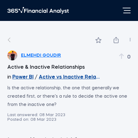
ELMEHDI GOUDIR
0
Active & Inactive Relationships
in
Power BI
/
Active vs Inactive Relationships
Is the active relationship, the one that generally we
created first, or there's a rule to decide the active one
from the inactive one?
Last answered:
08 Mar 2023
Posted on:
08 Mar 2023