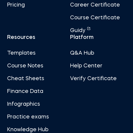
Pricing
Career Certificate
Course Certificate
Guidy
Resources
Platform
Templates
Q&A Hub
Course Notes
Help Center
Cheat Sheets
Verify Certificate
Finance Data
Infographics
Practice exams
Knowledge Hub