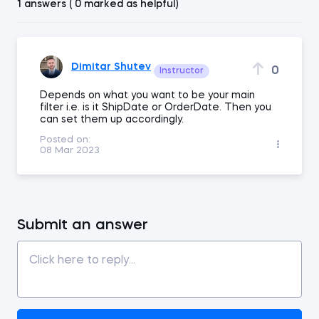
1 answers ( 0 marked as helpful)
Dimitar Shutev
0
Instructor
Depends on what you want to be your main
filter i.e. is it ShipDate or OrderDate. Then you
can set them up accordingly.
Posted on:
08 Mar 2023
Submit an answer