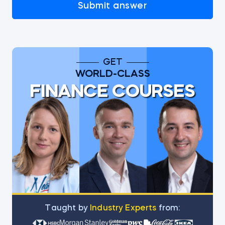
Submit answer
GET
WORLD-CLASS
FINANCE COURSES
Тaught by
Industry Experts
from: