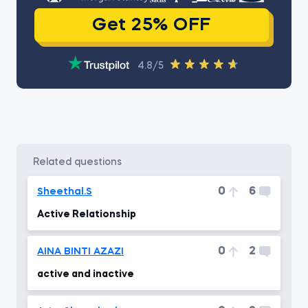
Get 25% OFF
4.8/5
related questions
0
6
Sheethal.S
Active Relationship
0
2
AINA BINTI AZAZI
active and inactive