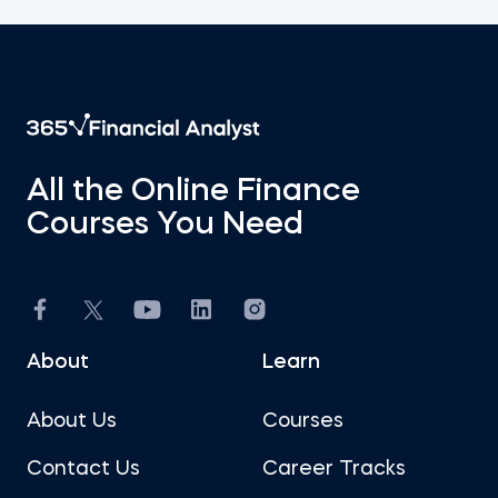
All the Online Finance
Courses You Need
About
Learn
About Us
Courses
Contact Us
Career Tracks