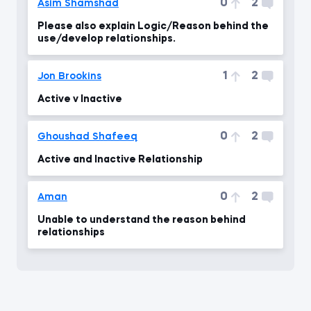
0
2
Asim Shamshad
Please also explain Logic/Reason behind the
use/develop relationships.
1
2
Jon Brookins
Active v Inactive
0
2
Ghoushad Shafeeq
Active and Inactive Relationship
0
2
Aman
Unable to understand the reason behind
relationships