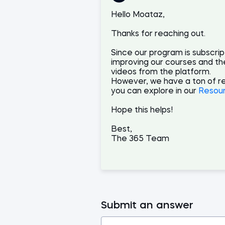
Hello Moataz,
Thanks for reaching out.
Since our program is subscri
improving our courses and th
videos from the platform.
However, we have a ton of r
you can explore in our
Resou
Hope this helps!
Best,
The 365 Team
Submit an answer