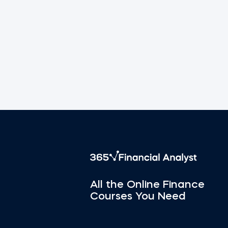
All the Online Finance
Courses You Need