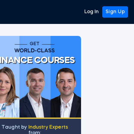
Log In
Sign Up
GET
WORLD-CLASS
INANCE COURSES
Тaught by
Industry Experts
from: