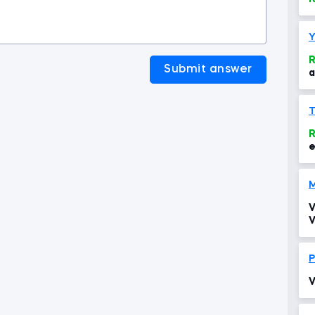
Y
R
Submit answer
a
e
r
R
e
M
V
V
P
V