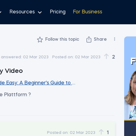
Resources
Pricing
For Business
Follow this topic
Share
2
t answered:
02 Mar 2023
Posted on:
02 Mar 2023
F
y Video
e Easy: A Beginner's Guide to Excel Spreadsheets
e Plattform ?
1
Posted on:
02 Mar 2023