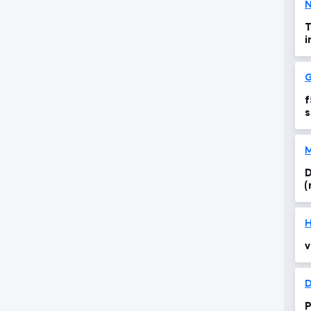
N
T
i
G
f
s
M
D
(
H
v
D
P