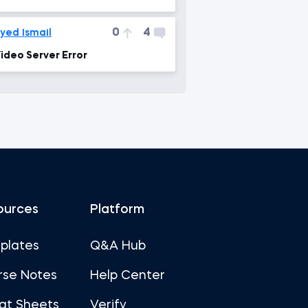
0
4
yed Ismail
ideo Server Error
ources
Platform
plates
Q&A Hub
rse Notes
Help Center
at Sheets
Verify