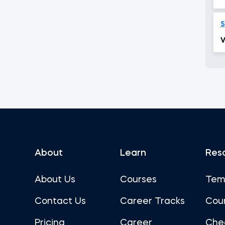
S
V
About
Learn
Res
About Us
Courses
Tem
Contact Us
Career Tracks
Cou
Pricing
Career
Che