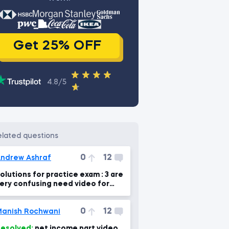
Get 25% OFF
4.8/5
related questions
0
12
ndrew Ashraf
olutions for practice exam : 3 are
ery confusing need video for
xplanation please
0
12
anish Rochwani
esolved:
net income part video