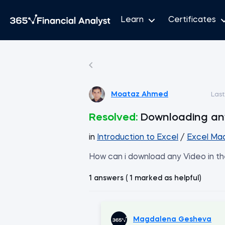
Learn
Certificates
Moataz Ahmed
Las
Resolved:
Downloading an
in
Introduction to Excel
/
Excel Mad
How can i download any Video in th
1 answers ( 1 marked as helpful)
Magdalena Gesheva