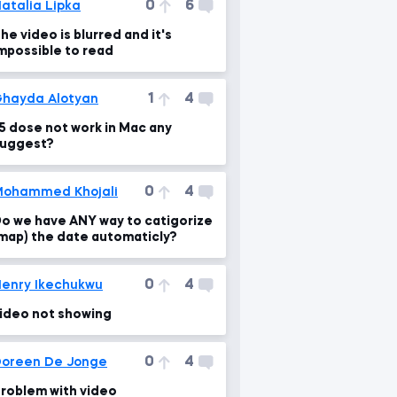
0
6
atalia Lipka
he video is blurred and it's
mpossible to read
1
4
hayda Alotyan
5 dose not work in Mac any
uggest?
0
4
ohammed Khojali
o we have ANY way to catigorize
map) the date automaticly?
0
4
enry Ikechukwu
ideo not showing
0
4
oreen De Jonge
roblem with video