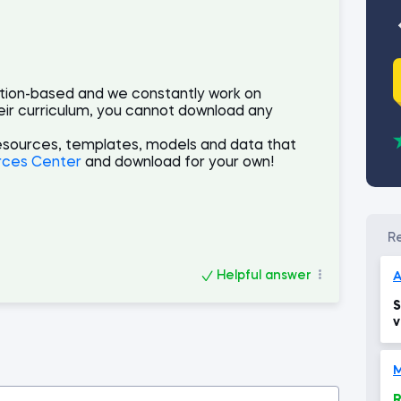
ption-based and we constantly work on
eir curriculum, you cannot download any
esources, templates, models and data that
rces Center
and download for your own!
Helpful answer
A
S
v
e
M
R