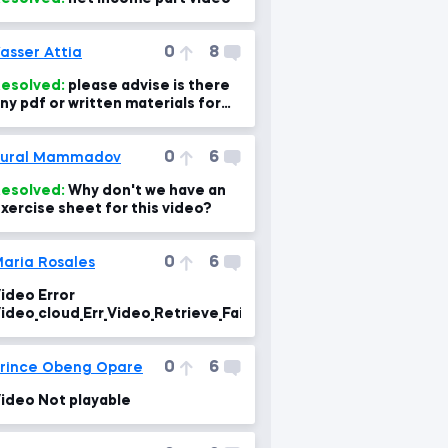
0
8
asser Attia
esolved:
please advise is there
ny pdf or written materials for
very lecture? as i can use for
evising the
0
6
Tural Mammadov
esolved:
Why don't we have an
xercise sheet for this video?
0
6
aria Rosales
ideo Error
ideo_cloud_Err_Video_Retrieve_Failure
0
6
rince Obeng Opare
ideo Not playable