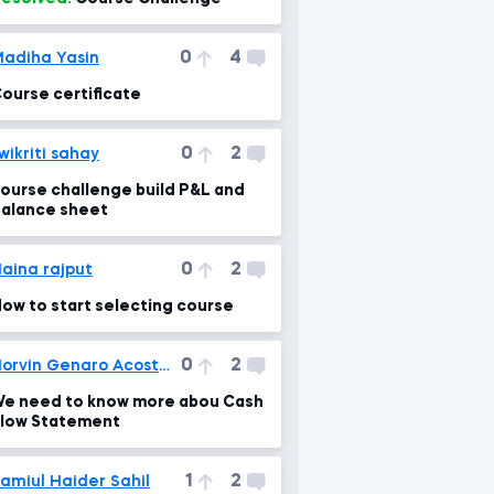
0
4
adiha Yasin
ourse certificate
0
2
wikriti sahay
ourse challenge build P&L and
alance sheet
0
2
aina rajput
ow to start selecting course
0
2
Norvin Genaro Acosta Poveda
e need to know more abou Cash
low Statement
1
2
amiul Haider Sahil