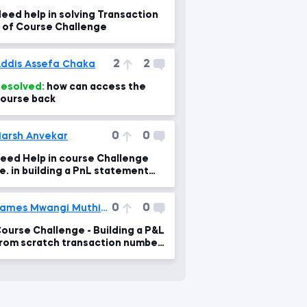
eed help in solving Transaction
 of Course Challenge
2
2
ddis Assefa Chaka
esolved:
how can access the
ourse back
0
0
arsh Anvekar
eed Help in course Challenge
.e. in building a PnL statement
nd a Balance Sheet for Saldi Co.
0
0
James Mwangi Muthike
ourse Challenge - Building a P&L
rom scratch transaction number