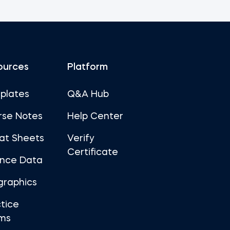
ources
Platform
plates
Q&A Hub
rse Notes
Help Center
at Sheets
Verify
Certificate
ance Data
graphics
tice
ms