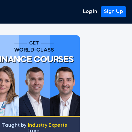
Log In
Sign Up
GET
WORLD-CLASS
INANCE COURSES
et from Scratch
Тaught by
Industry Experts
from: