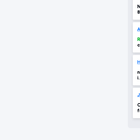
N
8
A
R
c
H
n
i
a
C
f
8