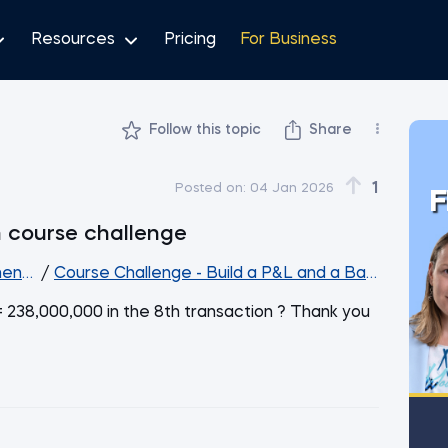
Resources
Pricing
For Business
Follow this topic
Share
1
Posted on:
04 Jan 2026
F
n course challenge
ent Analysis
/
Course Challenge - Build a P&L and a Balance She
= 238,000,000 in the 8th transaction ? Thank you