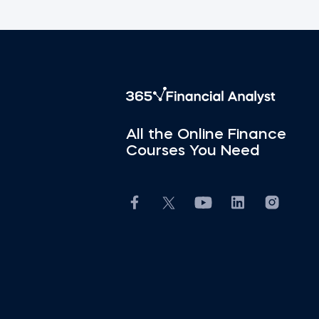
All the Online Finance
Courses You Need