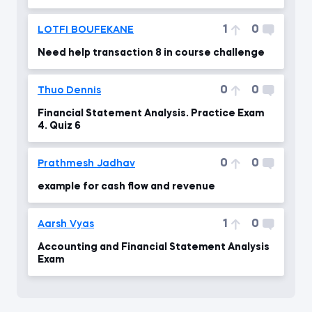
Saldi Co.
1
0
LOTFI BOUFEKANE
Need help transaction 8 in course challenge
0
0
Thuo Dennis
Financial Statement Analysis. Practice Exam
4. Quiz 6
0
0
Prathmesh Jadhav
example for cash flow and revenue
1
0
Aarsh Vyas
Accounting and Financial Statement Analysis
Exam