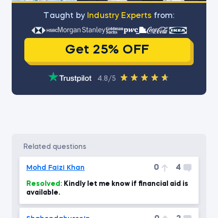
Тaught by
Industry Experts
from:
Get 25% OFF
4.8/5
related questions
0
4
Mohd Faizi Khan
Resolved:
Kindly let me know if financial aid is
available.