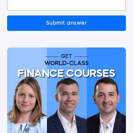
Submit answer
GET
WORLD-CLASS
FINANCE COURSES