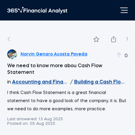
Norvin Genaro Acosta Poveda
0
We need to know more abou Cash Flow
Statement
in
Accounting and Financial Statement Analysis
/
Building a Cash Flow Sta
I think Cash Flow Statement is a great financial
statement to have a good look of the company, it is. But
we need to do more examples, more practice.
Last answered:
13 Aug 2025
Posted on:
05 Aug 2025