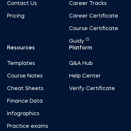
Contact Us
Career Tracks
Pricing
Career Certificate
Course Certificate
Guidy
Resources
Platform
Templates
Q&A Hub
Course Notes
Help Center
Cheat Sheets
Verify Certificate
Finance Data
Infographics
Practice exams