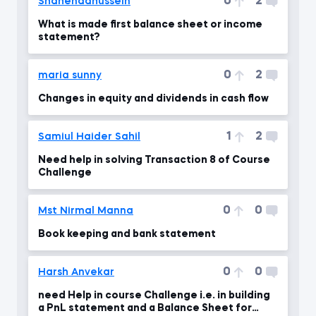
0
2
Shahendahussein
What is made first balance sheet or income
statement?
0
2
maria sunny
Changes in equity and dividends in cash flow
1
2
Samiul Haider Sahil
Need help in solving Transaction 8 of Course
Challenge
0
0
Mst Nirmal Manna
Book keeping and bank statement
0
0
Harsh Anvekar
need Help in course Challenge i.e. in building
a PnL statement and a Balance Sheet for