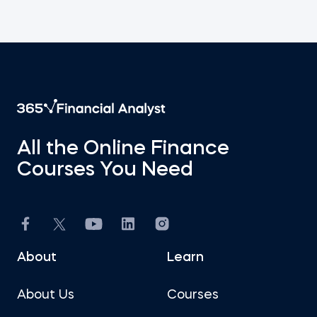
All the Online Finance
Courses You Need
About
Learn
About Us
Courses