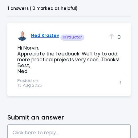
1 answers ( 0 marked as helpful)
Ned Krastev
0
Instructor
Hi Norvin,
Appreciate the feedback. We'll try to add
more practical projects very soon. Thanks!
Best,
Ned
Posted on:
13 Aug 2025
Submit an answer