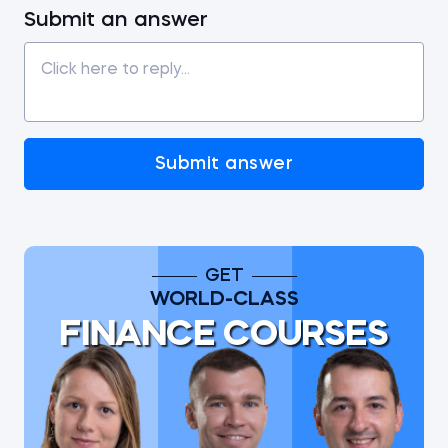
Submit an answer
Submit answer
GET
WORLD-CLASS
FINANCE COURSES