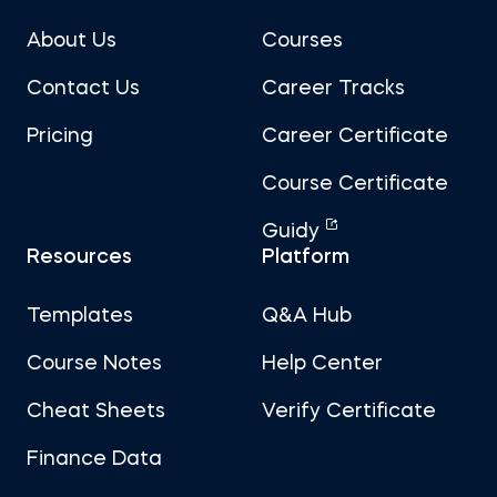
About Us
Courses
Contact Us
Career Tracks
Pricing
Career Certificate
Course Certificate
Guidy
Resources
Platform
Templates
Q&A Hub
Course Notes
Help Center
Cheat Sheets
Verify Certificate
Finance Data