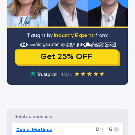
Тaught by
Industry Experts
from:
Get 25% OFF
4.8/5
related questions
0
6
Daniel Martinez