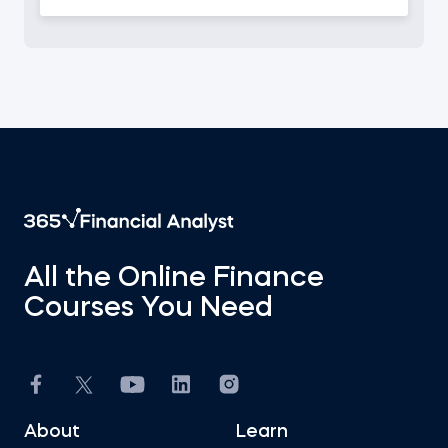
All the Online Finance
Courses You Need
About
Learn