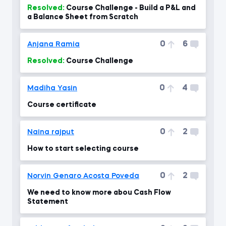
Resolved:
Course Challenge - Build a P&L and
a Balance Sheet from Scratch
0
6
Anjana Ramia
Resolved:
Course Challenge
0
4
Madiha Yasin
Course certificate
0
2
Naina rajput
How to start selecting course
0
2
Norvin Genaro Acosta Poveda
We need to know more abou Cash Flow
Statement