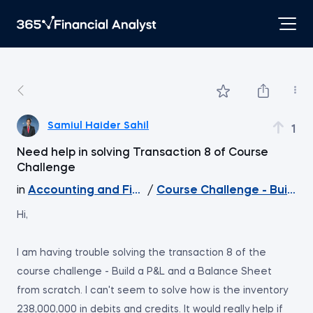
Samiul Haider Sahil
1
Need help in solving Transaction 8 of Course
Challenge
in
Accounting and Financial Statement Analysis
/
Course Challenge - Build a
Hi,
I am having trouble solving the transaction 8 of the
course challenge - Build a P&L and a Balance Sheet
from scratch. I can't seem to solve how is the inventory
238,000,000 in debits and credits. It would really help if