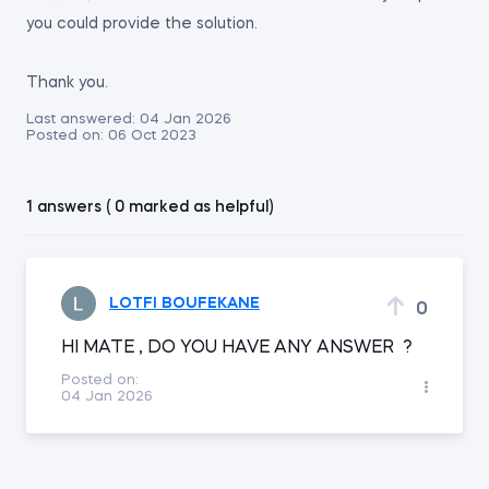
you could provide the solution.
Thank you.
Last answered:
04 Jan 2026
Posted on:
06 Oct 2023
1 answers ( 0 marked as helpful)
LOTFI BOUFEKANE
0
HI MATE , DO YOU HAVE ANY ANSWER ?
Posted on:
04 Jan 2026