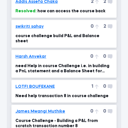
2
2
Addis Assefa Chaka
Resolved:
how can access the course back
0
2
swikriti sahay
course challenge build P&L and Balance
sheet
0
0
Harsh Anvekar
need Help in course Challenge i.e. in building
a PnL statement and a Balance Sheet for
Saldi Co.
1
0
LOTFI BOUFEKANE
Need help transaction 8 in course challenge
0
0
James Mwangi Muthike
Course Challenge - Building a P&L from
scratch transaction number 8