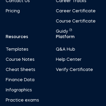
Contact Us
Career Tracks
Pricing
Career Certificate
Course Certificate
Guidy
Resources
Platform
Templates
Q&A Hub
Course Notes
Help Center
Cheat Sheets
Verify Certificate
Finance Data
Infographics
Practice exams