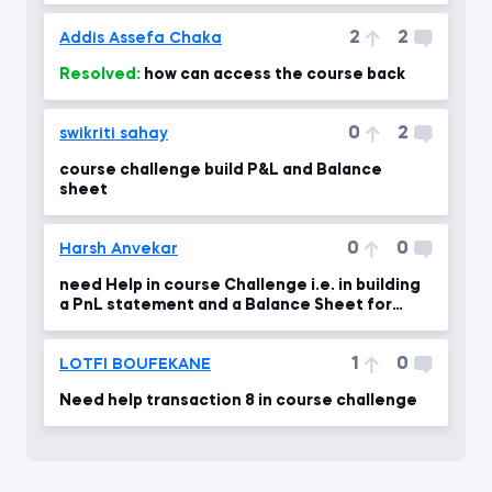
2
2
Addis Assefa Chaka
Resolved:
how can access the course back
0
2
swikriti sahay
course challenge build P&L and Balance
sheet
0
0
Harsh Anvekar
need Help in course Challenge i.e. in building
a PnL statement and a Balance Sheet for
Saldi Co.
1
0
LOTFI BOUFEKANE
Need help transaction 8 in course challenge