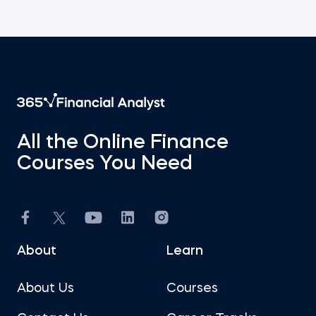
All the Online Finance
Courses You Need
About
Learn
About Us
Courses