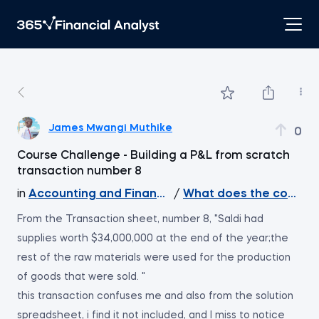
James Mwangi Muthike
0
Course Challenge - Building a P&L from scratch
transaction number 8
in
Accounting and Financial Statement Analysis
/
What does the course 
From the Transaction sheet, number 8, "Saldi had
supplies worth $34,000,000 at the end of the year;the
rest of the raw materials were used for the production
of goods that were sold. "
this transaction confuses me and also from the solution
spreadsheet, i find it not included, and I miss to notice