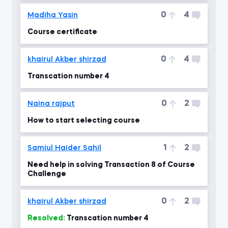
0
4
Madiha Yasin
Course certificate
0
4
khairul Akber shirzad
Transcation number 4
0
2
Naina rajput
How to start selecting course
1
2
Samiul Haider Sahil
Need help in solving Transaction 8 of Course
Challenge
0
2
khairul Akber shirzad
Resolved:
Transcation number 4