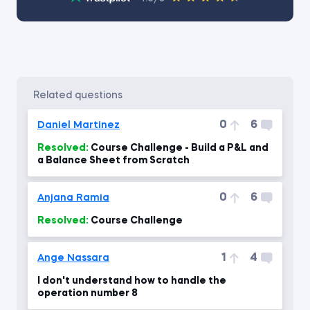
related questions
0
6
Daniel Martinez
Resolved:
Course Challenge - Build a P&L and
a Balance Sheet from Scratch
0
6
Anjana Ramia
Resolved:
Course Challenge
1
4
Ange Nassara
I don't understand how to handle the
operation number 8