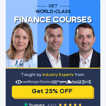
GET
WORLD-CLASS
FINANCE COURSES
Тaught by
Industry Experts
from:
Get 25% OFF
4.8/5