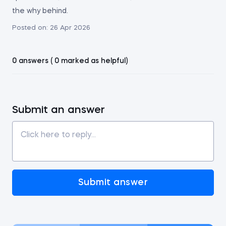
the why behind.
Posted on:
26 Apr 2026
0 answers ( 0 marked as helpful)
Submit an answer
Submit answer