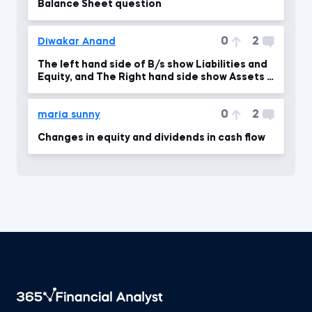
Balance Sheet question
0
2
Diwakar Anand
The left hand side of B/s show Liabilities and
Equity, and The Right hand side show Assets if
I am
0
2
maria sunny
Changes in equity and dividends in cash flow