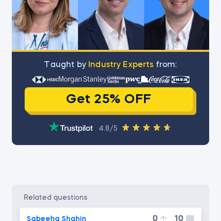
Тaught by
Industry Experts
from:
Get 25% OFF
4.8/5
related questions
0
10
Sabeeha Shahin