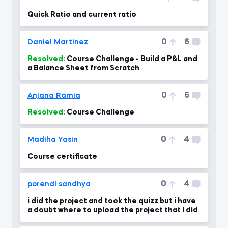
Quick Ratio and current ratio
0
6
Daniel Martinez
Resolved:
Course Challenge - Build a P&L and
a Balance Sheet from Scratch
0
6
Anjana Ramia
Resolved:
Course Challenge
0
4
Madiha Yasin
Course certificate
0
4
porendl sandhya
i did the project and took the quizz but i have
a doubt where to upload the project that i did