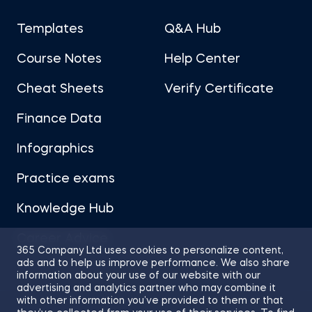
Templates
Q&A Hub
Course Notes
Help Center
Cheat Sheets
Verify Certificate
Finance Data
Infographics
Practice exams
Knowledge Hub
Career Advice
365 Company Ltd uses cookies to personalize content,
ads and to help us improve performance. We also share
information about your use of our website with our
advertising and analytics partner who may combine it
with other information you’ve provided to them or that