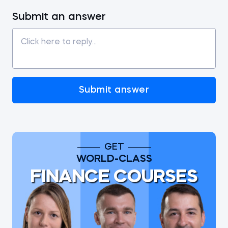
Submit an answer
Submit answer
GET
WORLD-CLASS
FINANCE COURSES