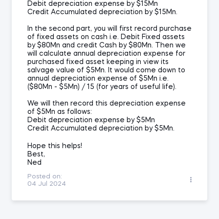
Debit depreciation expense by $15Mn
Credit Accumulated depreciation by $15Mn.
In the second part, you will first record purchase
of fixed assets on cash i.e. Debit Fixed assets
by $80Mn and credit Cash by $80Mn. Then we
will calculate annual depreciation expense for
purchased fixed asset keeping in view its
salvage value of $5Mn. It would come down to
annual depreciation expense of $5Mn i.e.
($80Mn - $5Mn) / 15 (for years of useful life).
We will then record this depreciation expense
of $5Mn as follows:
Debit depreciation expense by $5Mn
Credit Accumulated depreciation by $5Mn.
Hope this helps!
Best,
Ned
Posted on:
04 Jul 2024