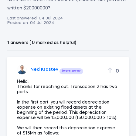
fixed asset credit item wont be $200000? but you have
written $20000000?
Last answered:
04 Jul 2024
Posted on:
04 Jul 2024
1 answers ( 0 marked as helpful)
Ned Krastev
0
Instructor
Hello!
Thanks for reaching out. Transaction 2 has two
parts.
In the first part, you will record depreciation
expense on existing fixed assets at the
beginning of the period. This depreciation
expense will be 15,000,000 (150,000,000 x 10%).
We will then record this depreciation expense
of $15Mn as follows: