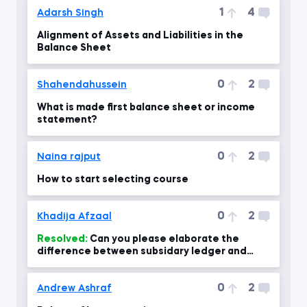
1
4
Adarsh Singh
Alignment of Assets and Liabilities in the
Balance Sheet
0
2
Shahendahussein
What is made first balance sheet or income
statement?
0
2
Naina rajput
How to start selecting course
0
2
Khadija Afzaal
Resolved:
Can you please elaborate the
difference between subsidary ledger and
general ledger with examples? A
0
2
Andrew Ashraf