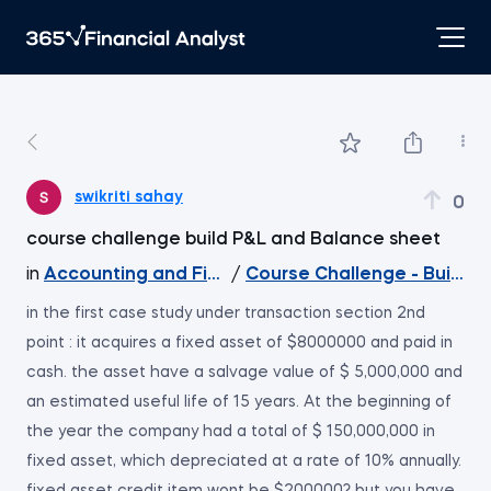
swikriti sahay
0
course challenge build P&L and Balance sheet
in
Accounting and Financial Statement Analysis
/
Course Challenge - Build a
in the first case study under transaction section 2nd
point : it acquires a fixed asset of $8000000 and paid in
cash. the asset have a salvage value of $ 5,000,000 and
an estimated useful life of 15 years. At the beginning of
the year the company had a total of $ 150,000,000 in
fixed asset, which depreciated at a rate of 10% annually.