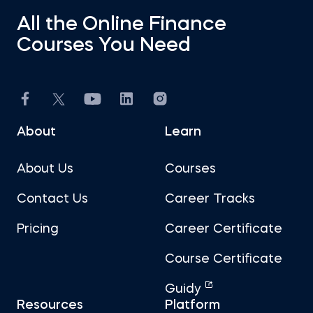
All the Online Finance
Courses You Need
About
Learn
About Us
Courses
Contact Us
Career Tracks
Pricing
Career Certificate
Course Certificate
Guidy
Resources
Platform