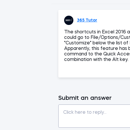
365 Tutor
The shortcuts in Excel 2016 a
could go to File/Options/Cus
"Customize" below the list o
Apparently, this feature has
command to the Quick Access
combination with the Alt key.
Submit an answer