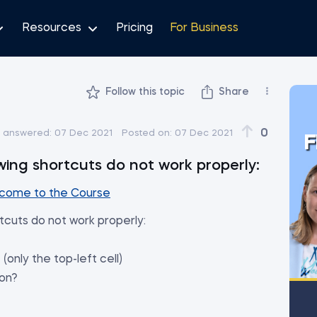
Resources
Pricing
For Business
Follow this topic
Share
0
t answered:
07 Dec 2021
Posted on:
07 Dec 2021
F
owing shortcuts do not work properly:
come to the Course
rtcuts do not work properly:
 (only the top-left cell)
ion?