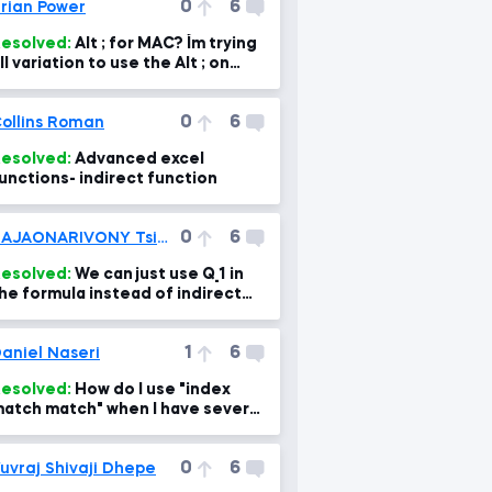
0
6
rian Power
esolved:
Alt ; for MAC? I´m trying
ll variation to use the Alt ; on
AC, but I can´t find it :(
0
6
ollins Roman
esolved:
Advanced excel
unctions- indirect function
0
6
RAJAONARIVONY Tsiory Kevin
esolved:
We can just use Q_1 in
he formula instead of indirect
unction. So why using Indirect
unction?
1
6
aniel Naseri
esolved:
How do I use "index
atch match" when I have several
rrays?
0
6
uvraj Shivaji Dhepe