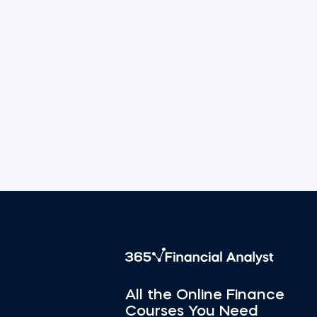
All the Online Finance
Courses You Need