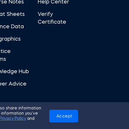
rse Notes
Help Center
at Sheets
Verify
Certificate
ance Data
graphics
tice
ms
wledge Hub
eer Advice
so share information
 information you’ve
Accept
Use
Privacy Policy
Cookies
Privacy Policy
and