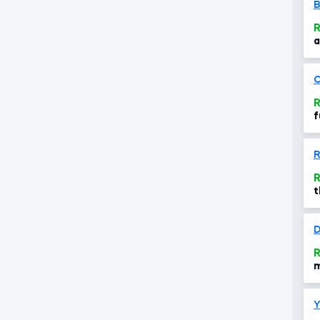
B
R
a
M
C
R
f
R
t
f
f
D
R
m
a
Y