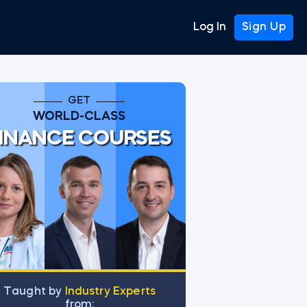
Log In
Sign Up
GET
WORLD-CLASS
INANCE COURSES
Тaught by
Industry Experts
from: