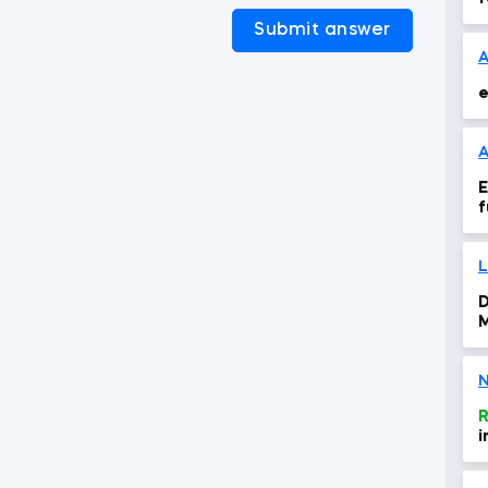
Submit answer
e
A
E
f
D
M
N
R
i