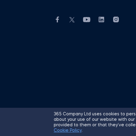
365 Company Ltd uses cookies to perso
about your use of our website with our
© 2026 365 Financial Analyst. All R
provided to them or that they’ve colle
Cookie Policy
.