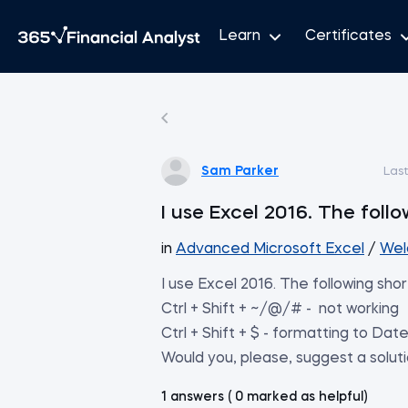
Learn
Certificates
Sam Parker
Las
I use Excel 2016. The foll
in
Advanced Microsoft Excel
/
Wel
I use Excel 2016. The following sho
Ctrl + Shift + ~/@/# - not working
Ctrl + Shift + $ - formatting to Date
Would you, please, suggest a solut
1 answers ( 0 marked as helpful)