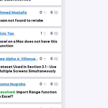
0
6
Ahmed Mostafa
xam not found to retake
1
6
lvin Tan
xcel on a Mac does not have this
unction
0
6
Lee Alpha A. Villanueva
ataset Used in Section 3.1 - Use
ultiple Screens Simultaneously
0
6
unno Nugroho
esolved:
Import Range function
n Excel?