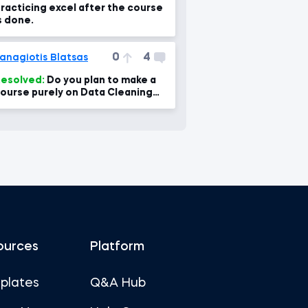
racticing excel after the course
s done.
0
4
anagiotis Blatsas
esolved:
Do you plan to make a
ourse purely on Data Cleaning
ith Excel?
ources
Platform
plates
Q&A Hub