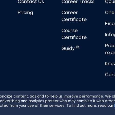
Contact Us
Career Tracks
Cou
Pricing
Career
Che
Certificate
Fin
Course
Info
Certificate
Prac
Guidy
exa
Kno
Car
nalize content, ads and to help us improve performance. We al
 advertising and analytics partner who may combine it with other
ights Reserved.
Sitemap
Terms of 
cted from your use of their services. To find out more, read our