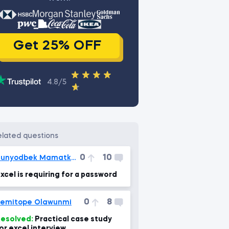
Get 25% OFF
4.8/5
related questions
0
10
Bunyodbek Mamatkulov
xcel is requiring for a password
0
8
emitope Olawunmi
esolved:
Practical case study
or excel interview