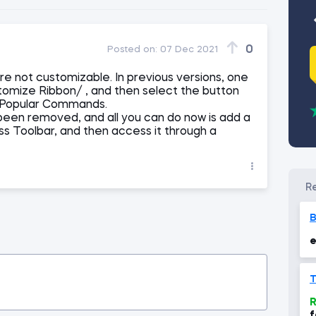
0
Posted on:
07 Dec 2021
re not customizable. In previous versions, one
tomize Ribbon/ , and then select the button
f Popular Commands.
 been removed, and all you can do now is add a
 Toolbar, and then access it through a
e
T
R
f