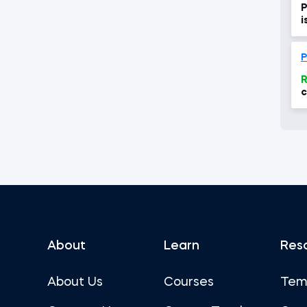
P
i
P
R
c
w
About
Learn
Res
About Us
Courses
Tem