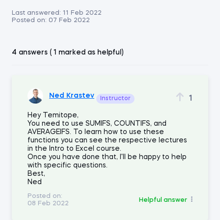
Last answered:
11 Feb 2022
Posted on:
07 Feb 2022
4 answers ( 1 marked as helpful)
Ned Krastev
1
Instructor
Hey Temitope,
You need to use SUMIFS, COUNTIFS, and
AVERAGEIFS. To learn how to use these
functions you can see the respective lectures
in the Intro to Excel course.
Once you have done that, I'll be happy to help
with specific questions.
Best,
Ned
Posted on:
Helpful answer
08 Feb 2022