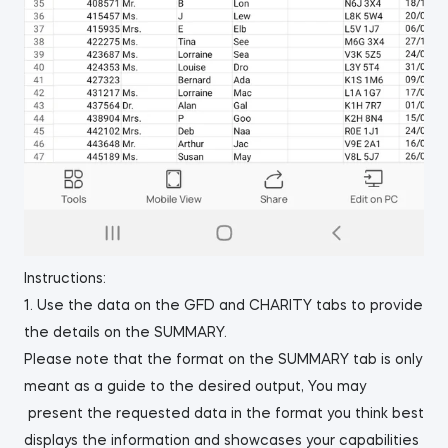
Instructions:
1. Use the data on the GFD and CHARITY tabs to provide
the details on the SUMMARY.
Please note that the format on the SUMMARY tab is only
meant as a guide to the desired output, You may
present the requested data in the format you think best
displays the information and showcases your capabilities