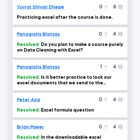
0
6
Yuvraj Shivaji Dhepe
Practicing excel after the course is done.
0
4
Panagiotis Blatsas
Resolved:
Do you plan to make a course purely
on Data Cleaning with Excel?
1
4
Panagiotis Blatsas
Resolved:
Is it better practice to lock our
excel documents that we send to the
company through the protect?
0
4
Peter Aziz
Resolved:
Excel formula question
0
4
Brian Power
Resolved:
In the downloadable excel