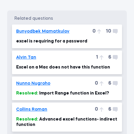
related questions
0
10
Bunyodbek Mamatkulov
excel is requiring for a password
1
6
Alvin Tan
Excel on a Mac does not have this function
0
6
Nunno Nugroho
Resolved:
Import Range function in Excel?
0
6
Collins Roman
Resolved:
Advanced excel functions- indirect
function