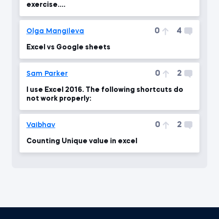
exercise....
0
4
Olga Mangileva
Excel vs Google sheets
0
2
Sam Parker
I use Excel 2016. The following shortcuts do
not work properly:
0
2
Vaibhav
Counting Unique value in excel