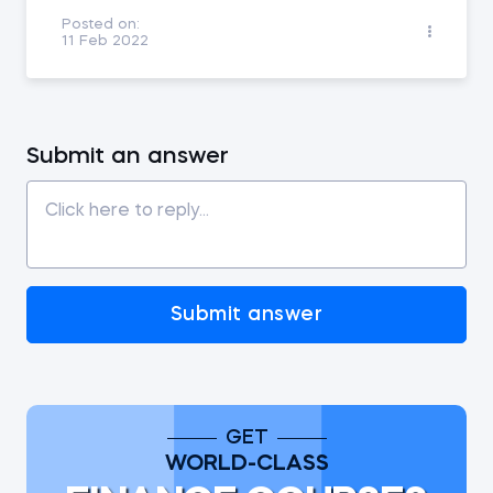
Posted on:
11 Feb 2022
Submit an answer
Submit answer
GET
WORLD-CLASS