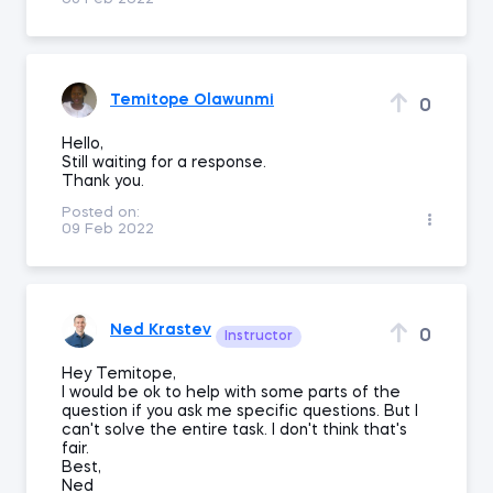
Temitope Olawunmi
0
Hello,
Still waiting for a response.
Thank you.
Posted on:
09 Feb 2022
Ned Krastev
0
Instructor
Hey Temitope,
I would be ok to help with some parts of the
question if you ask me specific questions. But I
can't solve the entire task. I don't think that's
fair.
Best,
Ned