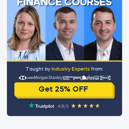
FINANCE COURSES
Тaught by
Industry Experts
from:
Get 25% OFF
4.8/5