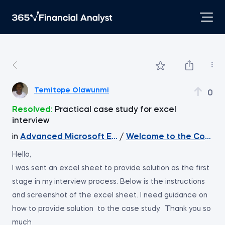
Temitope Olawunmi
0
Resolved:
Practical case study for excel
interview
in
Advanced Microsoft Excel
/
Welcome to the Course
Hello,
I was sent an excel sheet to provide solution as the first
stage in my interview process. Below is the instructions
and screenshot of the excel sheet. I need guidance on
how to provide solution to the case study. Thank you so
much