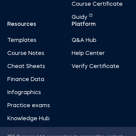
Course Certificate
Guidy
Resources
Platform
Templates
Q&A Hub
Course Notes
Help Center
Cheat Sheets
Verify Certificate
Finance Data
Infographics
Practice exams
Knowledge Hub
Career Advice