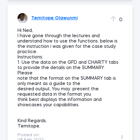
Temitope Olawunmi
0
Hi Ned,
I have gone through the lectures and
understand how to use the functions. below is
the instruction i was given for the case study
practice.
Instructions:
1. Use the data on the GFD and CHARITY tabs
to provide the details on the SUMMARY.
Please
note that the format on the SUMMARY tab is
only meant as a guide to the
desired output, You may present the
requested data in the format you
think best displays the information and
showcases your capabilities.
Kind Regards.
Temitope.
Posted on:
08 Feb 2022