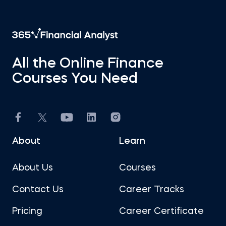
All the Online Finance
Courses You Need
About
Learn
About Us
Courses
Contact Us
Career Tracks
Pricing
Career Certificate