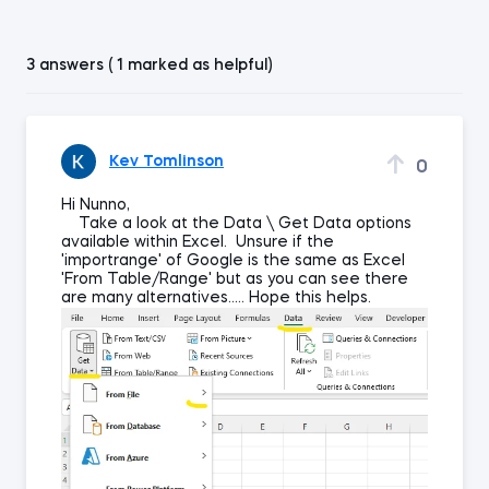
3 answers ( 1 marked as helpful)
Kev Tomlinson
0
Hi Nunno,
Take a look at the Data \ Get Data options
available within Excel. Unsure if the
'importrange' of Google is the same as Excel
'From Table/Range' but as you can see there
are many alternatives..... Hope this helps.