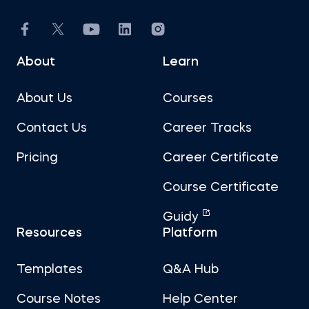
About
Learn
About Us
Courses
Contact Us
Career Tracks
Pricing
Career Certificate
Course Certificate
Guidy
Resources
Platform
Templates
Q&A Hub
Course Notes
Help Center