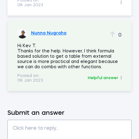
Posted on:
06 Jan 2023
Nunno Nugroho
0
Hi Kev T.
Thanks for the help. However, I think formula
based solution to get a table from external
source is more practical and elegant because
we can do combo with other functions.
Posted on:
Helpful answer
06 Jan 2023
Submit an answer