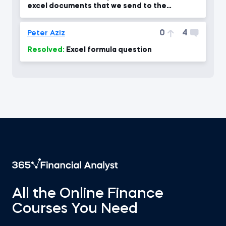
excel documents that we send to the
company through the protect?
0
4
Peter Aziz
Resolved:
Excel formula question
All the Online Finance
Courses You Need