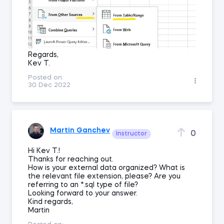
Regards,
Kev T.
Posted on:
30 Dec 2022
Martin Ganchev
0
Instructor
Hi Kev T.!
Thanks for reaching out.
How is your external data organized? What is
the relevant file extension, please? Are you
referring to an *.sql type of file?
Looking forward to your answer.
Kind regards,
Martin