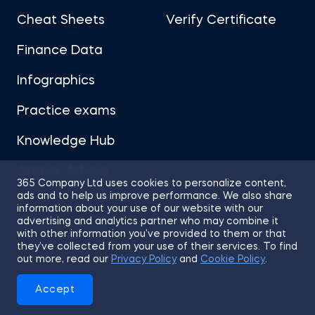
Cheat Sheets
Verify Certificate
Finance Data
Infographics
Practice exams
Knowledge Hub
Career Advice
365 Company Ltd uses cookies to personalize content,
ads and to help us improve performance. We also share
information about your use of our website with our
advertising and analytics partner who may combine it
with other information you’ve provided to them or that
they’ve collected from your use of their services. To find
Sitemap
Terms of Use
Privacy Policy
out more, read our
Privacy Policy
and
Cookie Policy
.
Cookies
Accept
© 2026 365 Financial Analyst. All Rights Reserved.