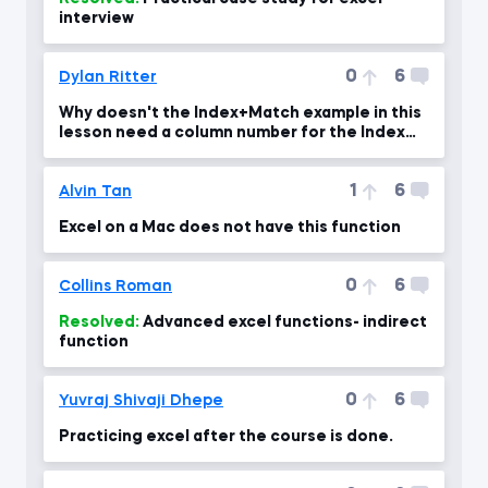
interview
0
6
Dylan Ritter
Why doesn't the Index+Match example in this
lesson need a column number for the Index
function?
1
6
Alvin Tan
Excel on a Mac does not have this function
0
6
Collins Roman
Resolved:
Advanced excel functions- indirect
function
0
6
Yuvraj Shivaji Dhepe
Practicing excel after the course is done.