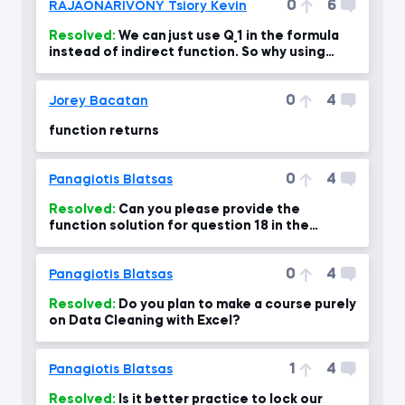
0
6
RAJAONARIVONY Tsiory Kevin
Resolved:
We can just use Q_1 in the formula
instead of indirect function. So why using
Indirect function?
0
4
Jorey Bacatan
function returns
0
4
Panagiotis Blatsas
Resolved:
Can you please provide the
function solution for question 18 in the
course exam?
0
4
Panagiotis Blatsas
Resolved:
Do you plan to make a course purely
on Data Cleaning with Excel?
1
4
Panagiotis Blatsas
Resolved:
Is it better practice to lock our