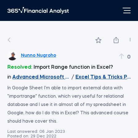
Nunno Nugroho
0
Resolved:
Import Range function in Excel?
in
Advanced Microsoft Excel
/
Excel Tips & Tricks Part 
In Google Sheet I'm able to import external data with
"importrange" function, which very useful for relational
database and I use it in almost all of my spreadsheet in
Google, how do I do this in Excel? This advanced course
should have cover this.
Last answered:
06 Jan 2023
Posted on:
29 Dec 2022