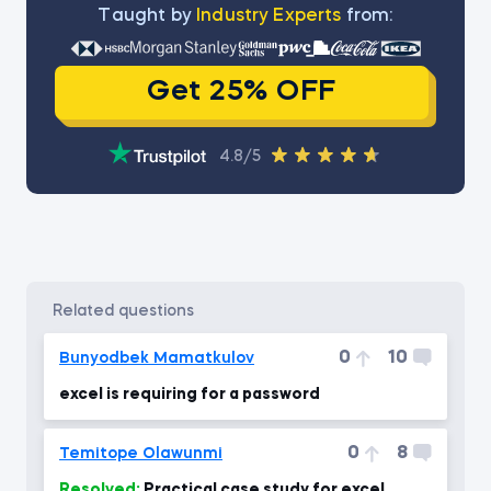
Тaught by
Industry Experts
from:
Get 25% OFF
4.8/5
related questions
0
10
Bunyodbek Mamatkulov
excel is requiring for a password
0
8
Temitope Olawunmi
Resolved:
Practical case study for excel