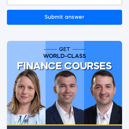
Submit answer
GET
WORLD-CLASS
FINANCE COURSES