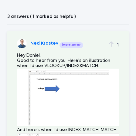
3 answers ( 1 marked as helpful)
Ned Krastev
1
Instructor
Hey Daniel,
Good to hear from you. Here's an illustration
when I'd use VLOOKUP/INDEX&MATCH:
And here's when I'd use INDEX, MATCH, MATCH: