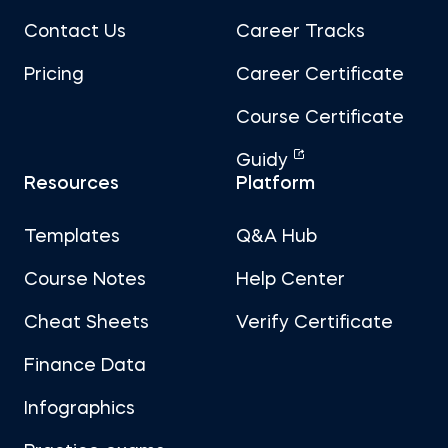
Contact Us
Career Tracks
Pricing
Career Certificate
Course Certificate
Guidy
Resources
Platform
Templates
Q&A Hub
Course Notes
Help Center
Cheat Sheets
Verify Certificate
Finance Data
Infographics