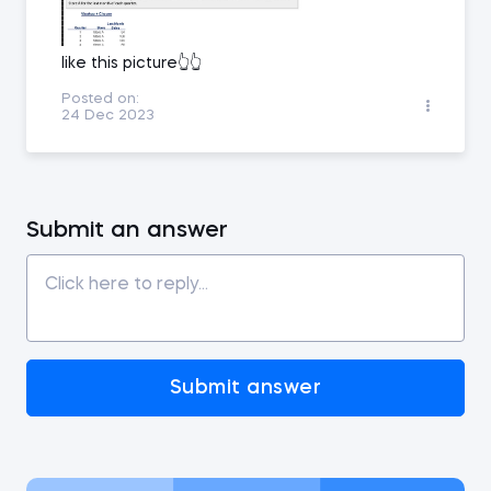
like this picture👆👆
Posted on:
24 Dec 2023
Submit an answer
Submit answer