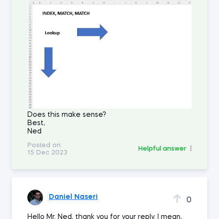
Does this make sense?
Best,
Ned
Posted on:
Helpful answer
15 Dec 2023
Daniel Naseri
0
Hello Mr. Ned, thank you for your reply. I mean,