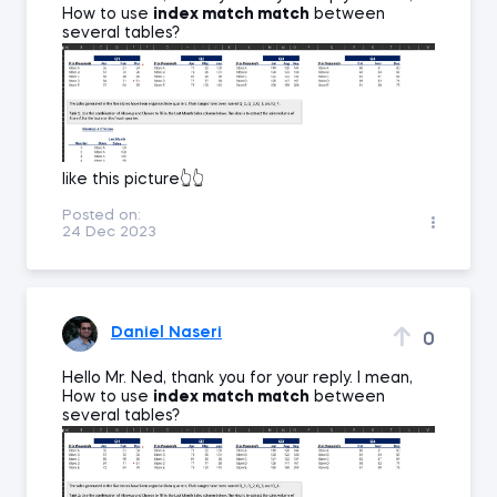
How to use
index match match
between
several tables?
like this picture👆👆
Posted on:
24 Dec 2023
Daniel Naseri
0
Hello Mr. Ned, thank you for your reply. I mean,
How to use
index match match
between
several tables?