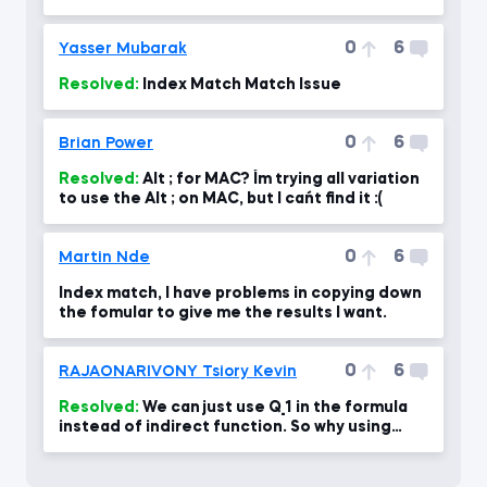
0
6
Yasser Mubarak
Resolved:
Index Match Match Issue
0
6
Brian Power
Resolved:
Alt ; for MAC? I´m trying all variation
to use the Alt ; on MAC, but I can´t find it :(
0
6
Martin Nde
Index match, I have problems in copying down
the fomular to give me the results I want.
0
6
RAJAONARIVONY Tsiory Kevin
Resolved:
We can just use Q_1 in the formula
instead of indirect function. So why using
Indirect function?