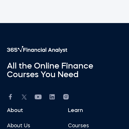
All the Online Finance
Courses You Need
About
Learn
About Us
Courses