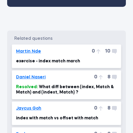
related questions
0
10
Martin Nde
exercise - index match march
0
8
Daniel Naseri
Resolved:
What diff between (index, Match &
Match) and (indext, Match) ?
0
8
Jaycus Goh
index with match vs offset with match