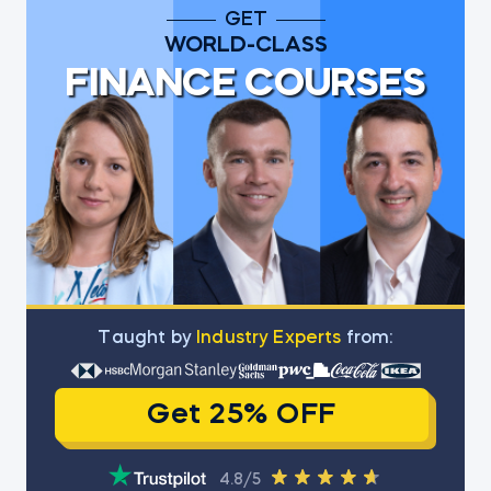
GET
WORLD-CLASS
FINANCE COURSES
Тaught by
Industry Experts
from:
Get 25% OFF
4.8/5