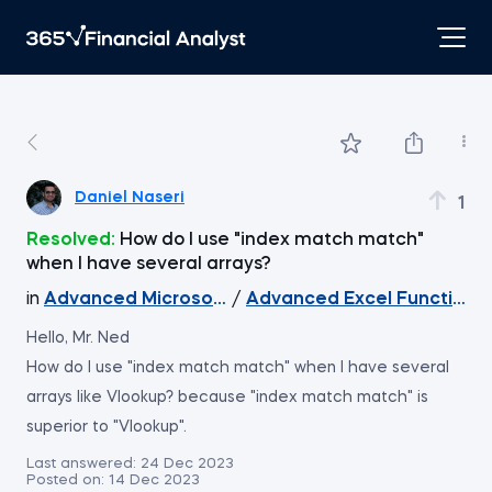
Daniel Naseri
1
Resolved:
How do I use "index match match"
when I have several arrays?
in
Advanced Microsoft Excel
/
Advanced Excel Functions
Hello, Mr. Ned
How do I use "index match match" when I have several
arrays like Vlookup? because "index match match" is
superior to "Vlookup".
Last answered:
24 Dec 2023
Posted on:
14 Dec 2023