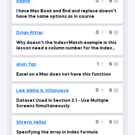
0
8
Rasha
I have Mac Book and find and replace doesn't
have the same options as in course
0
6
Dylan Ritter
Why doesn't the Index+Match example in this
lesson need a column number for the Index
function?
1
6
Alvin Tan
Excel on a Mac does not have this function
0
6
Lee Alpha A. Villanueva
Dataset Used in Section 3.1 - Use Multiple
Screens Simultaneously
0
6
Shreya Vellat
Specifying the array in Index formula