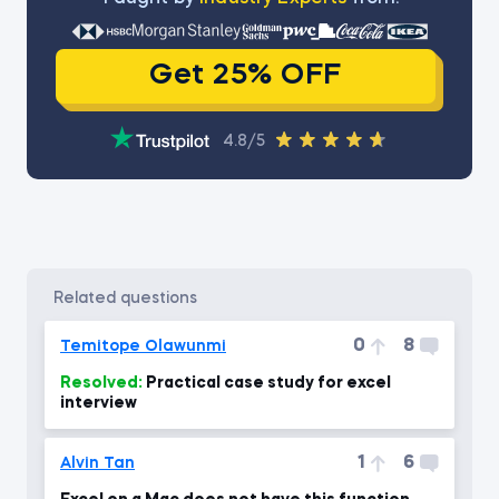
Get 25% OFF
4.8/5
related questions
0
8
Temitope Olawunmi
Resolved:
Practical case study for excel
interview
1
6
Alvin Tan