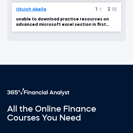
1
2
Okuich Abella
unable to download practice resources on
advanced microsoft excel section in first
module?
All the Online Finance
Courses You Need