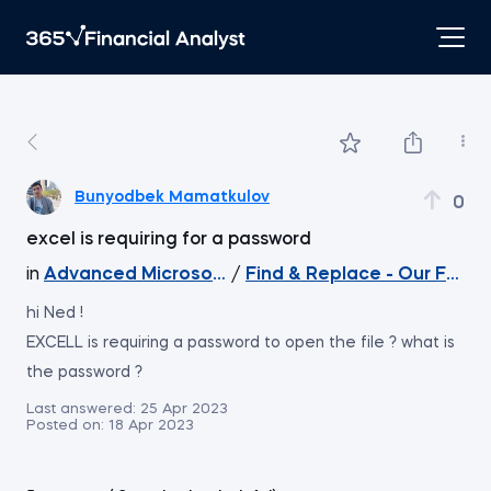
Bunyodbek Mamatkulov
0
excel is requiring for a password
in
Advanced Microsoft Excel
/
Find & Replace - Our Favour
hi Ned !
EXCELL is requiring a password to open the file ? what is
the password ?
Last answered:
25 Apr 2023
Posted on:
18 Apr 2023