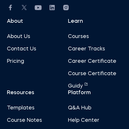
About
Learn
About Us
Courses
Contact Us
Career Tracks
Pricing
Career Certificate
Course Certificate
Guidy
Resources
Platform
Templates
Q&A Hub
Course Notes
Help Center