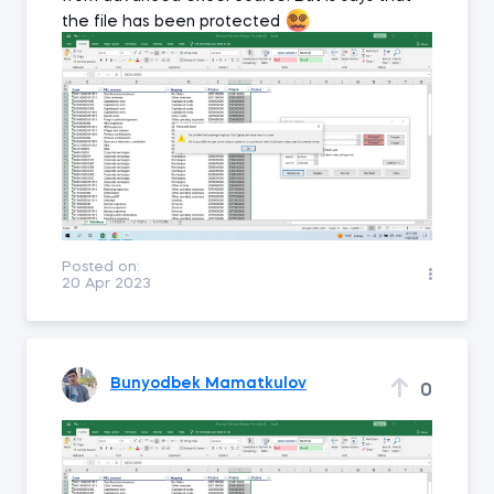
the file has been protected
Posted on:
20 Apr 2023
Bunyodbek Mamatkulov
0