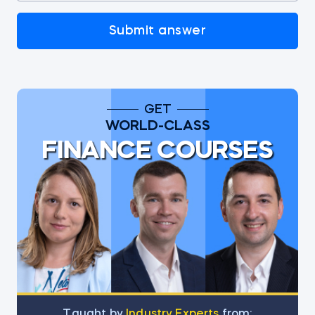
Submit answer
GET
WORLD-CLASS
FINANCE COURSES
Тaught by
Industry Experts
from: