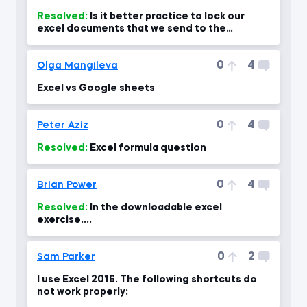
Resolved:
Is it better practice to lock our
excel documents that we send to the
company through the protect?
0
4
Olga Mangileva
Excel vs Google sheets
0
4
Peter Aziz
Resolved:
Excel formula question
0
4
Brian Power
Resolved:
In the downloadable excel
exercise....
0
2
Sam Parker
I use Excel 2016. The following shortcuts do
not work properly: