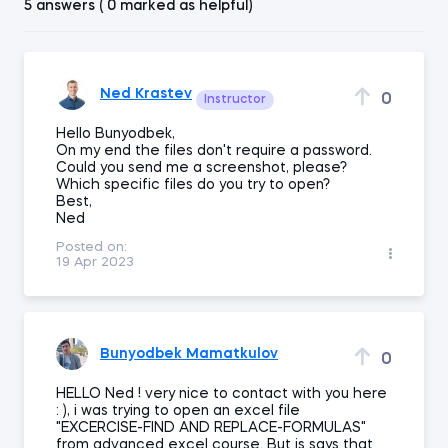
5 answers ( 0 marked as helpful)
Ned Krastev
0
Instructor
Hello Bunyodbek,
On my end the files don't require a password.
Could you send me a screenshot, please?
Which specific files do you try to open?
Best,
Ned
Posted on:
19 Apr 2023
Bunyodbek Mamatkulov
0
HELLO Ned ! very nice to contact with you here
: ), i was trying to open an excel file
"EXCERCISE-FIND AND REPLACE-FORMULAS"
from advanced excel course. But is says that