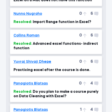
Excel on a Mac does not have this function
0
6
Nunno Nugroho
Resolved:
Import Range function in Excel?
0
6
Collins Roman
Resolved:
Advanced excel functions- indirect
function
0
6
Yuvraj Shivaji Dhepe
Practicing excel after the course is done.
0
4
Panagiotis Blatsas
Resolved:
Do you plan to make a course purely
on Data Cleaning with Excel?
1
4
Panagiotis Blatsas