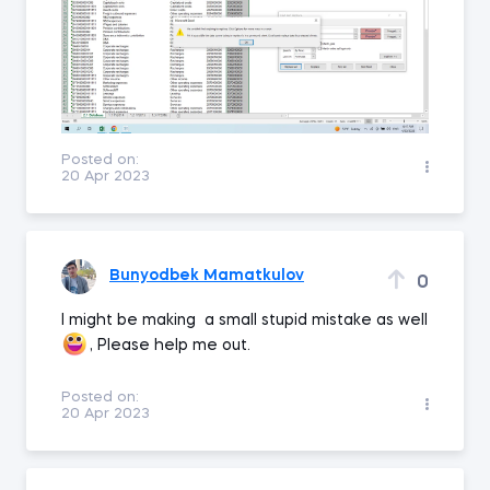
Posted on:
20 Apr 2023
Bunyodbek Mamatkulov
0
I might be making a small stupid mistake as well
, Please help me out.
Posted on:
20 Apr 2023