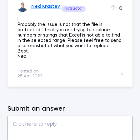
Ned Krastev
0
Instructor
Hi,
Probably the issue is not that the file is
protected. I think you are trying to replace
numbers or strings that Excel is not able to find
in the selected range. Please feel free to send
a screenshot of what you want to replace.
Best,
Ned
Posted on:
25 Apr 2023
Submit an answer