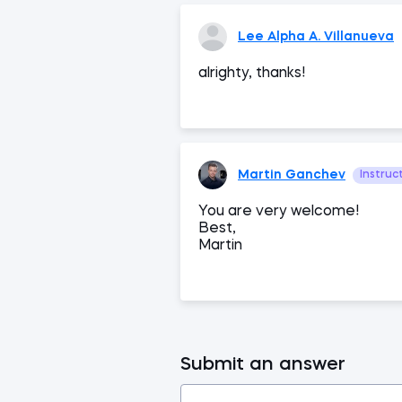
Lee Alpha A. Villanueva
alrighty, thanks!
Martin Ganchev
Instruc
You are very welcome!
Best,
Martin
Submit an answer