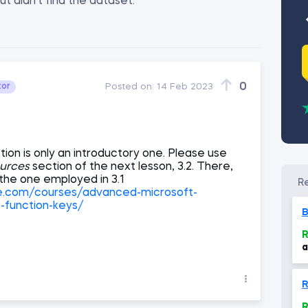
ut didn't find the dataset.
0
tor
Posted on:
14 Feb 2023
tion is only an introductory one. Please use
urces
section of the next lesson, 3.2. There,
the one employed in 3.1
ce.com/courses/advanced-microsoft-
s-function-keys/
B
R
a
M
R