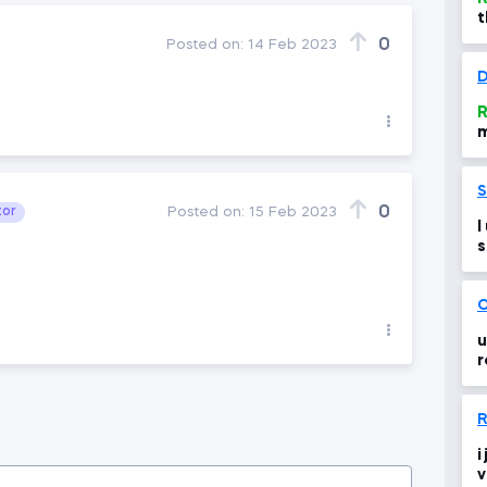
t
f
0
Posted on:
14 Feb 2023
f
D
R
m
a
S
0
tor
Posted on:
15 Feb 2023
I
s
O
u
r
m
R
i
v