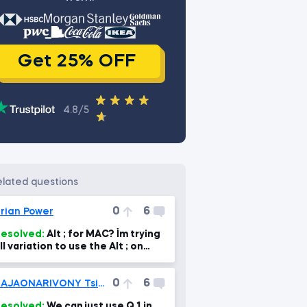
Get 25% OFF
4.8/5
related questions
0
6
rian Power
esolved:
Alt ; for MAC? I´m trying
ll variation to use the Alt ; on
AC, but I can´t find it :(
0
6
RAJAONARIVONY Tsiory Kevin
esolved:
We can just use Q_1 in