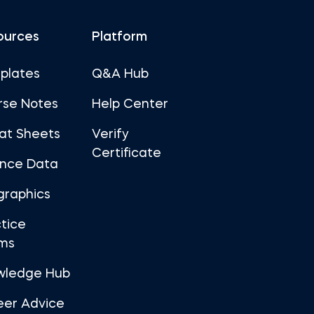
ources
Platform
plates
Q&A Hub
rse Notes
Help Center
at Sheets
Verify
Certificate
ance Data
graphics
tice
ms
wledge Hub
eer Advice