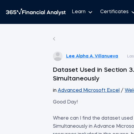
Learn
Certificates
Lee Alpha A. Villanueva
Las
Dataset Used in Section 3.
Simultaneously
in
Advanced Microsoft Excel
/
Wel
Good Day!
Where can I find the dataset used i
Simultaneously in Advance Microsof