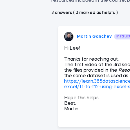
resources included in the course, b
3 answers ( 0 marked as helpful)
Martin Ganchev
Instruc
Hi Lee!
Thanks for reaching out.
The first video of the 3rd sec
the files provided in the
Reso
the same dataset is used as 
https://learn.365datascien
excel/f1-to-f12-using-excel-
Hope this helps.
Best,
Martin