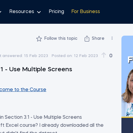
Resources
Pricing
For Business
Follow this topic
Share
0
t answered:
15 Feb 2023
Posted on:
12 Feb 2023
F
1 - Use Multiple Screens
come to the Course
n Section 3.1 - Use Multiple Screens
t Excel course? I already downloaded all the