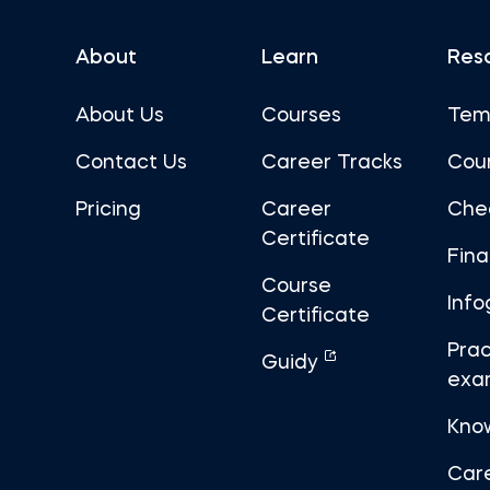
About
Learn
Res
About Us
Courses
Tem
Contact Us
Career Tracks
Cou
Pricing
Career
Che
Certificate
Fin
Course
Info
Certificate
Prac
Guidy
exa
Kno
Car