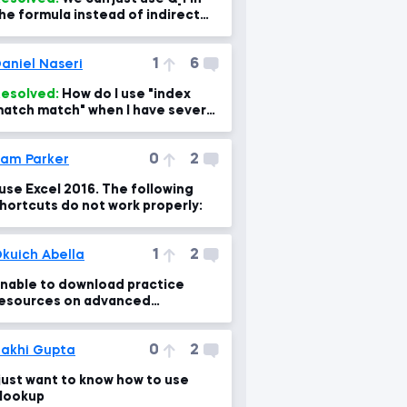
he formula instead of indirect
unction. So why using Indirect
unction?
1
6
aniel Naseri
esolved:
How do I use "index
atch match" when I have several
rrays?
0
2
am Parker
 use Excel 2016. The following
hortcuts do not work properly:
1
2
kuich Abella
nable to download practice
esources on advanced
icrosoft excel section in first
module?
0
2
akhi Gupta
 just want to know how to use
lookup