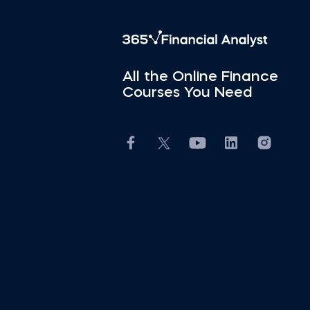
All the Online Finance
Courses You Need