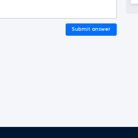
Submit answer