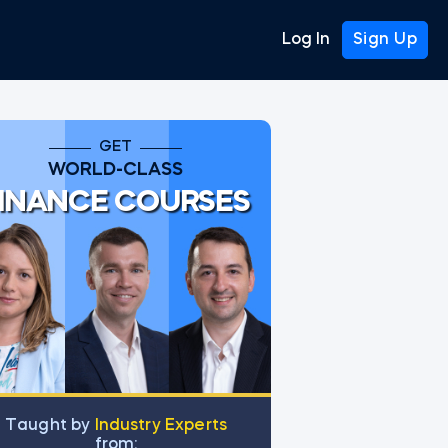
Log In
Sign Up
GET
WORLD-CLASS
INANCE COURSES
Тaught by
Industry Experts
from: