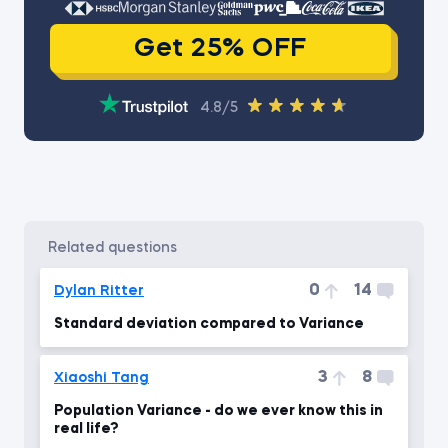
Get 25% OFF
4.8/5
related questions
0
14
Dylan Ritter
Standard deviation compared to Variance
3
8
Xiaoshi Tang
Population Variance - do we ever know this in
real life?