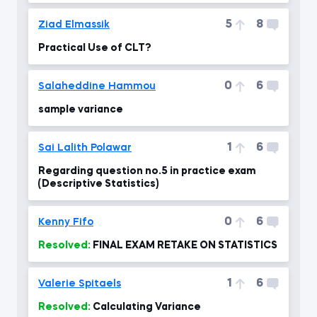
5
8
Ziad Elmassik
Practical Use of CLT?
0
6
Salaheddine Hammou
sample variance
1
6
Sai Lalith Polawar
Regarding question no.5 in practice exam
(Descriptive Statistics)
0
6
Kenny Fifo
Resolved:
FINAL EXAM RETAKE ON STATISTICS
1
6
Valerie Spitaels
Resolved:
Calculating Variance