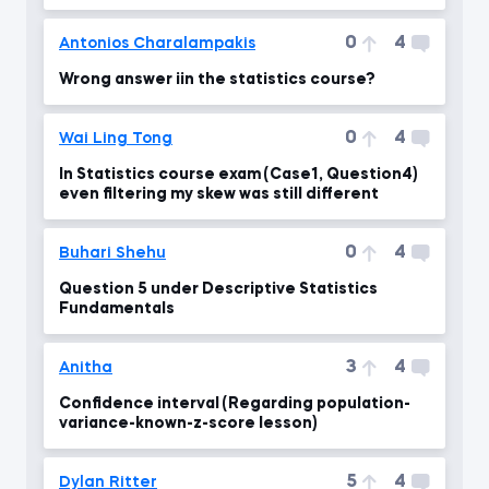
0
4
Antonios Charalampakis
Wrong answer iin the statistics course?
0
4
Wai Ling Tong
In Statistics course exam (Case1, Question4)
even filtering my skew was still different
0
4
Buhari Shehu
Question 5 under Descriptive Statistics
Fundamentals
3
4
Anitha
Confidence interval (Regarding population-
variance-known-z-score lesson)
5
4
Dylan Ritter