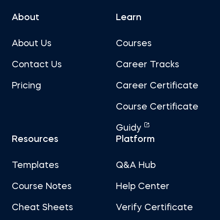
About
Learn
About Us
Courses
Contact Us
Career Tracks
Pricing
Career Certificate
Course Certificate
Guidy
Resources
Platform
Templates
Q&A Hub
Course Notes
Help Center
Cheat Sheets
Verify Certificate