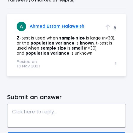
1 answers ( 0 marked as helpful)
Ahmed Essam Halaweish
5
Z
-test is used when
sample
size
is large (n>30),
or the
population
variance
is
known
. t-test is
used when
sample
size
is
small
(n<30)
and
population
variance
is unknown
Posted on:
18 Nov 2021
Submit an answer