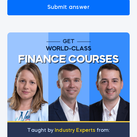
Submit answer
GET
WORLD-CLASS
FINANCE COURSES
Тaught by
Industry Experts
from: