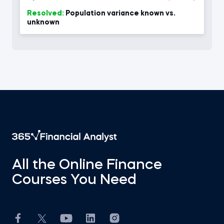
Resolved:
Population variance known vs.
unknown
All the Online Finance
Courses You Need