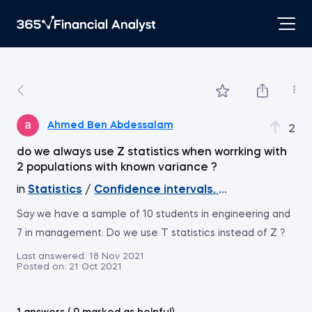
Ahmed Ben Abdessalam
2
do we always use Z statistics when worrking with
2 populations with known variance ?
in
Statistics
/
Confidence intervals. Two means. Ind
Say we have a sample of 10 students in engineering and
7 in management. Do we use T statistics instead of Z ?
Last answered:
18 Nov 2021
Posted on:
21 Oct 2021