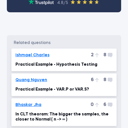
4.8/5
related questions
2
8
Ishmael Charles
Practical Example - Hypothesis Testing
6
8
Quang Nguyen
Practical Example - VAR.P or VAR.S?
0
6
Bhaskar Jha
In CLT theoram: The bigger the samples, the
closer to Normal ( n -> ∞ )