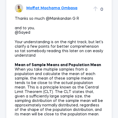
Moffat Mochama Ombasa
0
Thanks so much @Manikandan G R
and to you,
@Sayed
Your understanding is on the right track, but let's
clarify a few points for better comprehension
so tat somebody reading this later on can easily
understand
Mean of Sample Means and Population Mean
When you take multiple samples from a
population and calculate the mean of each
sample, the mean of these sample means
tends to be close to the actual population
mean. This is a principle known as the Central
Limit Theorem (CLT). The CLT states that,
given a sufficiently large sample size, the
sampling distribution of the sample mean will be
approximately normally distributed, regardless
of the shape of the population distribution, and
its mean will be close to the population mean.