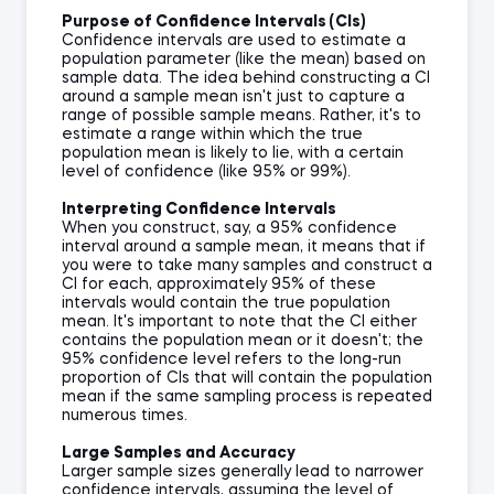
Purpose of Confidence Intervals (CIs)
Confidence intervals are used to estimate a
population parameter (like the mean) based on
sample data. The idea behind constructing a CI
around a sample mean isn't just to capture a
range of possible sample means. Rather, it's to
estimate a range within which the true
population mean is likely to lie, with a certain
level of confidence (like 95% or 99%).
Interpreting Confidence Intervals
When you construct, say, a 95% confidence
interval around a sample mean, it means that if
you were to take many samples and construct a
CI for each, approximately 95% of these
intervals would contain the true population
mean. It's important to note that the CI either
contains the population mean or it doesn't; the
95% confidence level refers to the long-run
proportion of CIs that will contain the population
mean if the same sampling process is repeated
numerous times.
Large Samples and Accuracy
Larger sample sizes generally lead to narrower
confidence intervals, assuming the level of