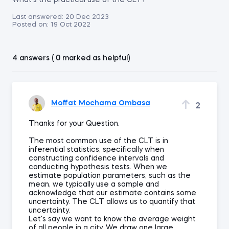
What's the practical use of the CLT?
Last answered:
20 Dec 2023
Posted on:
19 Oct 2022
4 answers ( 0 marked as helpful)
Moffat Mochama Ombasa
2
Thanks for your Question.
The most common use of the CLT is in
inferential statistics, specifically when
constructing confidence intervals and
conducting hypothesis tests. When we
estimate population parameters, such as the
mean, we typically use a sample and
acknowledge that our estimate contains some
uncertainty. The CLT allows us to quantify that
uncertainty.
Let's say we want to know the average weight
of all people in a city. We draw one large