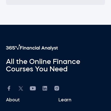
All the Online Finance
Courses You Need
About
Learn