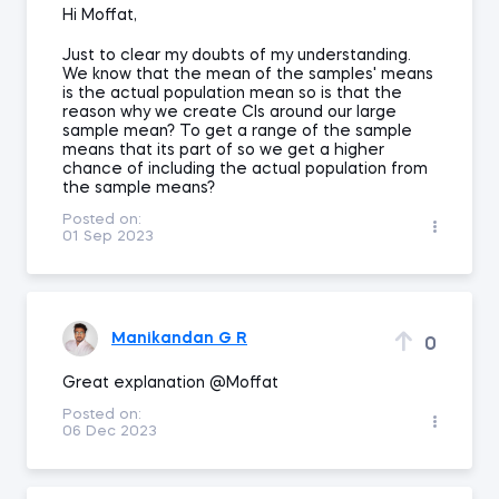
Hi Moffat,
Just to clear my doubts of my understanding.
We know that the mean of the samples' means
is the actual population mean so is that the
reason why we create CIs around our large
sample mean? To get a range of the sample
means that its part of so we get a higher
chance of including the actual population from
the sample means?
Posted on:
01 Sep 2023
Manikandan G R
0
Great explanation @Moffat
Posted on:
06 Dec 2023