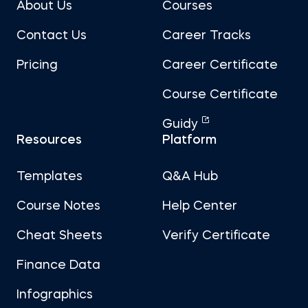
About Us
Courses
Contact Us
Career Tracks
Pricing
Career Certificate
Course Certificate
Guidy
Resources
Platform
Templates
Q&A Hub
Course Notes
Help Center
Cheat Sheets
Verify Certificate
Finance Data
Infographics