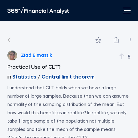
Ziad Elmassik
5
Practical Use of CLT?
in
Statistics
/
Central limit theorem
I understand that CLT holds when we have a large
number of large samples. Because then we can assume
normality of the sampling distribution of the mean. But
how would this benefit us in real life? In real life, we only
take 1 large sample of the population not multiple
samples and take the mean of the sample means.