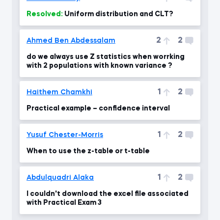
Resolved:
Uniform distribution and CLT?
2
2
Ahmed Ben Abdessalam
do we always use Z statistics when worrking
with 2 populations with known variance ?
1
2
Haithem Chamkhi
Practical example – confidence interval
1
2
Yusuf Chester-Morris
When to use the z-table or t-table
1
2
Abdulquadri Alaka
I couldn't download the excel file associated
with Practical Exam 3