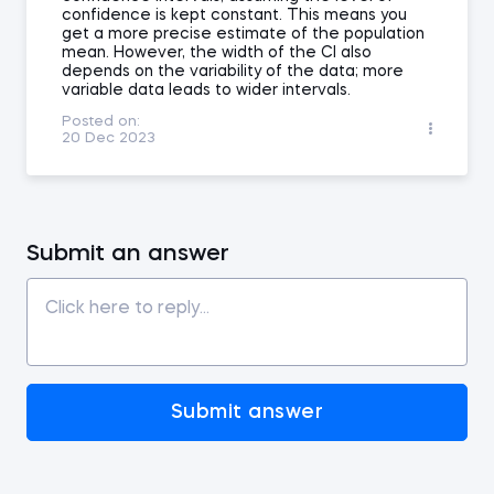
confidence is kept constant. This means you
get a more precise estimate of the population
mean. However, the width of the CI also
depends on the variability of the data; more
variable data leads to wider intervals.
Posted on:
20 Dec 2023
Submit an answer
Submit answer