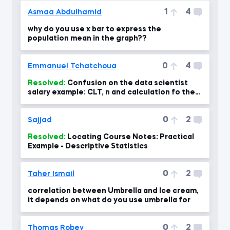
1
4
Asmaa Abdulhamid
why do you use x bar to express the
population mean in the graph??
0
4
Emmanuel Tchatchoua
Resolved:
Confusion on the data scientist
salary example: CLT, n and calculation fo the
standard error- confus
0
2
Sajjad
Resolved:
Locating Course Notes: Practical
Example - Descriptive Statistics
0
2
Taher Ismail
correlation between Umbrella and Ice cream,
it depends on what do you use umbrella for
0
2
Thomas Robey