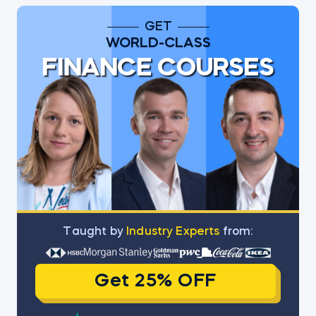
GET
WORLD-CLASS
FINANCE COURSES
Тaught by
Industry Experts
from:
Get 25% OFF