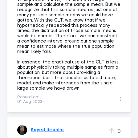
sample and calculate the sample mean. But we
recognize that this sample mean is just one of
many possible sample means we could have
gotten. With the CLT, we know that if we
hypothetically repeated this process many
times, the distribution of those sample means
would be normal. Therefore, we can construct
a confidence interval around our one sample
mean to estimate where the true population
mean likely falls.
In essence, the practical use of the CLT is less
about physically taking multiple samples from a
population, but more about providing a
theoretical basis that enables us to estimate,
model, and make inferences from the single
large sample we have drawn.
Posted on:
01 Aug 2023
Sayed Ibrahim
0