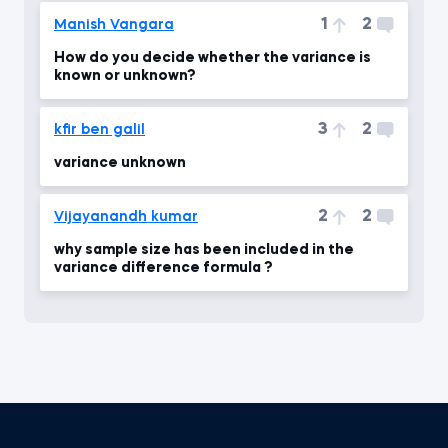
1
2
Manish Vangara
How do you decide whether the variance is
known or unknown?
3
2
kfir ben galil
variance unknown
2
2
Vijayanandh kumar
why sample size has been included in the
variance difference formula ?