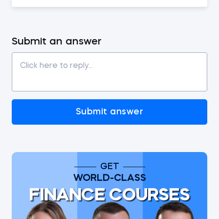
Submit an answer
Submit answer
GET
WORLD-CLASS
FINANCE COURSES