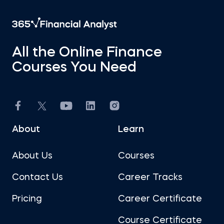
All the Online Finance
Courses You Need
About
Learn
About Us
Courses
Contact Us
Career Tracks
Pricing
Career Certificate
Course Certificate