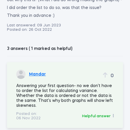
out why this is? (What I did do wrong making the graphs) -
I did order the list to do so, was that the issue?
Thank you in advance :)
Last answered:
09 Jun 2023
Posted on:
26 Oct 2022
3 answers ( 1 marked as helpful)
Mandar
0
Answering your first question- no we don't have
to order the list for calculating variance.
Whether the data is ordered or not the data is
the same. That's why both graphs will show left
skewness.
Posted on:
Helpful answer
06 Nov 2022