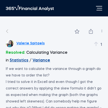
Valerie Spitaels
1
Resolved:
Calculating Variance
in
Statistics
/
Variance
If we want to calculate the variance through a graph do
we have to order the list?
I tried to solve it in Excell and even though I got the
correct answers by applying the skew formula it didn't go
as expected when making the graph (both the graphs
showed left skewness). Can somebody help me figure