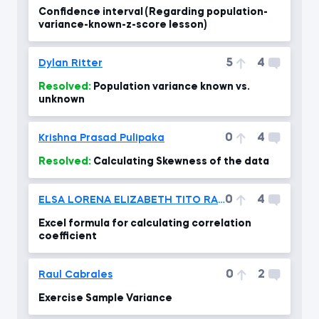
Confidence interval (Regarding population-
variance-known-z-score lesson)
5
4
Dylan Ritter
Resolved:
Population variance known vs.
unknown
0
4
Krishna Prasad Pulipaka
Resolved:
Calculating Skewness of the data
0
4
ELSA LORENA ELIZABETH TITO RAMOS
Excel formula for calculating correlation
coefficient
0
2
Raul Cabrales
Exercise Sample Variance