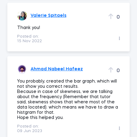
Valerie Spitaels
0
Thank you!
Posted on:
15 Nov 2022
Ahmad Nabeel Hafeez
0
You probably, created the bar graph, which will
not show you correct results.
Because in case of skewness, we are talking
about the frequency (Remember that tutor
said, skewness shows that where most of the
data located). which means we have to draw a
histgram for that.
Hope this helped you.
Posted on:
09 Jun 2023