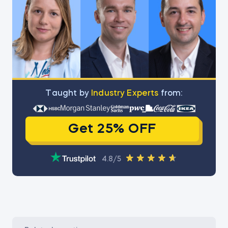
Тaught by
Industry Experts
from:
Get 25% OFF
4.8/5