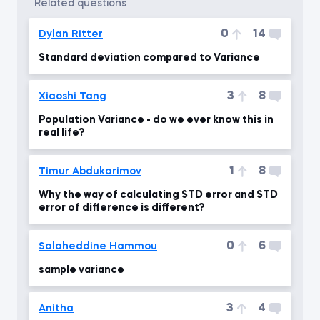
related questions
0
14
Dylan Ritter
Standard deviation compared to Variance
3
8
Xiaoshi Tang
Population Variance - do we ever know this in
real life?
1
8
Timur Abdukarimov
Why the way of calculating STD error and STD
error of difference is different?
0
6
Salaheddine Hammou
sample variance
3
4
Anitha