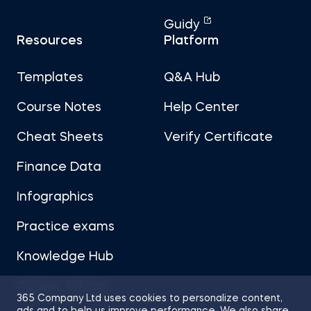
Guidy
Resources
Platform
Templates
Q&A Hub
Course Notes
Help Center
Cheat Sheets
Verify Certificate
Finance Data
Infographics
Practice exams
Knowledge Hub
Career Advice
365 Company Ltd uses cookies to personalize content,