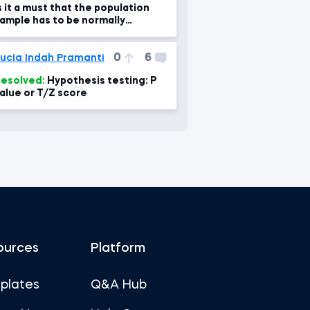
s it a must that the population
ample has to be normally
istributed to work with student
 dist?
0
6
ucia Indah Pramanti
esolved:
Hypothesis testing: P
alue or T/Z score
ources
Platform
plates
Q&A Hub