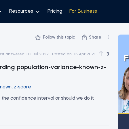
Resources
Pricing
For Business
Follow this topic
Share
3
ast answered:
03 Jul 2022
Posted on:
16 Apr 2021
F
rding population-variance-known-z-
known, z-score
t the confidence interval or should we do it