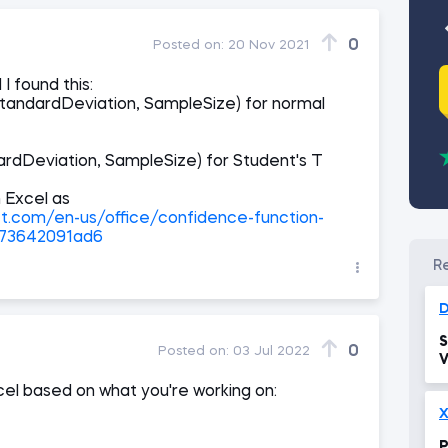
0
Posted on:
20 Nov 2021
I found this:
ndardDeviation, SampleSize) for normal
dDeviation, SampleSize) for Student's T
n Excel as
ft.com/en-us/office/confidence-function-
673642091ad6
D
S
0
Posted on:
03 Jul 2022
V
xcel based on what you're working on:
X
P