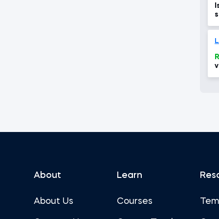
I
s
d
T
L
R
v
About
Learn
Res
About Us
Courses
Tem