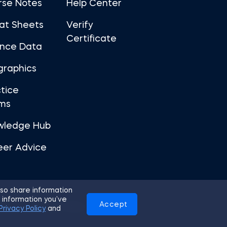
rse Notes
Help Center
at Sheets
Verify
Certificate
ance Data
graphics
tice
ms
wledge Hub
eer Advice
so share information
 information you’ve
Accept
Use
Privacy Policy
Cookies
Privacy Policy
and