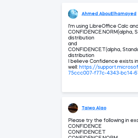
Ahmed AbouElhamayed
I'm using LibreOffice Calc and 
CONFIDENCE.NORM(alpha, Sta
distribution
and
CONFIDENCE.T(alpha, Standar
distribution
I believe Confidence exists i
well:
https://support.microso
75ccc007-f77c-4343-bc14-
Taiwo Alao
Please try the following in e
CONFIDENCE
CONFIDENCE.T