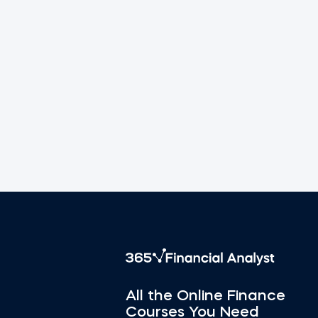
All the Online Finance
Courses You Need