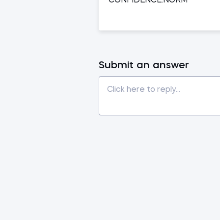
CONFIDENCE.NORM
Submit an answer