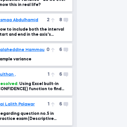
now this in real life?
2
8
smaa Abdulhamid
ow to include both the interval
tart and end in the axis's
ame??? any help!!
0
6
Salaheddine Hammou
ample variance
1
6
ulthan ,
esolved:
Using Excel built-in
ONFIDENCE() function to find
he intervals
1
6
ai Lalith Polawar
egarding question no.5 in
ractice exam (Descriptive
tatistics)