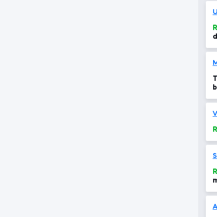
U
R
d
M
T
b
c
V
R
S
R
m
m
A