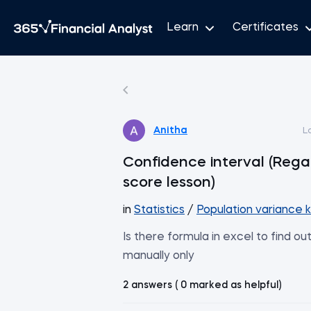
Learn
Certificates
Anitha
L
Confidence interval (Rega
score lesson)
in
Statistics
/
Population variance 
Is there formula in excel to find ou
manually only
2 answers ( 0 marked as helpful)