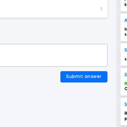
k
A
h
s
n
s
S
Submit answer
R
C
t
S
R
p
S