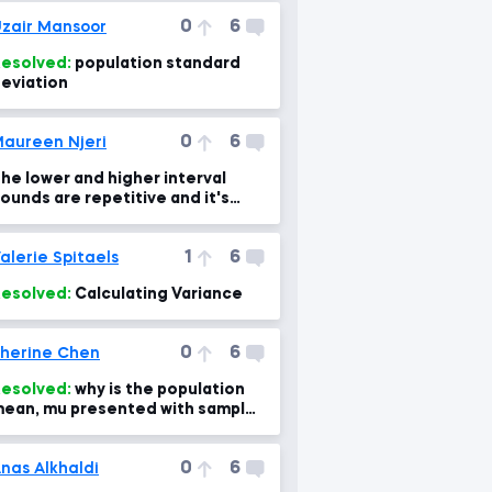
0
6
zair Mansoor
esolved:
population standard
eviation
0
6
aureen Njeri
he lower and higher interval
ounds are repetitive and it's
onfusing to me
1
6
alerie Spitaels
esolved:
Calculating Variance
0
6
herine Chen
esolved:
why is the population
ean, mu presented with sample
ean here?
0
6
nas Alkhaldi