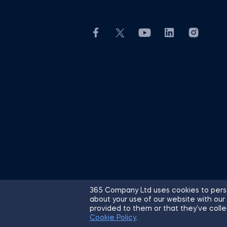
365 Company Ltd uses cookies to perso
about your use of our website with our
© 2026 365 Financial Analyst. All R
provided to them or that they’ve colle
Cookie Policy
.