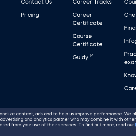
Contact Us
Career Tracks
Cou
Pricing
Career
Che
Certificate
Fin
Course
Info
Certificate
Prac
Guidy
exa
Kno
Car
nalize content, ads and to help us improve performance. We al
 advertising and analytics partner who may combine it with other
ights Reserved.
Sitemap
Terms of 
cted from your use of their services. To find out more, read our