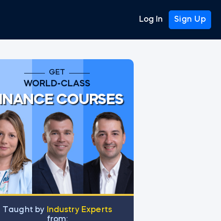
Log In
Sign Up
GET
WORLD-CLASS
INANCE COURSES
Тaught by
Industry Experts
from: