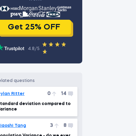
Get 25% OFF
4.8/5
related questions
0
14
ylan Ritter
tandard deviation compared to
ariance
3
8
iaoshi Tang
opulation Variance - do we ever