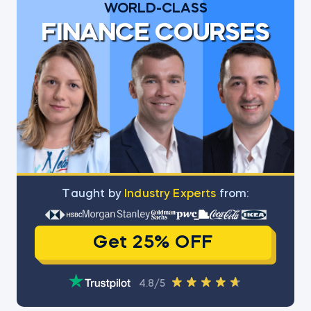
WORLD-CLASS
FINANCE COURSES
Тaught by
Industry Experts
from:
Get 25% OFF
4.8/5