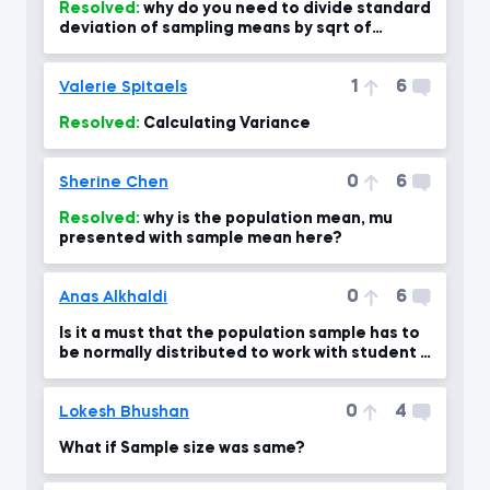
Resolved:
why do you need to divide standard
deviation of sampling means by sqrt of
sample size?
1
6
Valerie Spitaels
Resolved:
Calculating Variance
0
6
Sherine Chen
Resolved:
why is the population mean, mu
presented with sample mean here?
0
6
Anas Alkhaldi
Is it a must that the population sample has to
be normally distributed to work with student T
dist?
0
4
Lokesh Bhushan
What if Sample size was same?