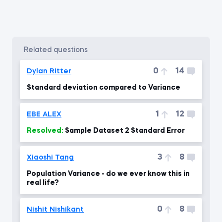
related questions
0
14
Dylan Ritter
Standard deviation compared to Variance
1
12
EBE ALEX
Resolved:
Sample Dataset 2 Standard Error
3
8
Xiaoshi Tang
Population Variance - do we ever know this in
real life?
0
8
Nishit Nishikant