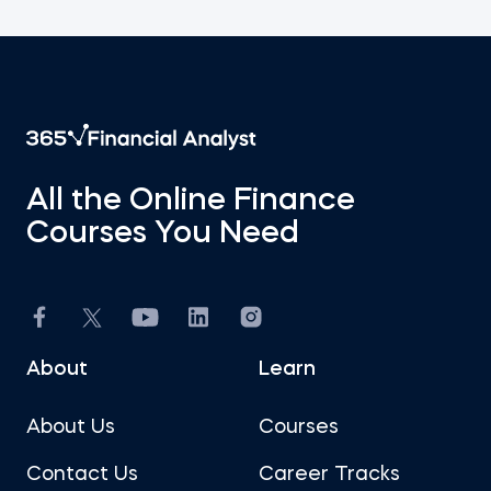
All the Online Finance
Courses You Need
About
Learn
About Us
Courses
Contact Us
Career Tracks