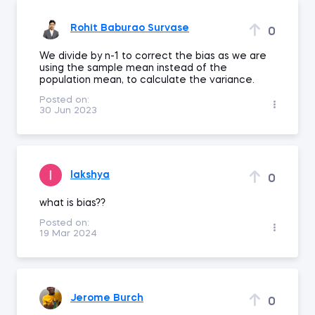
Rohit Baburao Survase
0
We divide by n-1 to correct the bias as we are
using the sample mean instead of the
population mean, to calculate the variance.
Posted on:
30 Jun 2023
lakshya
0
what is bias??
Posted on:
19 Mar 2024
Jerome Burch
0