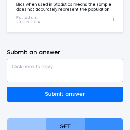
Bias when used in Statistics means the sample
does not accurately represent the population.
Posted on:
29 Jun 2024
Submit an answer
Submit answer
GET