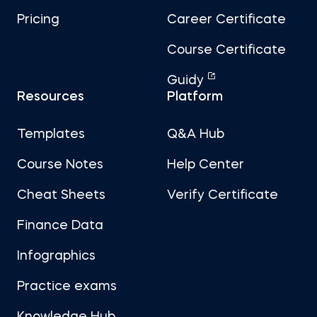
Pricing
Career Certificate
Course Certificate
Guidy
Resources
Platform
Templates
Q&A Hub
Course Notes
Help Center
Cheat Sheets
Verify Certificate
Finance Data
Infographics
Practice exams