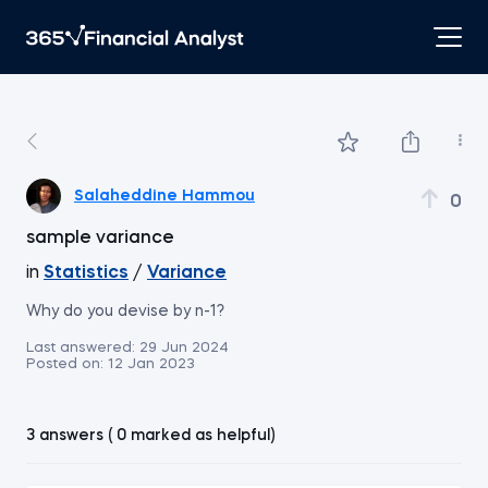
Salaheddine Hammou
0
sample variance
in
Statistics
/
Variance
Why do you devise by n-1?
Last answered:
29 Jun 2024
Posted on:
12 Jan 2023
3 answers ( 0 marked as helpful)