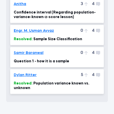
3
4
Anitha
Confidence interval (Regarding population-
variance-known-z-score lesson)
0
4
Engr. M. Usman Ayyaz
Resolved:
Sample Size Classification
0
4
Samir Baranwal
Question 1 - how it is a sample
5
4
Dylan Ritter
Resolved:
Population variance known vs.
unknown