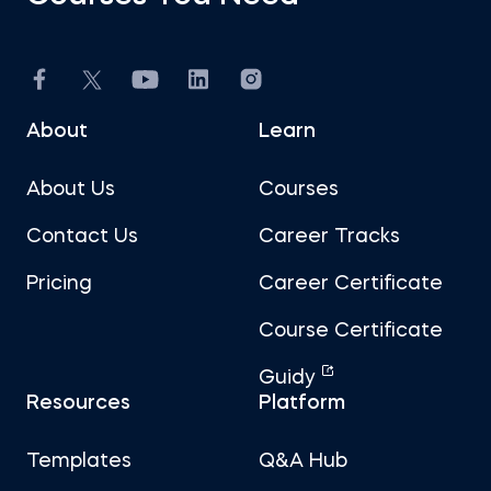
About
Learn
About Us
Courses
Contact Us
Career Tracks
Pricing
Career Certificate
Course Certificate
Guidy
Resources
Platform
Templates
Q&A Hub