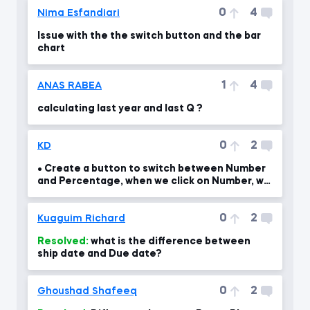
0
4
Nima Esfandiari
Issue with the the switch button and the bar
chart
1
4
ANAS RABEA
calculating last year and last Q ?
0
2
KD
• Create a button to switch between Number
and Percentage, when we click on Number, we
should see th
0
2
Kuaguim Richard
Resolved:
what is the difference between
ship date and Due date?
0
2
Ghoushad Shafeeq