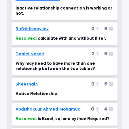
Inactive relationship connection is working or
not.
0
8
Rufat Ismayilov
Resolved:
calculate with and without filter.
2
6
Daniel Naseri
Why may need to have more than one
relationship between the two tables?
0
6
Sheethal.S
Active Relationship
0
4
Abdishakuur Ahmed Mohamud
Resolved:
Is Excel, sql and python Required?