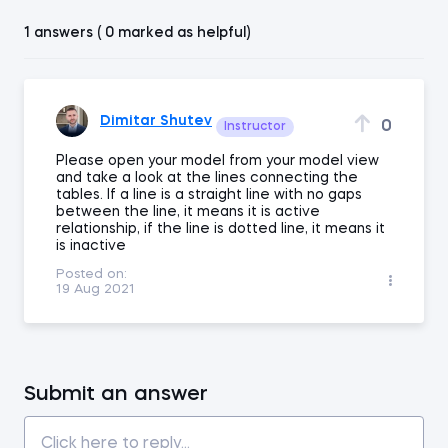
1 answers ( 0 marked as helpful)
Dimitar Shutev
0
Instructor
Please open your model from your model view
and take a look at the lines connecting the
tables. If a line is a straight line with no gaps
between the line, it means it is active
relationship, if the line is dotted line, it means it
is inactive
Posted on:
19 Aug 2021
Submit an answer