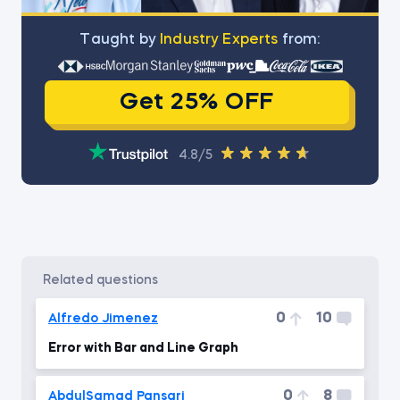
Тaught by
Industry Experts
from:
Get 25% OFF
4.8/5
related questions
0
10
Alfredo Jimenez
Error with Bar and Line Graph
0
8
AbdulSamad Pansari