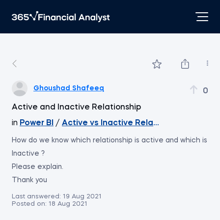
Ghoushad Shafeeq
0
Active and Inactive Relationship
in
Power BI
/
Active vs Inactive Relationships
How do we know which relationship is active and which is
Inactive ?
Please explain.
Thank you
Last answered:
19 Aug 2021
Posted on:
18 Aug 2021