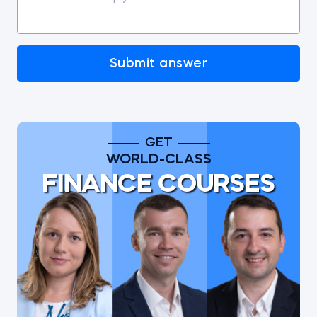
Submit answer
GET
WORLD-CLASS
FINANCE COURSES