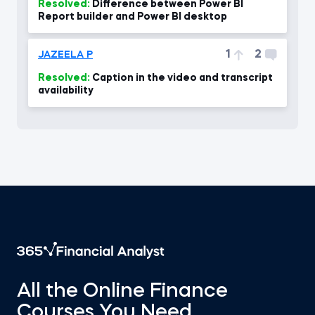
Resolved:
Difference between Power BI
Report builder and Power BI desktop
1
2
JAZEELA P
Resolved:
Caption in the video and transcript
availability
All the Online Finance
Courses You Need