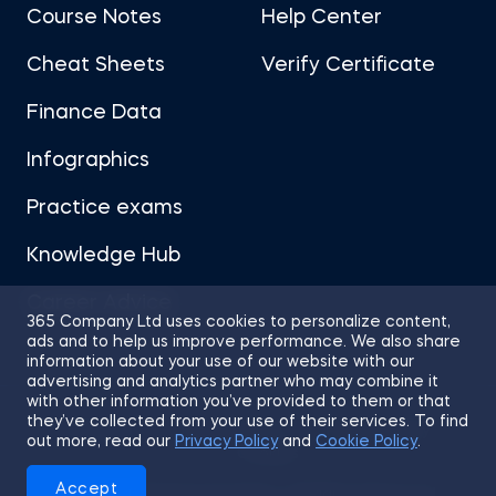
Course Notes
Help Center
Cheat Sheets
Verify Certificate
Finance Data
Infographics
Practice exams
Knowledge Hub
Career Advice
365 Company Ltd uses cookies to personalize content,
ads and to help us improve performance. We also share
information about your use of our website with our
advertising and analytics partner who may combine it
with other information you’ve provided to them or that
they’ve collected from your use of their services. To find
Sitemap
Terms of Use
Privacy Policy
out more, read our
Privacy Policy
and
Cookie Policy
.
Cookies
Accept
© 2026 365 Financial Analyst. All Rights Reserved.