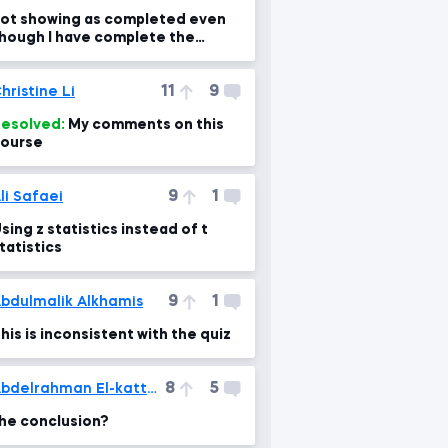
ot showing as completed even
hough I have complete the
ourse. Please help me fix it
11
9
hristine Li
esolved:
My comments on this
ourse
9
1
li Safaei
sing z statistics instead of t
tatistics
9
1
bdulmalik Alkhamis
his is inconsistent with the quiz
8
5
Abdelrahman El-kattan
he conclusion?