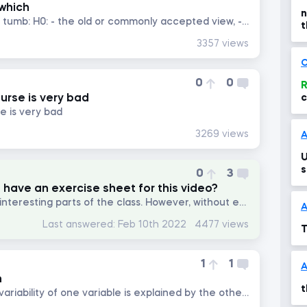
 which
n
i once read an easy rule of tumb: H0: - the old or commonly accepted view, - there is equal sign in it, i am not sure...
t
c
3357 views
C
0
0
R
ourse is very bad
c
se is very bad
3269 views
A
U
s
0
3
 have an exercise sheet for this video?
I think it is one of the most interesting parts of the class. However, without exercise.
A
Last answered:
Feb 10th 2022
4477 views
T
1
1
n
t
What is meant by the "the variability of one variable is explained by the other"?