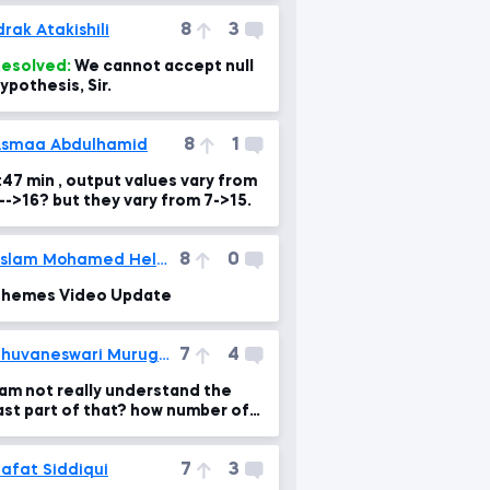
8
3
drak Atakishili
esolved:
We cannot accept null
ypothesis, Sir.
8
1
smaa Abdulhamid
:47 min , output values vary from
3-->16? but they vary from 7->15.
8
0
Eslam Mohamed Helmi
hemes Video Update
7
4
Bhuvaneswari Murugesan
 am not really understand the
ast part of that? how number of
ecords made by 1?
7
3
afat Siddiqui