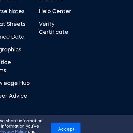
rse Notes
Help Center
at Sheets
Verify
Certificate
ance Data
graphics
tice
ms
wledge Hub
eer Advice
so share information
 information you’ve
Accept
Use
Privacy Policy
Cookies
Privacy Policy
and