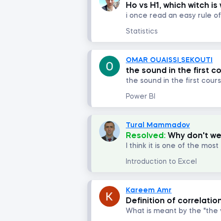
Ho vs H1, which witch is
Statistics
OMAR OUAISSI_SEKOUTI
the sound in the first c
the sound in the first cour
Power BI
Tural Mammadov
Resolved:
Why don't we
Introduction to Excel
Kareem Amr
Definition of correlatio