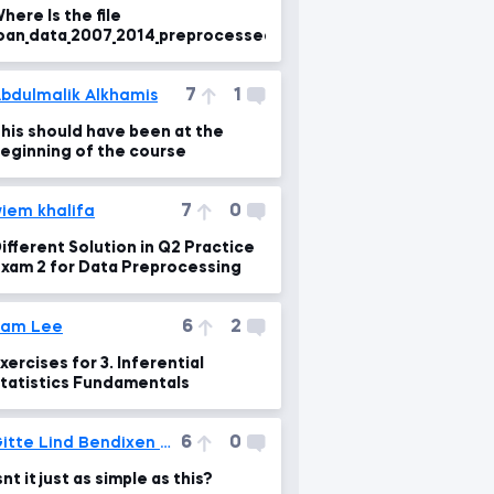
here Is the file
oan_data_2007_2014_preprocessed.csv?
7
1
bdulmalik Alkhamis
his should have been at the
eginning of the course
7
0
iem khalifa
ifferent Solution in Q2 Practice
xam 2 for Data Preprocessing
6
2
Sam Lee
xercises for 3. Inferential
tatistics Fundamentals
6
0
Gitte Lind Bendixen Tved
snt it just as simple as this?