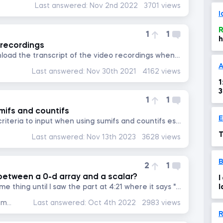
Last answered:
Nov 2nd 2022
3701 views
I
R
1
1
h
 recordings
Why can't we at least download the transcript of the video recordings when you don't have the option for subtitle in...
A
Last answered:
Nov 30th 2021
4162 views
1
1
1
mifs and countifs
how do you know thw first criteria to input when using sumifs and countifs especially when we have more than 2 or 3...
T
Last answered:
Nov 13th 2023
3628 views
2
1
between a 0-d array and a scalar?
I
I thought they were the same thing until I saw the part at 4:21 where it says "This output is a 0-D array, rather...
l
r
Data Preprocessing with NumPy
Last answered:
Oct 4th 2022
2983 views
R