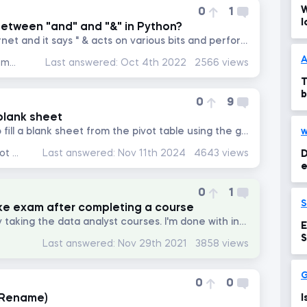
W
0
1
l
between "and" and "&" in Python?
I looked this up on the internet and it says " & acts on various bits and performs operations bit by bit." I am...
A
Data Preprocessing with NumPy
Last answered:
Oct 4th 2022
2566 views
T
b
0
9
 blank sheet
Hi, please whenever i try to fill a blank sheet from the pivot table using the getpivotdata function it keeps...
w
Data Analysis with Excel Pivot Tables
Last answered:
Nov 11th 2024
4643 views
D
e
0
1
ke exam after completing a course
Please, help! I am currently taking the data analyst courses. I'm done with introduction to excel. The...
E
S
Last answered:
Nov 29th 2021
3858 views
0
0
 Rename)
I