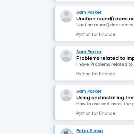
Sam Parker
Unction round() does no
Unction round() does not w
Python for Finance
Sam Parker
Problems related to impo
I have Problems related to i
Python for Finance
Sam Parker
Using and installing t
How to use and install th
Python for Finance
Peter Simsa