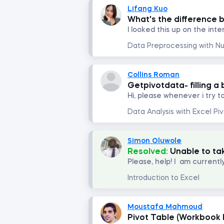
Lifang Kuo
What's the difference 
Collins Roman
Getpivotdata- filling a
Simon Oluwole
Resolved:
Unable to ta
Introduction to Excel
Moustafa Mahmoud
Pivot Table (Workbook