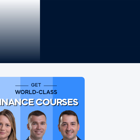
GET
WORLD-CLASS
INANCE COURSES