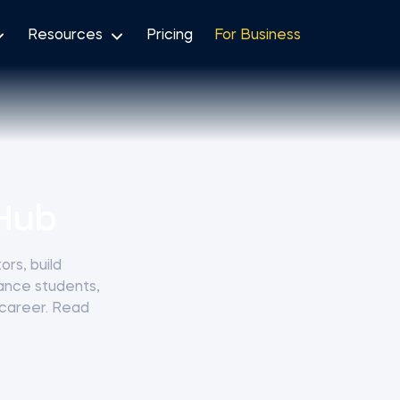
Resources
Pricing
For Business
Hub
rs, build
nance students,
 career. Read