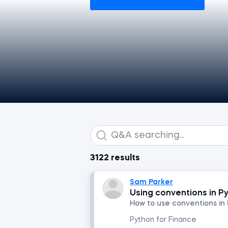
3122 results
Sam Parker
Using conventions in P
How to use conventions in
Python for Finance