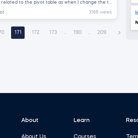
Hello team; I have question related to the pivot table as when I change the the workbook name and reopen the workbook...
Data Analysis with Excel Pivot Tables
3166 views
l
N
70
171
172
173
...
190
...
209
About
Learn
Res
About Us
Courses
Tem