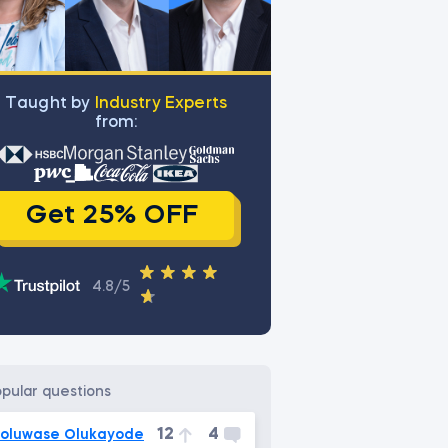
Тaught by
Industry Experts
from:
Get 25% OFF
4.8/5
opular questions
12
4
oluwase Olukayode