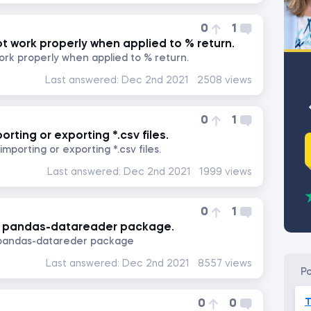
0
1
t work properly when applied to % return.
ork properly when applied to % return.
Last answered:
Dec 2nd 2021
2508 views
0
1
rting or exporting *.csv files.
mporting or exporting *.csv files.
Last answered:
Dec 2nd 2021
1999 views
0
1
he pandas-datareader package.
e pandas-datareder package
Last answered:
Dec 2nd 2021
8557 views
p
T
0
0