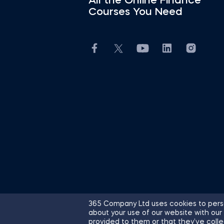
All the Online Finance
Courses You Need
365 Company Ltd uses cookies to perso
about your use of our website with our
© 2026 365 Financial Analyst. All R
provided to them or that they’ve colle