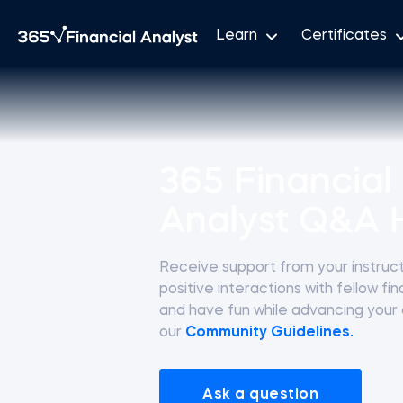
Learn
Certificates
365 Financial
Analyst Q&A 
Receive support from your instructo
positive interactions with fellow fi
and have fun while advancing your
our
Community Guidelines.
Ask a question