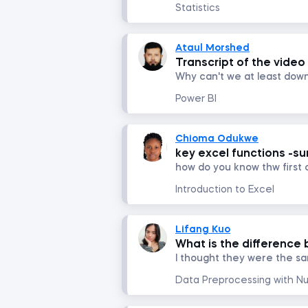
Statistics
Ataul Morshed
Transcript of the video
Power BI
Chioma Odukwe
key excel functions -su
Introduction to Excel
Lifang Kuo
What is the difference 