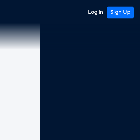
Log In
Sign Up