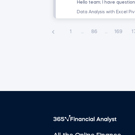
1
...
86
...
169
1