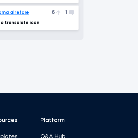
6
1
ama alrefaie
o transulate icon
ources
Platform
plates
Q&A Hub