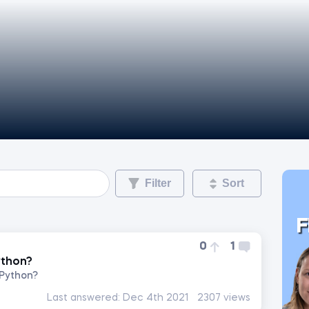
Filter
Sort
F
0
1
ython?
 Python?
Last answered:
Dec 4th 2021
2307 views