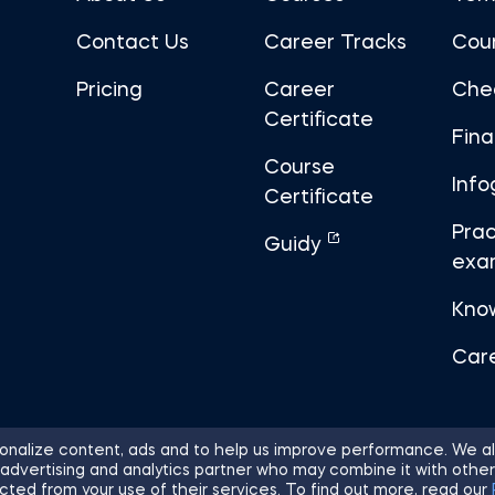
Contact Us
Career Tracks
Cou
Pricing
Career
Che
Certificate
Fin
Course
Info
Certificate
Prac
Guidy
exa
Kno
Car
nalize content, ads and to help us improve performance. We al
 advertising and analytics partner who may combine it with other
ights Reserved.
Sitemap
Terms of 
cted from your use of their services. To find out more, read our