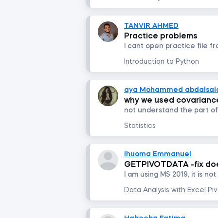
TANVIR AHMED
Practice problems
Introduction to Python
aya Mohammed abdalsa
why we used covariance
Statistics
Ihuoma Emmanuel
GETPIVOTDATA -fix does