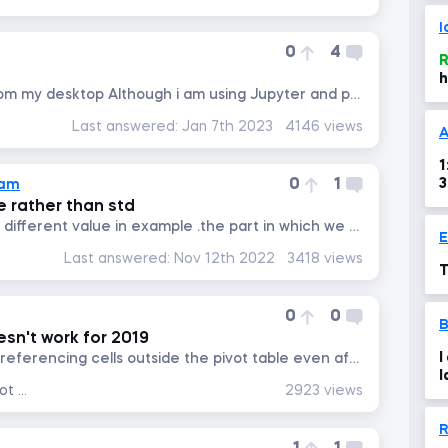
I
0
4
R
h
I cant open practice file from my desktop Although i am using Jupyter and pandas
Last answered:
Jan 7th 2023
4146 views
A
1
0
1
lam
 rather than std
not understand the part of different value in example .the part in which we used cv to get right result?
Last answered:
Nov 12th 2022
3418 views
T
0
0
n't work for 2019
I
I am using MS 2019, it is not referencing cells outside the pivot table even after copying and pasting also the cell...
l
Data Analysis with Excel Pivot Tables
2923 views
r
R