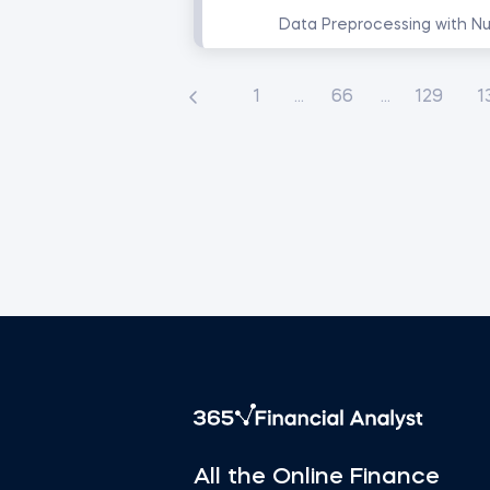
1
...
66
...
129
1
All the Online Finance