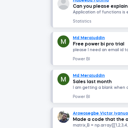
Habeeba Fatima
Can you please explain 
Statistics
Md Merajuddin
Free power bi pro trial
please I need an email id t
Power BI
Md Merajuddin
Sales last month
Power BI
Arowosegbe Victor Iyanu
Made a code that the o