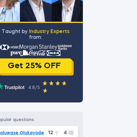
Тaught by
Industry Experts
from:
Get 25% OFF
4.8/5
opular questions
12
4
oluwase Olukayode