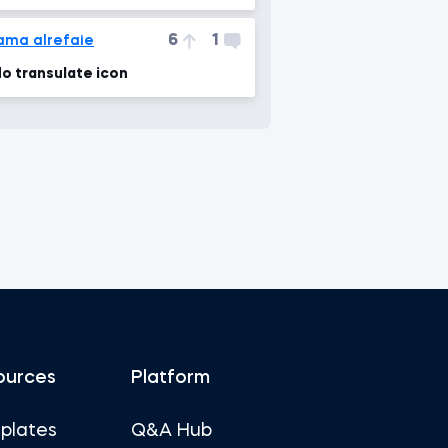
6
1
ama alrefaie
o transulate icon
ources
Platform
plates
Q&A Hub