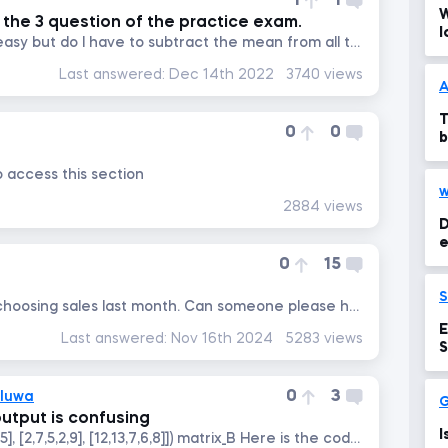
1
1
W
the 3 question of the practice exam.
l
Application of functions is easy but do I have to subtract the mean from all the datapoints first and then divide it...
Last answered:
Dec 14th 2022
3740 views
A
T
0
0
b
o access this section
w
2884 views
D
e
0
15
I am getting a blank when choosing sales last month. Can someone please help me out
E
Last answered:
Nov 16th 2024
5283 views
S
0
3
oluwa
utput is confusing
I
matrix_B = np.array([[1,2,3,4,5], [2,7,5,2,9], [12,13,7,6,8]]) matrix_B Here is the code --->...