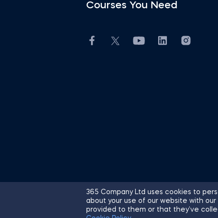
Courses You Need
365 Company Ltd uses cookies to perso
about your use of our website with our
© 2026 365 Financial Analyst. All R
provided to them or that they’ve colle