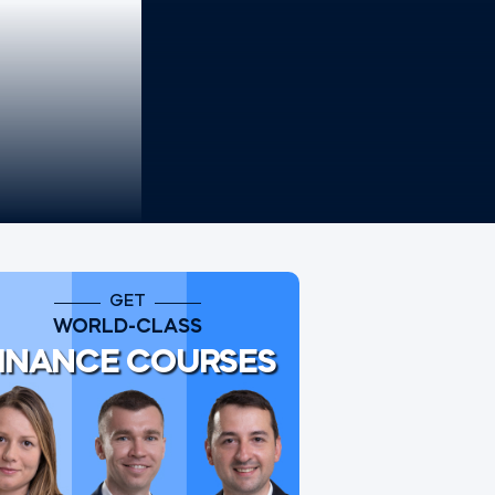
GET
WORLD-CLASS
INANCE COURSES