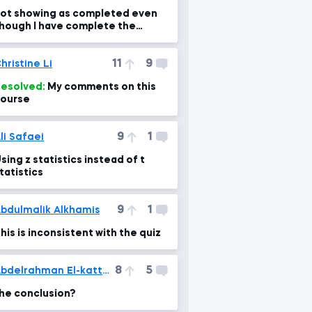
ot showing as completed even
hough I have complete the
ourse. Please help me fix it
11
9
hristine Li
esolved:
My comments on this
ourse
9
1
li Safaei
sing z statistics instead of t
tatistics
9
1
bdulmalik Alkhamis
his is inconsistent with the quiz
8
5
Abdelrahman El-kattan
he conclusion?