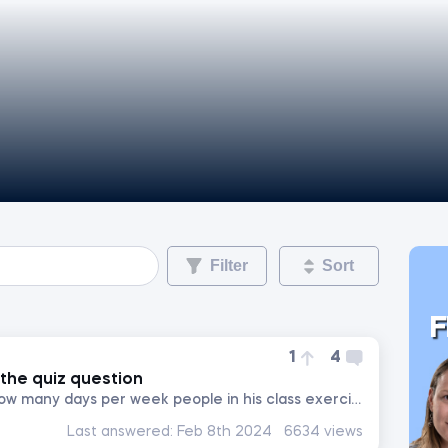
Filter
Sort
F
1
4
the quiz question
. Johnny wanted to know how many days per week people in his class exercise, so he asked 3 of his friends. The...
Last answered:
Feb 8th 2024
6634 views