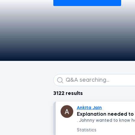
3122 results
Ankita Jain
Explanation needed to 
Statistics