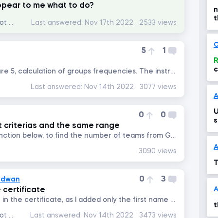
ppear to me what to do?
n
t
Data Analysis with Excel Pivot Tables
Last answered:
Nov 17th 2022
2533 views
c
C
5
1
R
c
There is a mistake on lecture 5, calculation of groups frequencies. The instructor said that a number is included in...
Last answered:
Nov 14th 2022
3077 views
A
U
0
0
s
nt criterias and the same range
Hello, I tried to write this function below, to find the number of teams from Germany and Italy, but it returned...
A
3090 views
T
0
3
adwan
 certificate
How i can add my full name in the certificate, as I added only the first name when I created my account. Regards
t
Data Analysis with Excel Pivot Tables
Last answered:
Nov 14th 2022
3473 views