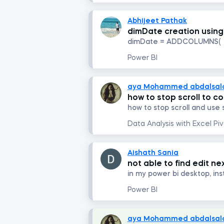
Abhijeet Pathak
dimDate creation usi
dimDate = ADDCOLUMNS( .
Power BI
aya Mohammed abdalsa
how to stop scroll to c
how to stop scroll and use s
Aishath Sania
not able to find edit ne
Power BI
aya Mohammed abdalsa