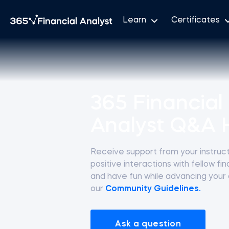
Learn
Certificates
365 Financial
Analyst Q&A 
Receive support from your instructo
positive interactions with fellow fi
and have fun while advancing your
our
Community Guidelines.
Ask a question