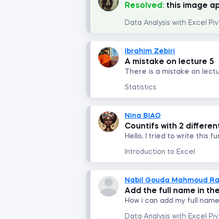
Resolved:
this image a
Ibrahim Zebiri
A mistake on lecture 5
Statistics
Nina BIAO
Countifs with 2 differe
Introduction to Excel
Nabil Gouda Mahmoud R
Add the full name in the