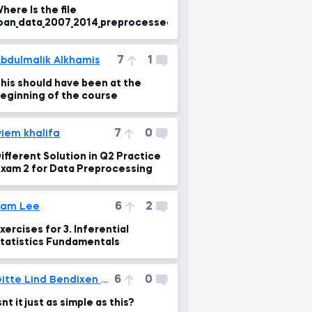
here Is the file
oan_data_2007_2014_preprocessed.csv?
7
1
bdulmalik Alkhamis
his should have been at the
eginning of the course
7
0
iem khalifa
ifferent Solution in Q2 Practice
xam 2 for Data Preprocessing
6
2
Sam Lee
xercises for 3. Inferential
tatistics Fundamentals
6
0
Gitte Lind Bendixen Tved
snt it just as simple as this?