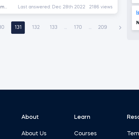
Data Preprocessing with NumPy
Last answered:
Dec 28th 2022
2186 views
l
N
30
131
132
133
...
170
...
209
About
Learn
Res
About Us
Courses
Tem