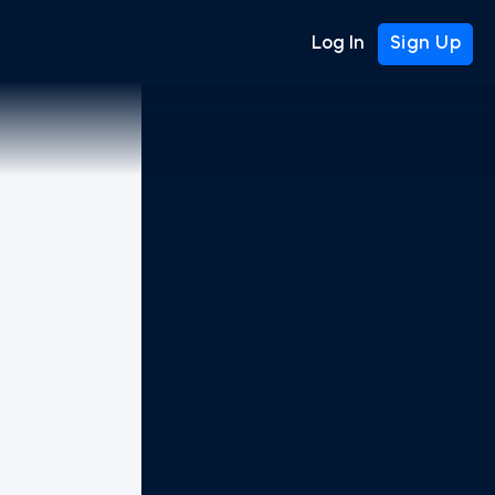
Log In
Sign Up