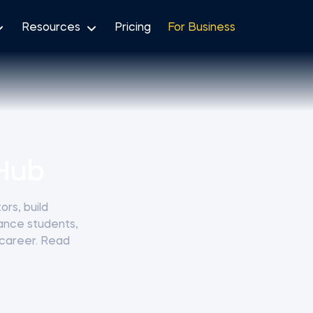
Resources
Pricing
For Business
Hub
rs, build
nance students,
 career. Read