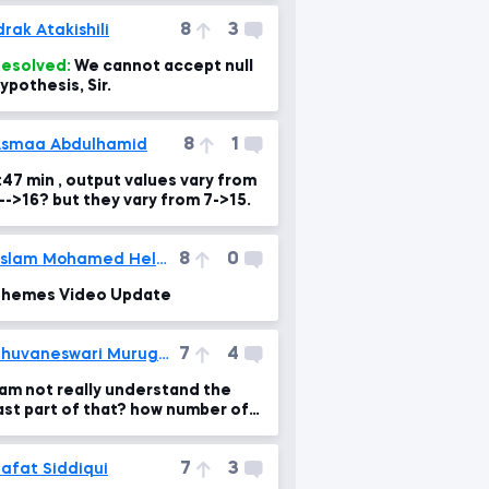
8
3
drak Atakishili
esolved:
We cannot accept null
ypothesis, Sir.
8
1
smaa Abdulhamid
:47 min , output values vary from
3-->16? but they vary from 7->15.
8
0
Eslam Mohamed Helmi
hemes Video Update
7
4
Bhuvaneswari Murugesan
 am not really understand the
ast part of that? how number of
ecords made by 1?
7
3
afat Siddiqui