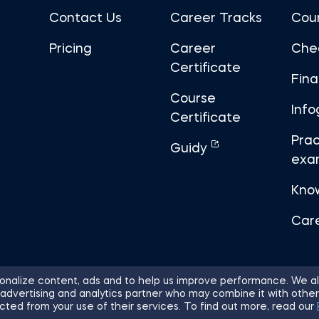
Contact Us
Career Tracks
Cou
Pricing
Career
Che
Certificate
Fin
Course
Info
Certificate
Prac
Guidy
exa
Kno
Car
nalize content, ads and to help us improve performance. We al
 advertising and analytics partner who may combine it with other
ights Reserved.
Sitemap
Terms of 
cted from your use of their services. To find out more, read our