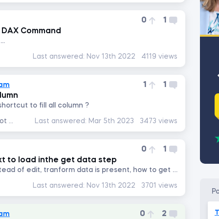
0
1
ng DAX Command
..
Last answered:
Nov 13th 2022
4119 views
1
1
lam
olumn
hortcut to fill all column ?
Data Analysis with Excel Pivot Tables
Last answered:
Mar 5th 2023
3473 views
0
1
xt to load inthe get data step
in my power bi desktop, instead of edit, tranform data is present, how to get edit option next to load
Last answered:
Nov 13th 2022
3701 views
p
T
0
2
lam