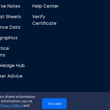
rse Notes
Help Center
at Sheets
Verify
Certificate
ance Data
graphics
tice
ms
wledge Hub
eer Advice
so share information
 information you’ve
Accept
Use
Privacy Policy
Cookies
Privacy Policy
and