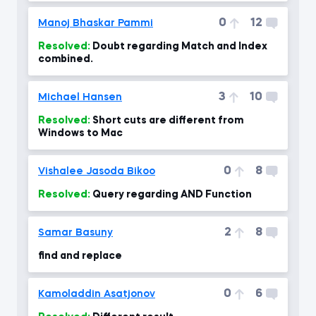
0
12
Manoj Bhaskar Pammi
Resolved:
Doubt regarding Match and Index
combined.
3
10
Michael Hansen
Resolved:
Short cuts are different from
Windows to Mac
0
8
Vishalee Jasoda Bikoo
Resolved:
Query regarding AND Function
2
8
Samar Basuny
find and replace
0
6
Kamoladdin Asatjonov