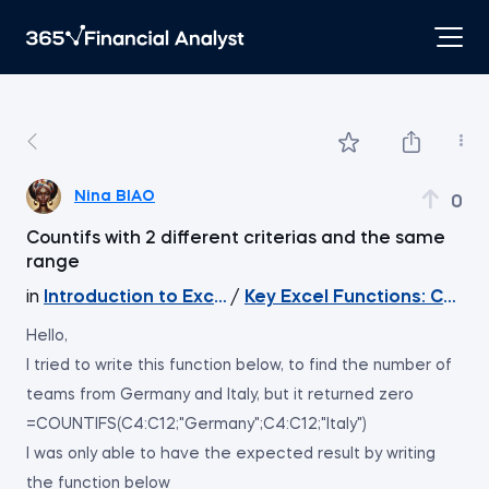
Nina BIAO
0
Countifs with 2 different criterias and the same
range
in
Introduction to Excel
/
Key Excel Functions: COU
Hello,
I tried to write this function below, to find the number of
teams from Germany and Italy, but it returned zero
=COUNTIFS(C4:C12;"Germany";C4:C12;"Italy")
I was only able to have the expected result by writing
the function below