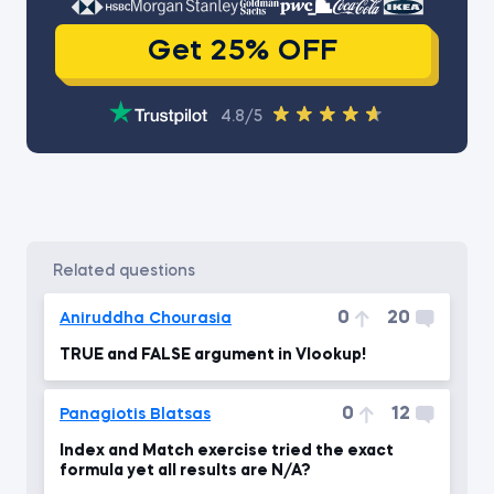
Get 25% OFF
4.8/5
related questions
0
20
Aniruddha Chourasia
TRUE and FALSE argument in Vlookup!
0
12
Panagiotis Blatsas
Index and Match exercise tried the exact
formula yet all results are N/A?