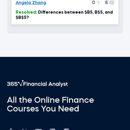
0
6
Angela Zhang
Resolved:
Differences between $B5, B$5, and
$B$5?
All the Online Finance
Courses You Need