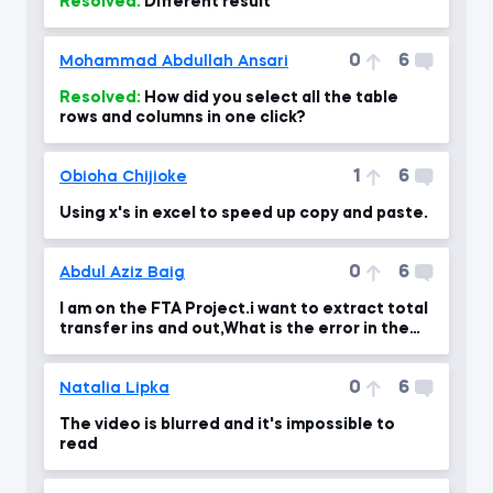
Resolved:
Different result
0
6
Mohammad Abdullah Ansari
Resolved:
How did you select all the table
rows and columns in one click?
1
6
Obioha Chijioke
Using x's in excel to speed up copy and paste.
0
6
Abdul Aziz Baig
I am on the FTA Project.i want to extract total
transfer ins and out,What is the error in the
formul
0
6
Natalia Lipka
The video is blurred and it's impossible to
read