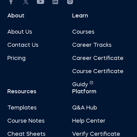
About
Learn
About Us
Courses
Contact Us
Career Tracks
Pricing
Career Certificate
Course Certificate
Guidy
Resources
Platform
Templates
Q&A Hub
Course Notes
Help Center
Cheat Sheets
Verify Certificate