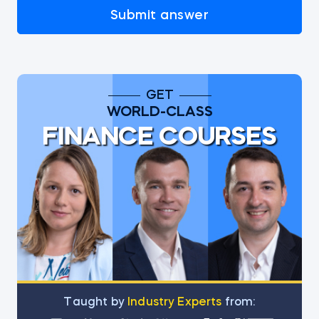
Submit answer
GET
WORLD-CLASS
FINANCE COURSES
Тaught by
Industry Experts
from: