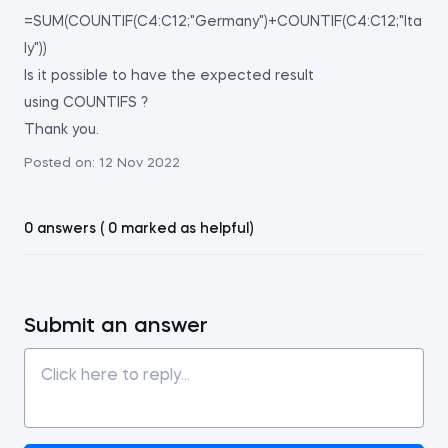
=SUM(COUNTIF(C4:C12;"Germany")+COUNTIF(C4:C12;"Ita
ly"))
Is it possible to have the expected result
using COUNTIFS ?
Thank you.
Posted on:
12 Nov 2022
0 answers ( 0 marked as helpful)
Submit an answer