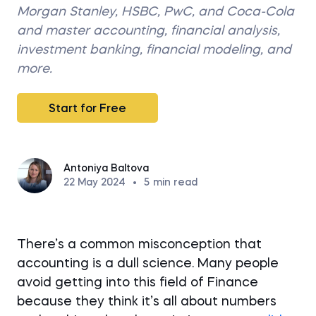
Morgan Stanley, HSBC, PwC, and Coca-Cola
and master accounting, financial analysis,
investment banking, financial modeling, and
more.
Start for Free
Antoniya Baltova
22 May 2024
•
5
min read
There’s a common misconception that
accounting is a dull science. Many people
avoid getting into this field of Finance
because they think it’s all about numbers