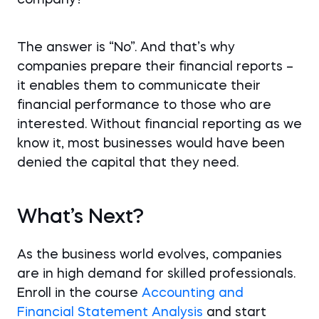
company?
The answer is “No”. And that’s why
companies prepare their financial reports –
it enables them to communicate their
financial performance to those who are
interested. Without financial reporting as we
know it, most businesses would have been
denied the capital that they need.
What’s Next?
As the business world evolves, companies
are in high demand for skilled professionals.
Enroll in the course
Accounting and
Financial Statement Analysis
and start