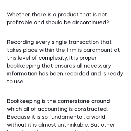
Whether there is a product that is not
profitable and should be discontinued?
Recording every single transaction that
takes place within the firm is paramount at
this level of complexity. It is proper
bookkeeping that ensures all necessary
information has been recorded and is ready
to use.
Bookkeeping is the cornerstone around
which all of accounting is constructed.
Because it is so fundamental, a world
without it is almost unthinkable. But other