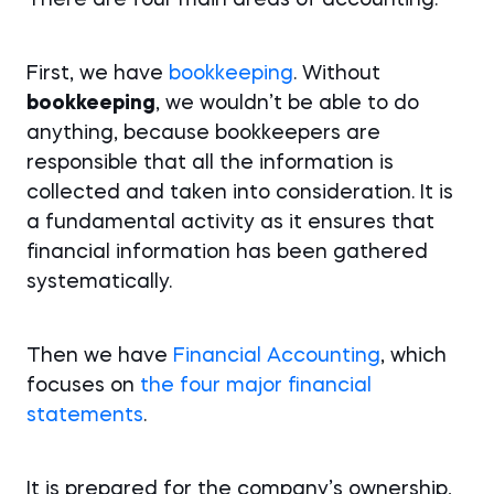
There are four main areas of accounting:
First, we have
bookkeeping
. Without
bookkeeping
, we wouldn’t be able to do
anything, because bookkeepers are
responsible that all the information is
collected and taken into consideration. It is
a fundamental activity as it ensures that
financial information has been gathered
systematically.
Then we have
Financial Accounting
, which
focuses on
the four major financial
statements
.
It is prepared for the company’s ownership,