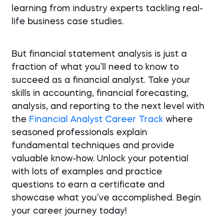
learning from industry experts tackling real-
life business case studies.
But financial statement analysis is just a
fraction of what you’ll need to know to
succeed as a financial analyst. Take your
skills in accounting, financial forecasting,
analysis, and reporting to the next level with
the
Financial Analyst Career Track
where
seasoned professionals explain
fundamental techniques and provide
valuable know-how. Unlock your potential
with lots of examples and practice
questions to earn a certificate and
showcase what you’ve accomplished. Begin
your career journey today!