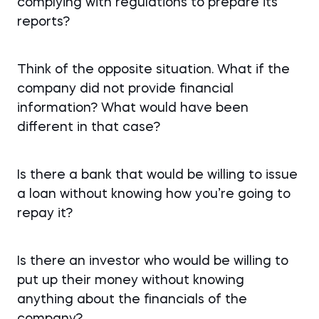
complying with regulations to prepare its
reports?
Think of the opposite situation. What if the
company did not provide financial
information? What would have been
different in that case?
Is there a bank that would be willing to issue
a loan without knowing how you’re going to
repay it?
Is there an investor who would be willing to
put up their money without knowing
anything about the financials of the