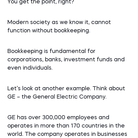
You get the point, right?
Modern society as we know it, cannot
function without bookkeeping.
Bookkeeping is fundamental for
corporations, banks, investment funds and
even individuals.
Let’s look at another example. Think about
GE – the General Electric Company.
GE has over 300,000 employees and
operates in more than 170 countries in the
world. The company operates in businesses