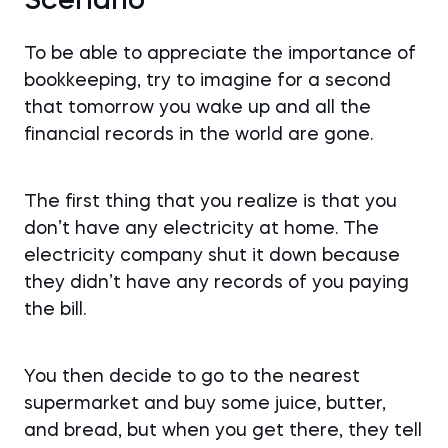
Scenario
To be able to appreciate the importance of
bookkeeping, try to imagine for a second
that tomorrow you wake up and all the
financial records in the world are gone.
The first thing that you realize is that you
don’t have any electricity at home. The
electricity company shut it down because
they didn’t have any records of you paying
the bill.
You then decide to go to the nearest
supermarket and buy some juice, butter,
and bread, but when you get there, they tell