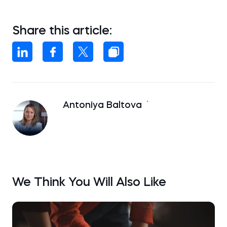
Share this article:
Antoniya Baltova
We Think You Will Also Like