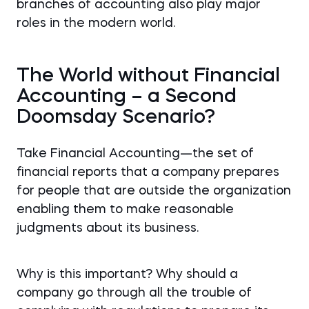
branches of accounting also play major
roles in the modern world.
The World without Financial
Accounting – a Second
Doomsday Scenario?
Take Financial Accounting—the set of
financial reports that a company prepares
for people that are outside the organization
enabling them to make reasonable
judgments about its business.
Why is this important? Why should a
company go through all the trouble of