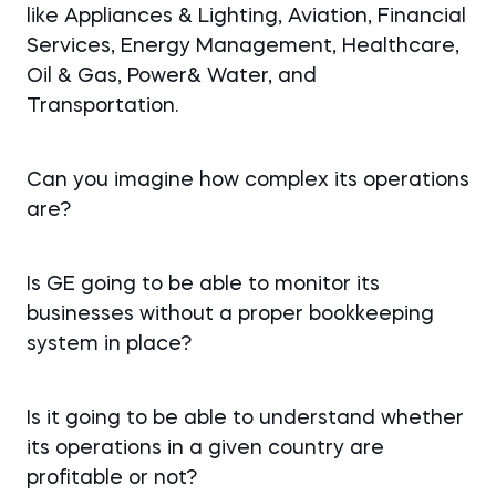
like Appliances & Lighting, Aviation, Financial
Services, Energy Management, Healthcare,
Oil & Gas, Power& Water, and
Transportation.
Can you imagine how complex its operations
are?
Is GE going to be able to monitor its
businesses without a proper bookkeeping
system in place?
Is it going to be able to understand whether
its operations in a given country are
profitable or not?