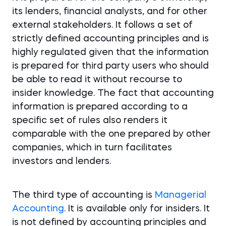
its lenders, financial analysts, and for other
external stakeholders. It follows a set of
strictly defined accounting principles and is
highly regulated given that the information
is prepared for third party users who should
be able to read it without recourse to
insider knowledge. The fact that accounting
information is prepared according to a
specific set of rules also renders it
comparable with the one prepared by other
companies, which in turn facilitates
investors and lenders.
The third type of accounting is
Managerial
Accounting
. It is available only for insiders. It
is not defined by accounting principles and