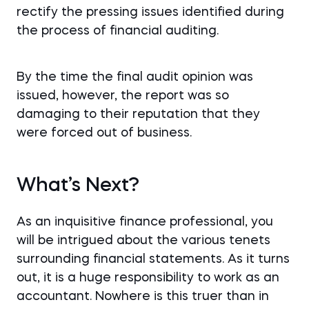
rectify the pressing issues identified during
the process of financial auditing.
By the time the final audit opinion was
issued, however, the report was so
damaging to their reputation that they
were forced out of business.
What’s Next?
As an inquisitive finance professional, you
will be intrigued about the various tenets
surrounding financial statements. As it turns
out, it is a huge responsibility to work as an
accountant. Nowhere is this truer than in