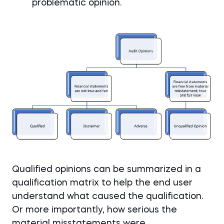
problematic opinion.
Qualified opinions can be summarized in a
qualification matrix to help the end user
understand what caused the qualification.
Or more importantly, how serious the
material misstatements were.