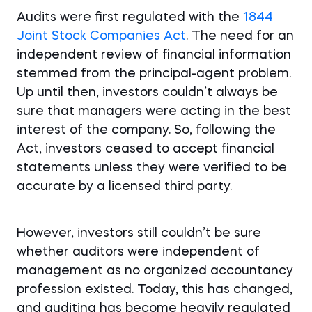
Audits were first regulated with the
1844
Joint Stock Companies Act
. The need for an
independent review of financial information
stemmed from the principal-agent problem.
Up until then, investors couldn’t always be
sure that managers were acting in the best
interest of the company. So, following the
Act, investors ceased to accept financial
statements unless they were verified to be
accurate by a licensed third party.
However, investors still couldn’t be sure
whether auditors were independent of
management as no organized accountancy
profession existed. Today, this has changed,
and auditing has become heavily regulated