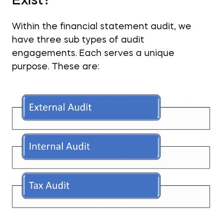
Exist?
Within the financial statement audit, we
have three sub types of audit
engagements. Each serves a unique
purpose. These are: