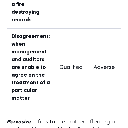
a fire
destroying
records.
Disagreement:
when
management
and auditors
are unable to
Qualified
Adverse
agree on the
treatment of a
particular
matter
Pervasive
refers to the matter affecting a