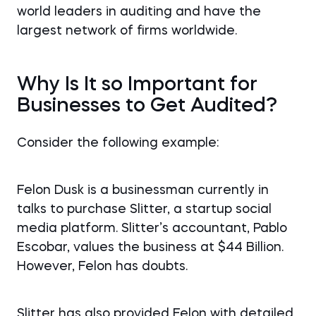
world leaders in auditing and have the
largest network of firms worldwide.
Why Is It so Important for
Businesses to Get Audited?
Consider the following example:
Felon Dusk is a businessman currently in
talks to purchase Slitter, a startup social
media platform. Slitter’s accountant, Pablo
Escobar, values the business at $44 Billion.
However, Felon has doubts.
Slitter has also provided Felon with detailed