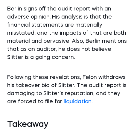
Berlin signs off the audit report with an
adverse opinion. His analysis is that the
financial statements are materially
misstated, and the impacts of that are both
material and pervasive. Also, Berlin mentions
that as an auditor, he does not believe
Slitter is a going concern.
Following these revelations, Felon withdraws
his takeover bid of Slitter. The audit report is
damaging to Slitter’s reputation, and they
are forced to file for
liquidation
.
Takeaway