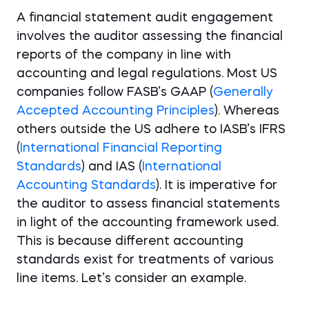
A financial statement audit engagement
involves the auditor assessing the financial
reports of the company in line with
accounting and legal regulations. Most US
companies follow FASB’s GAAP (
Generally
Accepted Accounting Principles
). Whereas
others outside the US adhere to IASB’s IFRS
(
International Financial Reporting
Standards
) and IAS (
International
Accounting Standards
). It is imperative for
the auditor to assess financial statements
in light of the accounting framework used.
This is because different accounting
standards exist for treatments of various
line items. Let’s consider an example.