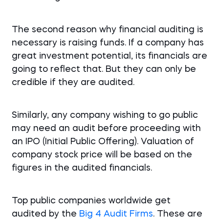
The second reason why financial auditing is
necessary is raising funds. If a company has
great investment potential, its financials are
going to reflect that. But they can only be
credible if they are audited.
Similarly, any company wishing to go public
may need an audit before proceeding with
an IPO (Initial Public Offering). Valuation of
company stock price will be based on the
figures in the audited financials.
Top public companies worldwide get
audited by the
Big 4 Audit Firms
. These are