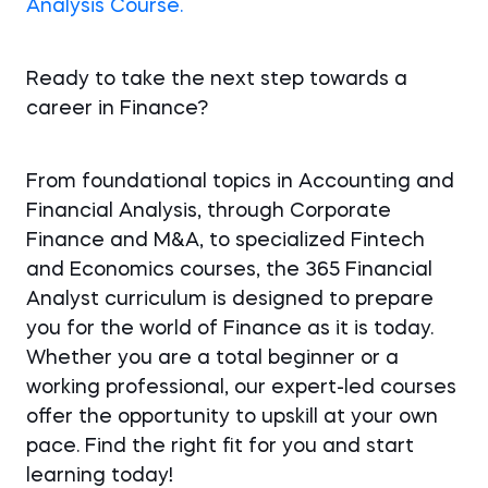
Analysis Course.
Ready to take the next step towards a
career in Finance?
From foundational topics in Accounting and
Financial Analysis, through Corporate
Finance and M&A, to specialized Fintech
and Economics courses, the 365 Financial
Analyst curriculum is designed to prepare
you for the world of Finance as it is today.
Whether you are a total beginner or a
working professional, our expert-led courses
offer the opportunity to upskill at your own
pace. Find the right fit for you and start
learning today!