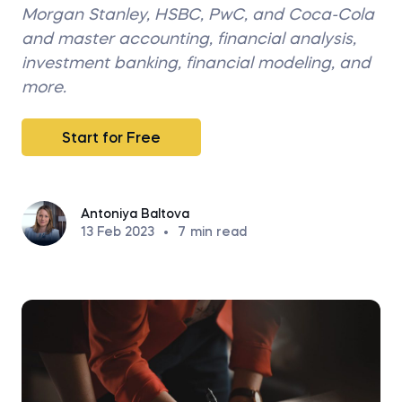
Morgan Stanley, HSBC, PwC, and Coca-Cola
and master accounting, financial analysis,
investment banking, financial modeling, and
more.
Start for Free
Antoniya Baltova
13 Feb 2023
•
7
min read