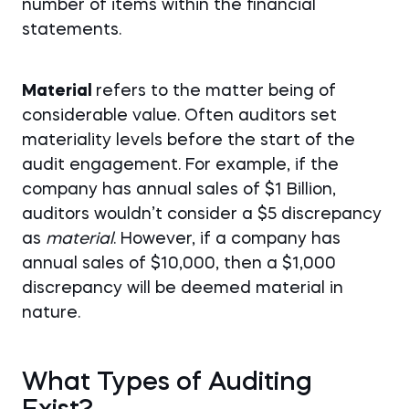
number of items within the financial
statements.
Material
refers to the matter being of
considerable value. Often auditors set
materiality levels before the start of the
audit engagement. For example, if the
company has annual sales of $1 Billion,
auditors wouldn’t consider a $5 discrepancy
as
material
. However, if a company has
annual sales of $10,000, then a $1,000
discrepancy will be deemed material in
nature.
What Types of Auditing