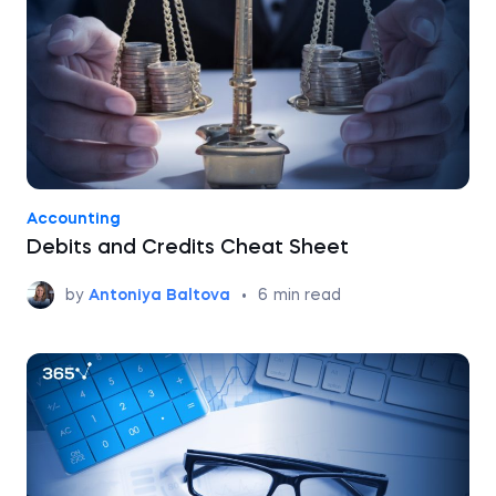
Accounting
Debits and Credits Cheat Sheet
by
Antoniya Baltova
•
6
min read