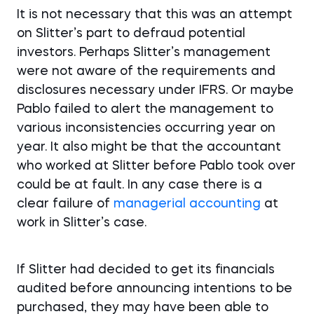
It is not necessary that this was an attempt
on Slitter’s part to defraud potential
investors. Perhaps Slitter’s management
were not aware of the requirements and
disclosures necessary under IFRS. Or maybe
Pablo failed to alert the management to
various inconsistencies occurring year on
year. It also might be that the accountant
who worked at Slitter before Pablo took over
could be at fault. In any case there is a
clear failure of
managerial accounting
at
work in Slitter’s case.
If Slitter had decided to get its financials
audited before announcing intentions to be
purchased, they may have been able to