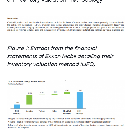
an Inventory valuation methodology.
Figure 1: Extract from the financial
statements of Exxon Mobil detailing their
inventory valuation method (LIFO)