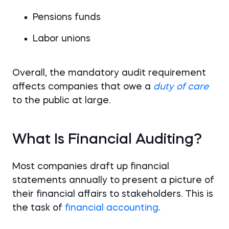
Pensions funds
Labor unions
Overall, the mandatory audit requirement
affects companies that owe a
duty of care
to the public at large.
What Is Financial Auditing?
Most companies draft up financial
statements annually to present a picture of
their financial affairs to stakeholders. This is
the task of
financial accounting
.