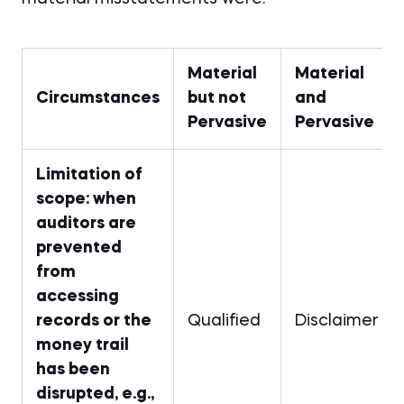
Material
Material
Circumstances
but not
and
Pervasive
Pervasive
Limitation of
scope: when
auditors are
prevented
from
accessing
records or the
Qualified
Disclaimer
money trail
has been
disrupted, e.g.,