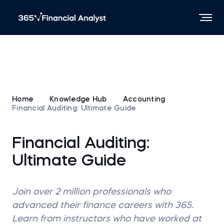
Home
Knowledge Hub
Accounting
Financial Auditing: Ultimate Guide
Financial Auditing:
Ultimate Guide
Join over 2 million professionals who
advanced their finance careers with 365.
Learn from instructors who have worked at