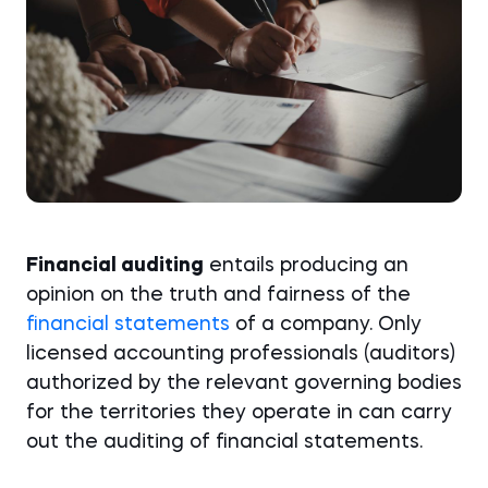
Financial auditing
entails producing an
opinion on the truth and fairness of the
financial statements
of a company. Only
licensed accounting professionals (auditors)
authorized by the relevant governing bodies
for the territories they operate in can carry
out the auditing of financial statements.