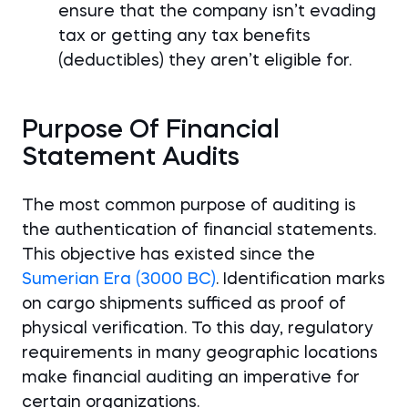
ensure that the company isn’t evading
tax or getting any tax benefits
(deductibles) they aren’t eligible for.
Purpose Of Financial
Statement Audits
The most common purpose of auditing is
the authentication of financial statements.
This objective has existed since the
Sumerian Era (3000 BC)
. Identification marks
on cargo shipments sufficed as proof of
physical verification. To this day, regulatory
requirements in many geographic locations
make financial auditing an imperative for
certain organizations.