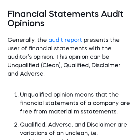
Financial Statements Audit
Opinions
Generally, the
audit report
presents the
user of financial statements with the
auditor’s opinion. This opinion can be
Unqualified (Clean), Qualified, Disclaimer
and Adverse.
Unqualified opinion means that the
financial statements of a company are
free from material misstatements.
Qualified, Adverse, and Disclaimer are
variations of an unclean, i.e.