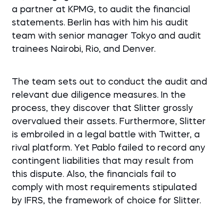
a partner at KPMG, to audit the financial
statements. Berlin has with him his audit
team with senior manager Tokyo and audit
trainees Nairobi, Rio, and Denver.
The team sets out to conduct the audit and
relevant due diligence measures. In the
process, they discover that Slitter grossly
overvalued their assets. Furthermore, Slitter
is embroiled in a legal battle with Twitter, a
rival platform. Yet Pablo failed to record any
contingent liabilities that may result from
this dispute. Also, the financials fail to
comply with most requirements stipulated
by IFRS, the framework of choice for Slitter.