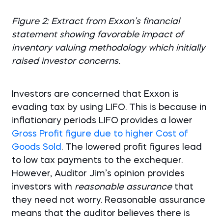
Figure 2: Extract from Exxon’s financial
statement showing favorable impact of
inventory valuing methodology which initially
raised investor concerns.
Investors are concerned that Exxon is
evading tax by using LIFO. This is because in
inflationary periods LIFO provides a lower
Gross Profit figure due to higher Cost of
Goods Sold
. The lowered profit figures lead
to low tax payments to the exchequer.
However, Auditor Jim’s opinion provides
investors with
reasonable assurance
that
they need not worry. Reasonable assurance
means that the auditor believes there is