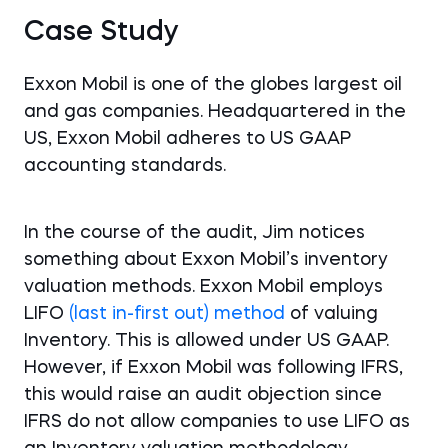
Case Study
Exxon Mobil is one of the globes largest oil
and gas companies. Headquartered in the
US, Exxon Mobil adheres to US GAAP
accounting standards.
In the course of the audit, Jim notices
something about Exxon Mobil’s inventory
valuation methods. Exxon Mobil employs
LIFO
(last in-first out) method
of valuing
Inventory. This is allowed under US GAAP.
However, if Exxon Mobil was following IFRS,
this would raise an audit objection since
IFRS do not allow companies to use LIFO as