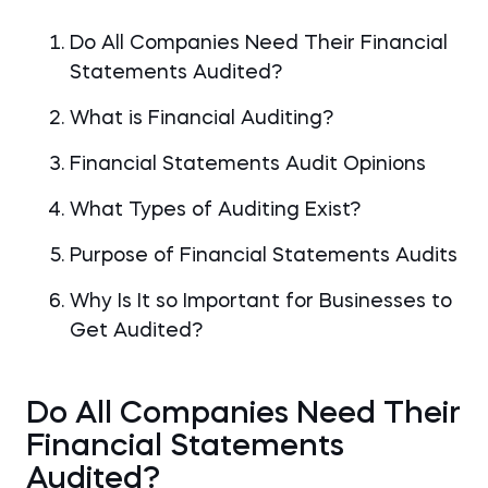
Do All Companies Need Their Financial
Statements Audited?
What is Financial Auditing?
Financial Statements Audit Opinions
What Types of Auditing Exist?
Purpose of Financial Statements Audits
Why Is It so Important for Businesses to
Get Audited?
Do All Companies Need Their
Financial Statements
Audited?