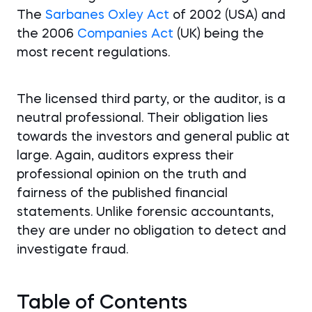
The
Sarbanes Oxley Act
of 2002 (USA) and
the 2006
Companies Act
(UK) being the
most recent regulations.
The licensed third party, or the auditor, is a
neutral professional. Their obligation lies
towards the investors and general public at
large. Again, auditors express their
professional opinion on the truth and
fairness of the published financial
statements. Unlike forensic accountants,
they are under no obligation to detect and
investigate fraud.
Table of Contents