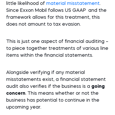
little likelihood of
material misstatement
.
Since Exxon Mobil follows US GAAP and the
framework allows for this treatment, this
does not amount to tax evasion.
This is just one aspect of financial auditing –
to piece together treatments of various line
items within the financial statements.
Alongside verifying if any material
misstatements exist, a financial statement
audit also verifies if the business is a
going
concern
. This means whether or not the
business has potential to continue in the
upcoming year.