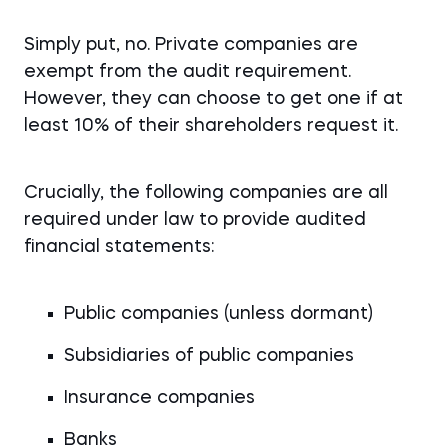
Simply put, no. Private companies are
exempt from the audit requirement.
However, they can choose to get one if at
least 10% of their shareholders request it.
Crucially, the following companies are all
required under law to provide audited
financial statements:
Public companies (unless dormant)
Subsidiaries of public companies
Insurance companies
Banks