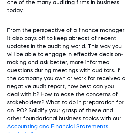
one of the many auditing firms in business
today.
From the perspective of a finance manager,
it also pays off to keep abreast of recent
updates in the auditing world. This way you
will be able to engage in effective decision-
making and ask better, more informed
questions during meetings with auditors. If
the company you own or work for received a
negative audit report, how best can you
deal with it? How to ease the concerns of
stakeholders? What to do in preparation for
an IPO? Solidify your grasp of these and
other foundational business topics with our
Accounting and Financial Statements