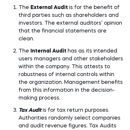
The
External Audit
is for the benefit of
third parties such as shareholders and
investors. The external auditors’ opinion
that the financial statements are
clean.
The
Internal Audit
has as its intended
users managers and other stakeholders
within the company. This attests to
robustness of internal controls within
the organization. Management benefits
from this information in the decision-
making process.
Tax Audit
is for tax return purposes.
Authorities randomly select companies
and audit revenue figures. Tax Audits