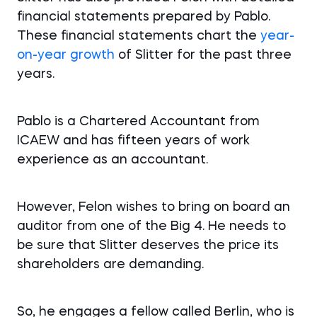
financial statements prepared by Pablo.
These financial statements chart the
year-
on-year growth
of Slitter for the past three
years.
Pablo is a Chartered Accountant from
ICAEW and has fifteen years of work
experience as an accountant.
However, Felon wishes to bring on board an
auditor from one of the Big 4. He needs to
be sure that Slitter deserves the price its
shareholders are demanding.
So, he engages a fellow called Berlin, who is