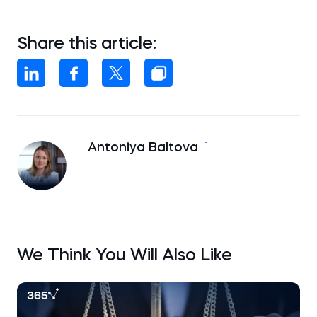
Share this article:
Antoniya Baltova
We Think You Will Also Like