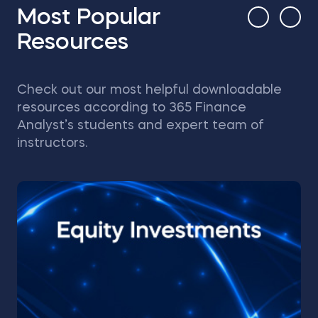
Most Popular
Resources
Check out our most helpful downloadable
resources according to 365 Finance
Analyst’s students and expert team of
instructors.