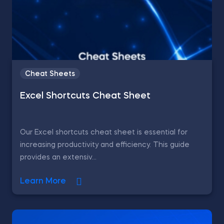
Cheat Sheets
Excel Shortcuts Cheat Sheet
Our Excel shortcuts cheat sheet is essential for
increasing productivity and efficiency. This guide
provides an extensiv...
Learn More