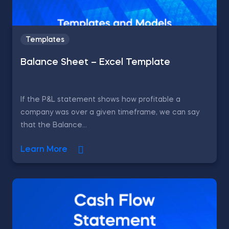
Templates
Balance Sheet – Excel Template
If the P&L statement shows how profitable a
company was over a given timeframe, we can say
that the Balance...
Learn More