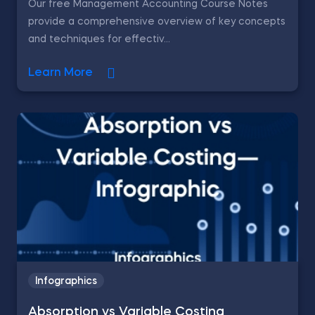
Our free Management Accounting Course Notes
provide a comprehensive overview of key concepts
and techniques for effectiv...
Learn More
Infographics
Absorption vs Variable Costing