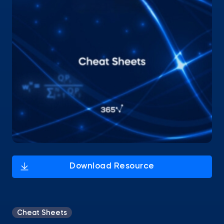
Cheat Sheets