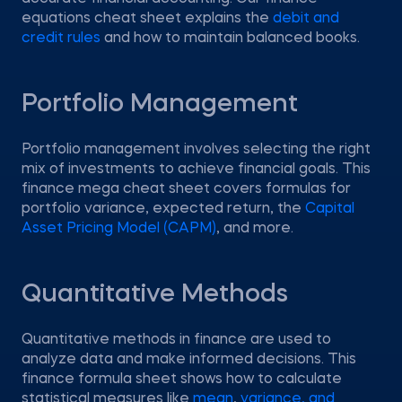
equations cheat sheet explains the
debit and
credit rules
and how to maintain balanced books.
Portfolio Management
Portfolio management involves selecting the right
mix of investments to achieve financial goals. This
finance mega cheat sheet covers formulas for
portfolio variance, expected return, the
Capital
Asset Pricing Model (CAPM)
, and more.
Quantitative Methods
Quantitative methods in finance are used to
analyze data and make informed decisions. This
finance formula sheet shows how to calculate
statistical measures like
mean
,
variance, and