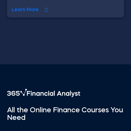
Learn More
All the Online Finance Courses You
Need