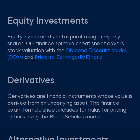
Equity Investments
Equity investments entail purchasing company
shares. Our finance formula cheat sheet covers
stock valuation with the
Dividend Discount Model
(DDM)
and
Price-to-Earnings (P/E) ratio
.
Derivatives
Derivatives are financial instruments whose value is
derived from an underlying asset. This finance
exam formula sheet includes formulas for pricing
options using the Black-Scholes model.