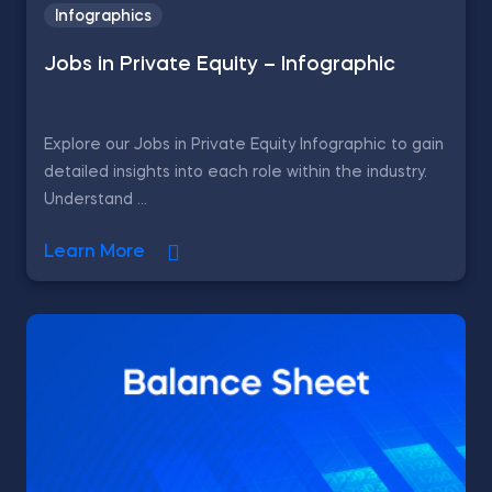
Infographics
Jobs in Private Equity – Infographic
Explore our Jobs in Private Equity Infographic to gain
detailed insights into each role within the industry.
Understand ...
Learn More