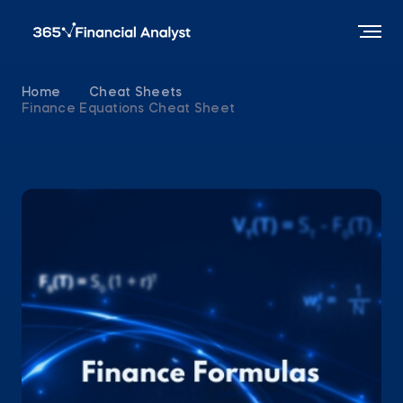
Home
Cheat Sheets
Finance Equations Cheat Sheet