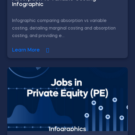
Infographic
Infographic comparing absorption vs variable
costing, detailing marginal costing and absorption
costing, and providing e...
Learn More