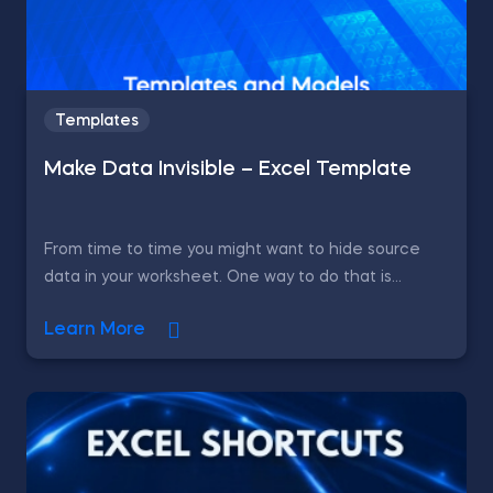
Templates
Make Data Invisible – Excel Template
From time to time you might want to hide source
data in your worksheet. One way to do that is...
Learn More