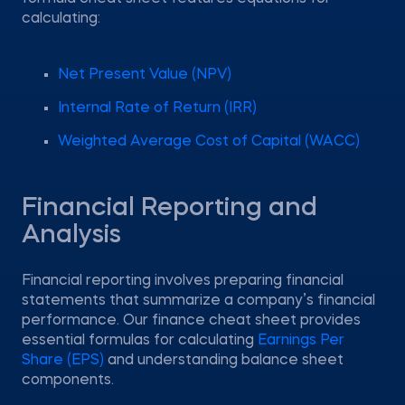
calculating:
Net Present Value (NPV)
Internal Rate of Return (IRR)
Weighted Average Cost of Capital (WACC)
Financial Reporting and
Analysis
Financial reporting involves preparing financial
statements that summarize a company’s financial
performance. Our finance cheat sheet provides
essential formulas for calculating
Earnings Per
Share (EPS)
and understanding balance sheet
components.