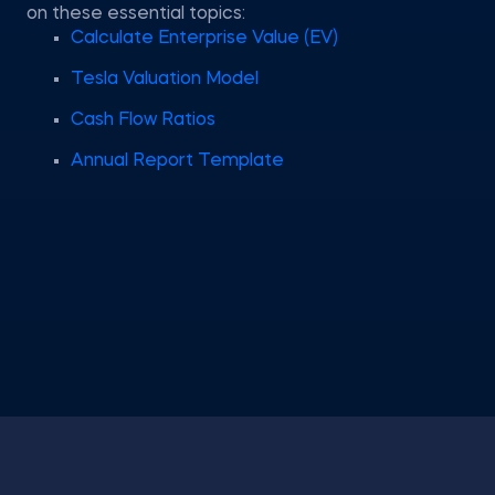
on these essential topics:
Calculate Enterprise Value (EV)
Tesla Valuation Model
Cash Flow Ratios
Annual Report Template