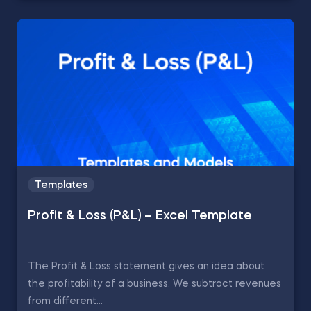
Templates
Profit & Loss (P&L) – Excel Template
The Profit & Loss statement gives an idea about
the profitability of a business. We subtract revenues
from different...