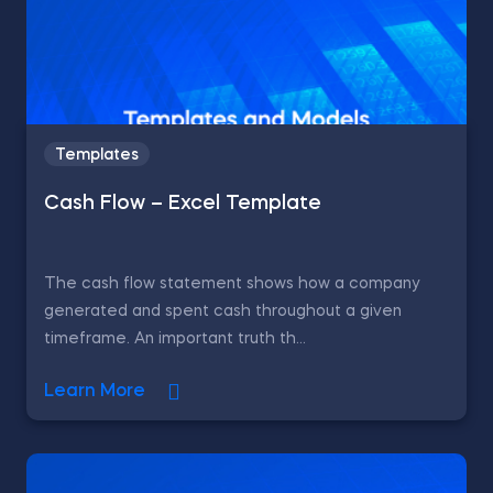
Templates
Cash Flow – Excel Template
The cash flow statement shows how a company
generated and spent cash throughout a given
timeframe. An important truth th...
Learn More