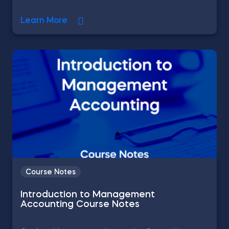
Learn More
Course Notes
Introduction to Management
Accounting Course Notes