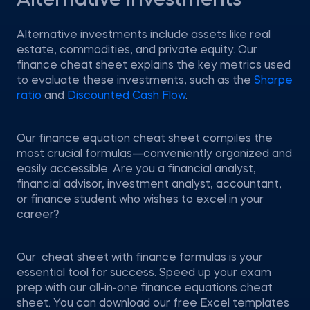
Alternative Investments
Alternative investments include assets like real
estate, commodities, and private equity. Our
finance cheat sheet explains the key metrics used
to evaluate these investments, such as the
Sharpe
ratio
and
Discounted Cash Flow
.
Our finance equation cheat sheet compiles the
most crucial formulas—conveniently organized and
easily accessible. Are you a financial analyst,
financial advisor, investment analyst, accountant,
or finance student who wishes to excel in your
career?
Our cheat sheet with finance formulas is your
essential tool for success. Speed up your exam
prep with our all-in-one finance equations cheat
sheet. You can download our free Excel templates