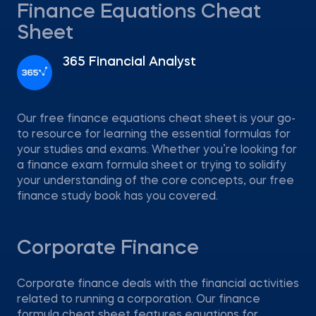
Finance Equations Cheat
Sheet
365 Financial Analyst
Our free finance equations cheat sheet is your go-
to resource for learning the essential formulas for
your studies and exams. Whether you’re looking for
a finance exam formula sheet or trying to solidify
your understanding of the core concepts, our free
finance study book has you covered.
Corporate Finance
Corporate finance deals with the financial activities
related to running a corporation. Our finance
formula cheat sheet features equations for