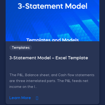
Templates
3-Statement Model – Excel Template
The P&L, Balance sheet, and Cash flow statements
are three interrelated parts. The P&L feeds net
income on the l...
Learn More