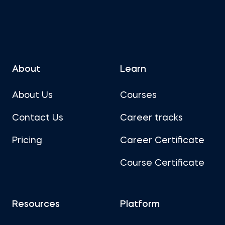
About
Learn
About Us
Courses
Contact Us
Career tracks
Pricing
Career Certificate
Course Certificate
Resources
Platform