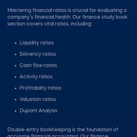
Mastering financial ratios is crucial for evaluating a
company’s financial health. Our finance study book
section covers vital ratios, including:
Liquidity ratios
Solvency ratios
Cash flow ratios
Activity ratios
Profitability ratios
Valuation ratios
Dupont Analysis
Double-entry bookkeeping is the foundation of
accurate financial accounting. Our finance