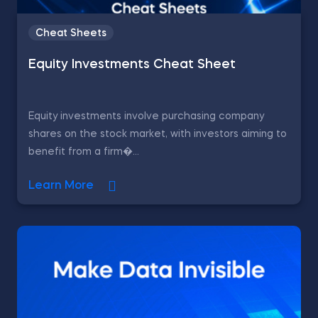
Cheat Sheets
Equity Investments Cheat Sheet
Equity investments involve purchasing company
shares on the stock market, with investors aiming to
benefit from a firm�...
Learn More