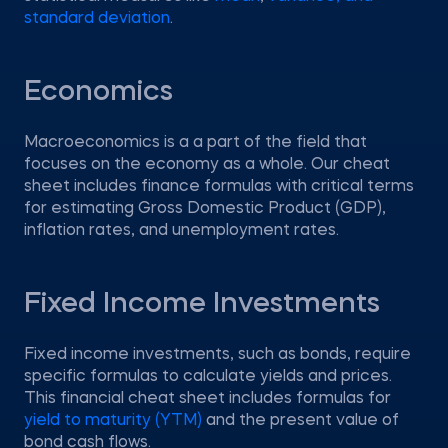
standard deviation
.
Economics
Macroeconomics is a a part of the field that
focuses on the economy as a whole. Our cheat
sheet includes finance formulas with critical terms
for estimating Gross Domestic Product (GDP),
inflation rates, and unemployment rates.
Fixed Income Investments
Fixed income investments, such as bonds, require
specific formulas to calculate yields and prices.
This financial cheat sheet includes formulas for
yield to maturity (YTM)
and the present value of
bond cash flows.