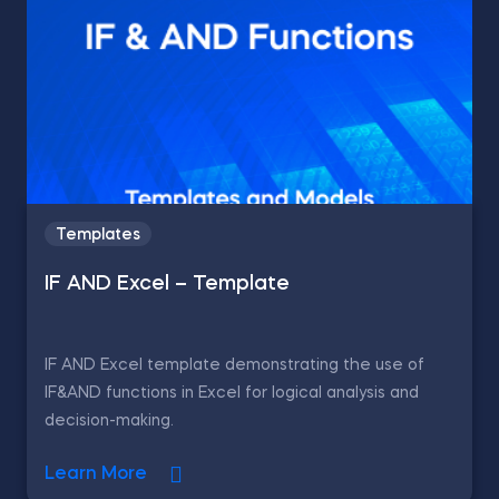
Templates
IF AND Excel – Template
IF AND Excel template demonstrating the use of
IF&AND functions in Excel for logical analysis and
decision-making.
Learn More