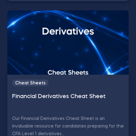
Cheat Sheets
Financial Derivatives Cheat Sheet
Our Financial Derivatives Cheat Sheet is an
invaluable resource for candidates preparing for the
CFA Level 1 derivatives...