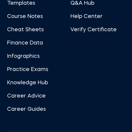
Templates
Q&A Hub
Course Notes
Help Center
Cheat Sheets
Verify Certificate
Finance Data
Infographics
Practice Exams
Knowledge Hub
Career Advice
Career Guides