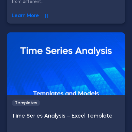
from different...
Learn More
Templates
Time Series Analysis – Excel Template