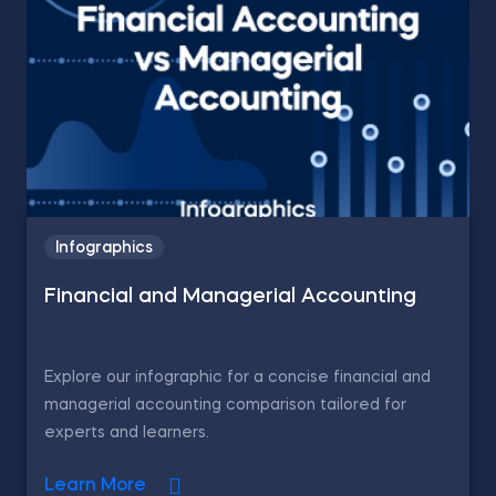
Infographics
Financial and Managerial Accounting
Explore our infographic for a concise financial and
managerial accounting comparison tailored for
experts and learners.
Learn More