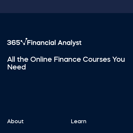
All the Online Finance Courses You
Need
About
Learn