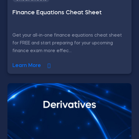
Finance Equations Cheat Sheet
Get your all-in-one finance equations cheat sheet
for FREE and start preparing for your upcoming
finance exam more effec...
Learn More