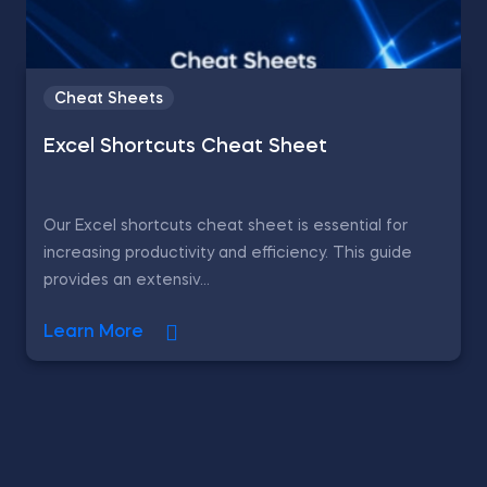
Cheat Sheets
Excel Shortcuts Cheat Sheet
Our Excel shortcuts cheat sheet is essential for
increasing productivity and efficiency. This guide
provides an extensiv...
Learn More