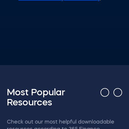
Most Popular
Resources
Check out our most helpful downloadable