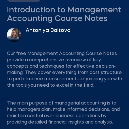
Introduction to Management
Accounting Course Notes
Antoniya Baltova
Our free Management Accounting Course Notes
provide a comprehensive overview of key
concepts and techniques for effective decision-
making. They cover everything from cost structure
to performance measurement—equipping you with
the tools you need to excel in the field.
The main purpose of managerial accounting is to
help managers plan, make informed decisions, and
maintain control over business operations by
providing detailed financial insights and analysis.