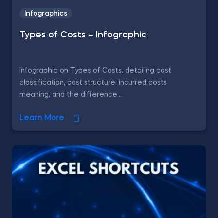
Infographics
Types of Costs – Infographic
Infographic on Types of Costs, detailing cost
classification, cost structure, incurred costs
meaning, and the difference...
Learn More