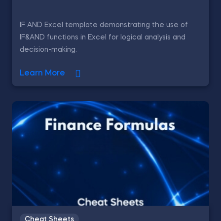
IF AND Excel template demonstrating the use of
IF&AND functions in Excel for logical analysis and
decision-making.
Learn More
Cheat Sheets