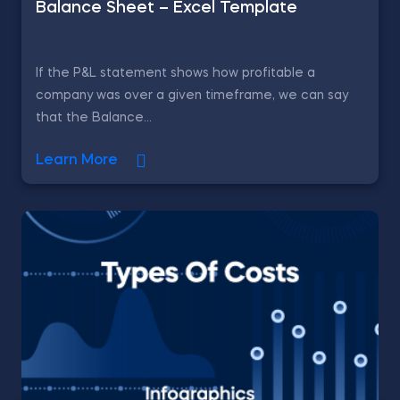
Balance Sheet – Excel Template
If the P&L statement shows how profitable a
company was over a given timeframe, we can say
that the Balance...
Learn More