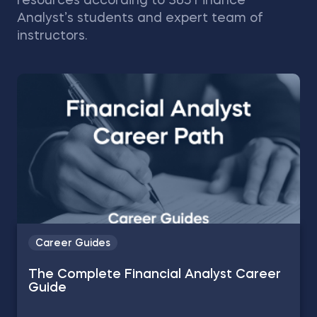
resources according to 365 Finance
Analyst’s students and expert team of
instructors.
Career Guides
The Complete Financial Analyst Career
Guide