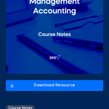
Course Notes