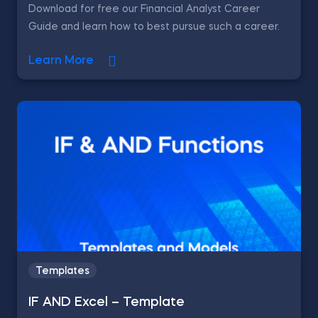
Download for free our Financial Analyst Career
Guide and learn how to best pursue such a career.
Learn More
Templates
IF AND Excel – Template