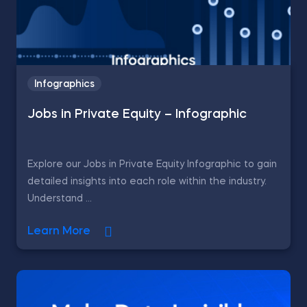
Infographics
Jobs in Private Equity – Infographic
Explore our Jobs in Private Equity Infographic to gain
detailed insights into each role within the industry.
Understand ...
Learn More