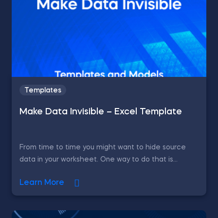
Templates
Make Data Invisible – Excel Template
From time to time you might want to hide source
data in your worksheet. One way to do that is...
Learn More