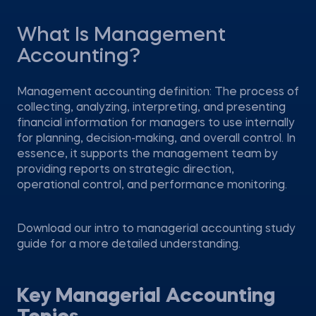
What Is Management
Accounting?
Management accounting definition: The process of
collecting, analyzing, interpreting, and presenting
financial information for managers to use internally
for planning, decision-making, and overall control. In
essence, it supports the management team by
providing reports on strategic direction,
operational control, and performance monitoring.
Download our intro to managerial accounting study
guide for a more detailed understanding.
Key Managerial Accounting