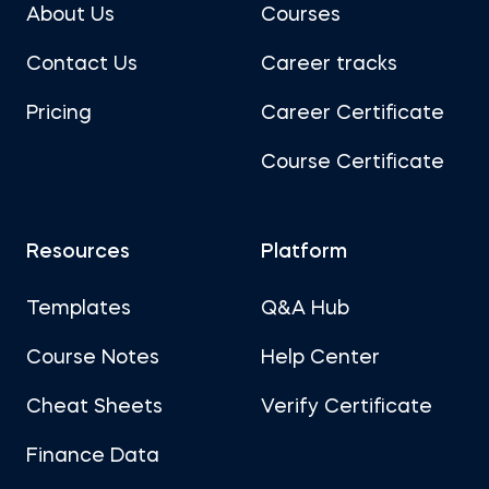
About Us
Courses
Contact Us
Career tracks
Pricing
Career Certificate
Course Certificate
Resources
Platform
Templates
Q&A Hub
Course Notes
Help Center
Cheat Sheets
Verify Certificate
Finance Data