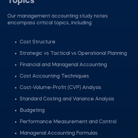
Topics
Our management accounting study notes
encompass critical topics, including:
Cost Structure
Strategic vs Tactical vs Operational Planning
Financial and Managerial Accounting
Cost Accounting Techniques
Cost-Volume-Profit (CVP) Analysis
Standard Costing and Variance Analysis
Budgeting
Performance Measurement and Control
Managerial Accounting Formulas