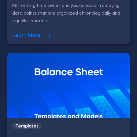
Performing time series analysis consists in studying
data points that are organized chronologically and
equally spaced i...
Learn More
Templates