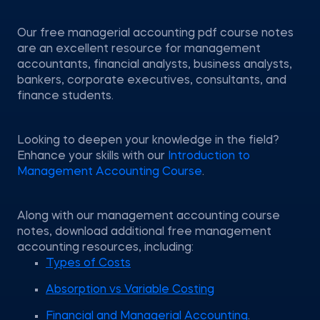
Our free managerial accounting pdf course notes
are an excellent resource for management
accountants, financial analysts, business analysts,
bankers, corporate executives, consultants, and
finance students.
Looking to deepen your knowledge in the field?
Enhance your skills with our
Introduction to
Management Accounting Course
.
Along with our management accounting course
notes, download additional free management
accounting resources, including:
Types of Costs
Absorption vs Variable Costing
Financial and Managerial Accounting
.