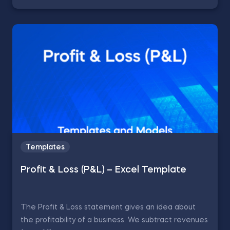
Templates
Profit & Loss (P&L) – Excel Template
The Profit & Loss statement gives an idea about
the profitability of a business. We subtract revenues