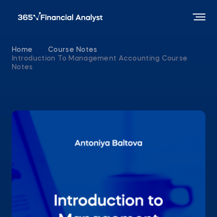
Home
Course Notes
Introduction To Management Accounting Course
Notes