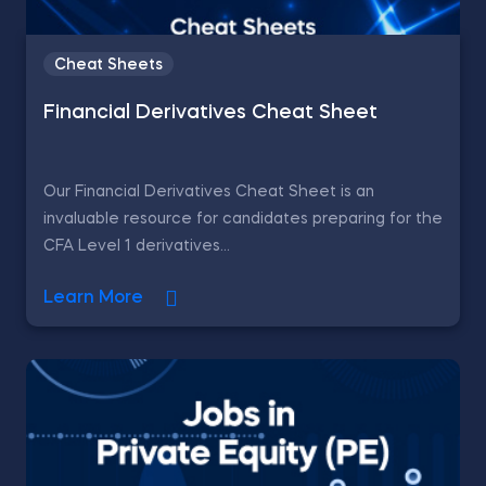
Cheat Sheets
Financial Derivatives Cheat Sheet
Our Financial Derivatives Cheat Sheet is an
invaluable resource for candidates preparing for the
CFA Level 1 derivatives...
Learn More