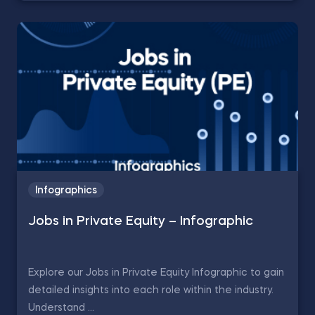
Infographics
Jobs in Private Equity – Infographic
Explore our Jobs in Private Equity Infographic to gain
detailed insights into each role within the industry.
Understand ...