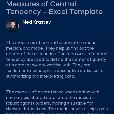
Measures of Central
Tendency – Excel Template
Ned Krastev
The measures of central tendency are mean,
median, and mode. They help us find out the
center of the distribution. The measures of central
tendency are used to define the center of gravity
of a dataset we are working with. They are
fundamental concepts in descriptive statistics for
summarizing and interpreting data.
The mean is often preferred when dealing with
normally distributed data, while the median is
robust against outliers, making it suitable for
skewed distributions. The mode, however, highlights