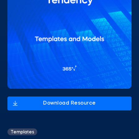
Templates