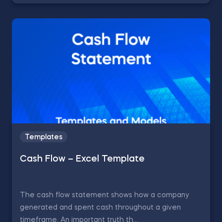
Templates
Cash Flow – Excel Template
The cash flow statement shows how a company
generated and spent cash throughout a given
timeframe. An important truth th...