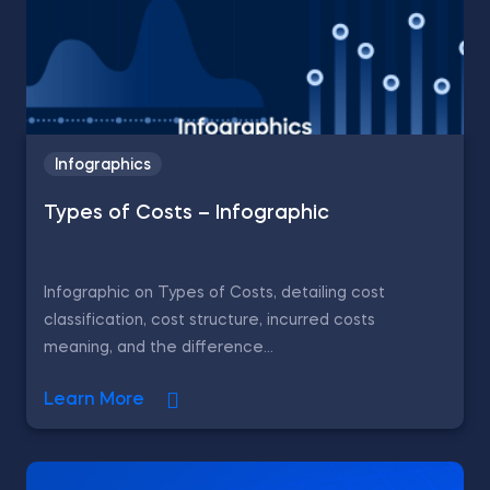
Infographics
Types of Costs – Infographic
Infographic on Types of Costs, detailing cost
classification, cost structure, incurred costs
meaning, and the difference...
Learn More