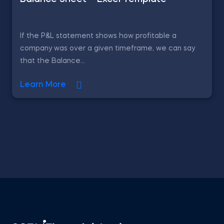
If the P&L statement shows how profitable a
company was over a given timeframe, we can say
that the Balance...
Learn More