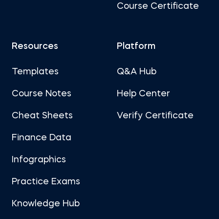
Course Certificate
Resources
Platform
Templates
Q&A Hub
Course Notes
Help Center
Cheat Sheets
Verify Certificate
Finance Data
Infographics
Practice Exams
Knowledge Hub