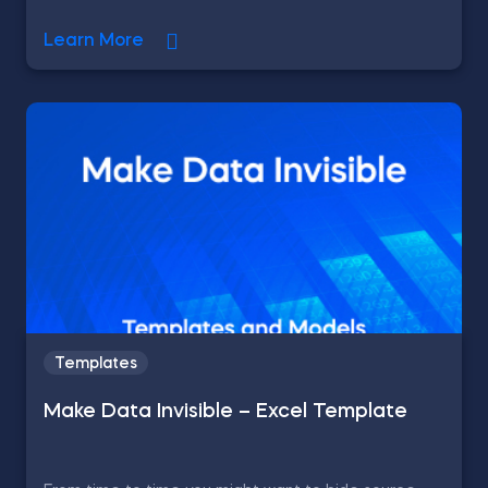
Learn More
Templates
Make Data Invisible – Excel Template