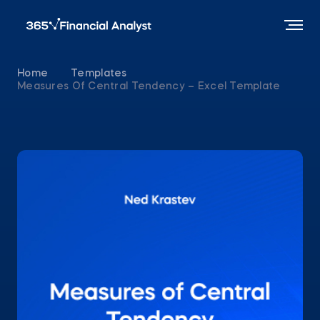
Home
Templates
Measures Of Central Tendency – Excel Template