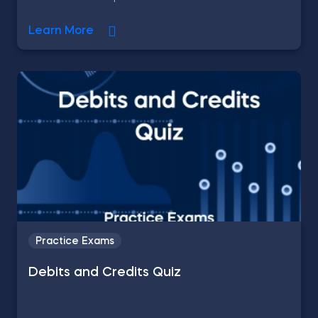
Learn More
Practice Exams
Debits and Credits Quiz