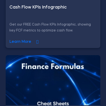
Cash Flow KPIs Infographic
Get our FREE Cash Flow KPIs Infographic, showing
key FCF metrics to optimize cash flow.
Learn More