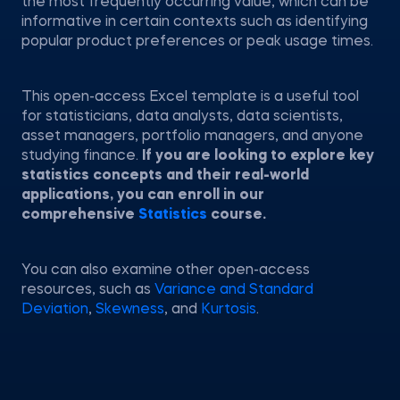
the most frequently occurring value, which can be
informative in certain contexts such as identifying
popular product preferences or peak usage times.
This open-access Excel template is a useful tool
for statisticians, data analysts, data scientists,
asset managers, portfolio managers, and anyone
studying finance.
If you are looking to explore key
statistics concepts and their real-world
applications, you can enroll in our
comprehensive
Statistics
course.
You can also examine other open-access
resources, such as
Variance and Standard
Deviation
,
Skewness
, and
Kurtosis
.