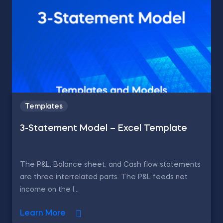
Templates
3-Statement Model – Excel Template
The P&L, Balance sheet, and Cash flow statements
are three interrelated parts. The P&L feeds net
income on the l...
Learn More