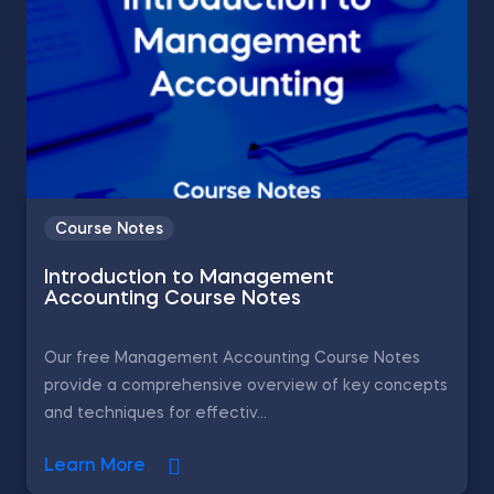
Course Notes
Introduction to Management
Accounting Course Notes
Our free Management Accounting Course Notes
provide a comprehensive overview of key concepts
and techniques for effectiv...
Learn More