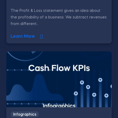
The Profit & Loss statement gives an idea about
the profitability of a business. We subtract revenues
from different...
Learn More
Infographics