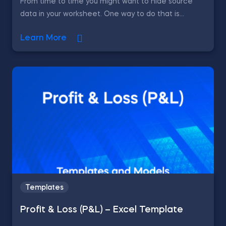
From time to time you might want to hide source
data in your worksheet. One way to do that is...
Learn More
Templates
Profit & Loss (P&L) – Excel Template