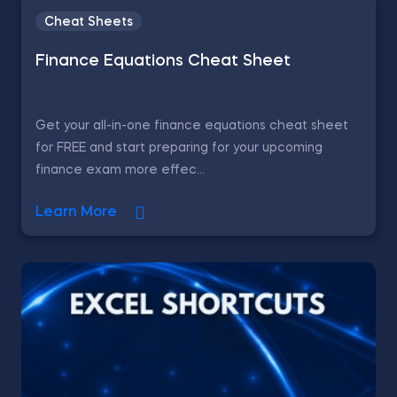
Cheat Sheets
Finance Equations Cheat Sheet
Get your all-in-one finance equations cheat sheet
for FREE and start preparing for your upcoming
finance exam more effec...
Learn More