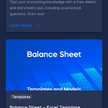
Test your accounting knowledge with a free debits
and and credits quiz, including six practical
questions. Start now!
Learn More
Templates
Balance Sheet – Excel Template