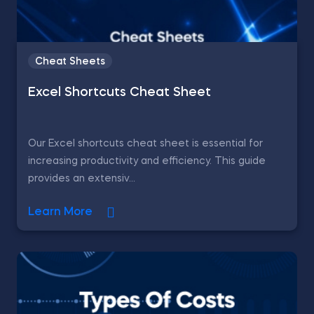
Cheat Sheets
Excel Shortcuts Cheat Sheet
Our Excel shortcuts cheat sheet is essential for
increasing productivity and efficiency. This guide
provides an extensiv...
Learn More