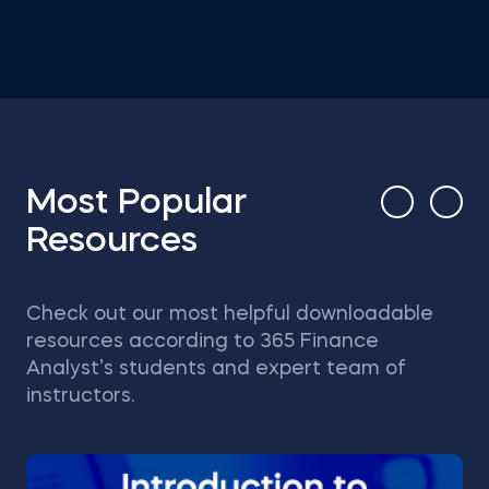
Most Popular
Resources
Check out our most helpful downloadable
resources according to 365 Finance
Analyst’s students and expert team of
instructors.