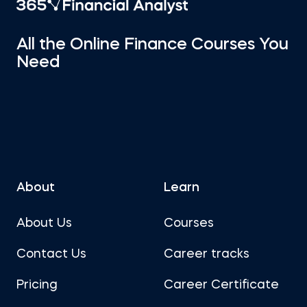
All the Online Finance Courses You
Need
About
Learn
About Us
Courses
Contact Us
Career tracks
Pricing
Career Certificate