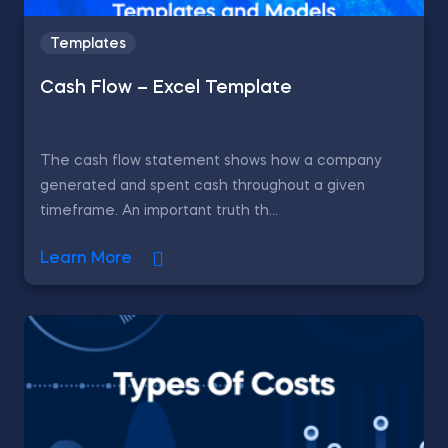
Templates
Cash Flow – Excel Template
The cash flow statement shows how a company
generated and spent cash throughout a given
timeframe. An important truth th...
Learn More