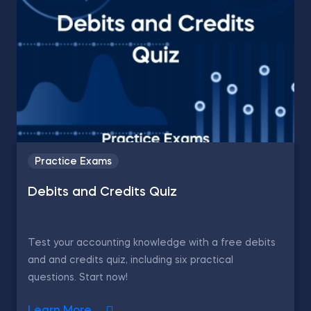
Practice Exams
Debits and Credits Quiz
Test your accounting knowledge with a free debits
and and credits quiz, including six practical
questions. Start now!