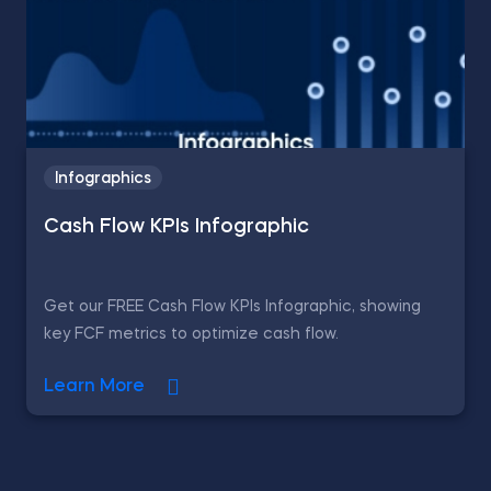
Infographics
Cash Flow KPIs Infographic
Get our FREE Cash Flow KPIs Infographic, showing
key FCF metrics to optimize cash flow.
Learn More