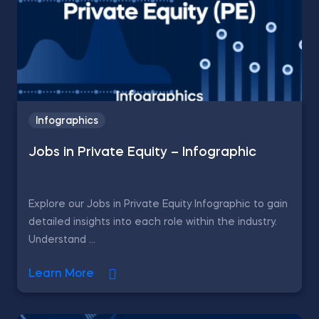
Infographics
Jobs in Private Equity – Infographic
Explore our Jobs in Private Equity Infographic to gain
detailed insights into each role within the industry.
Understand ...
Learn More