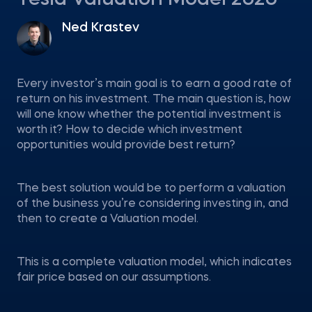
Tesla Valuation Model 2020
Ned Krastev
Every investor’s main goal is to earn a good rate of
return on his investment. The main question is, how
will one know whether the potential investment is
worth it? How to decide which investment
opportunities would provide best return?
The best solution would be to perform a valuation
of the business you’re considering investing in, and
then to create a Valuation model.
This is a complete valuation model, which indicates
fair price based on our assumptions.