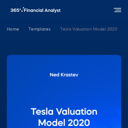
Home
Templates
Tesla Valuation Model 2020