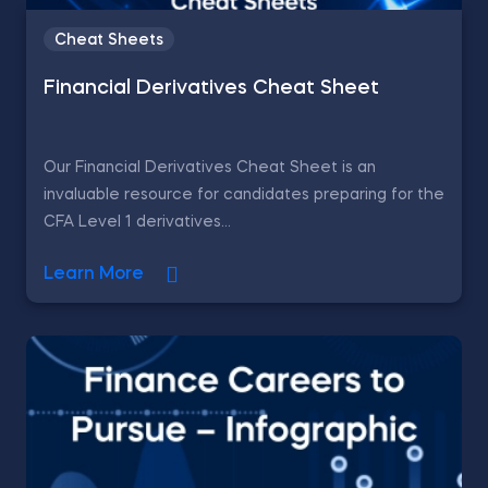
Cheat Sheets
Financial Derivatives Cheat Sheet
Our Financial Derivatives Cheat Sheet is an
invaluable resource for candidates preparing for the
CFA Level 1 derivatives...
Learn More