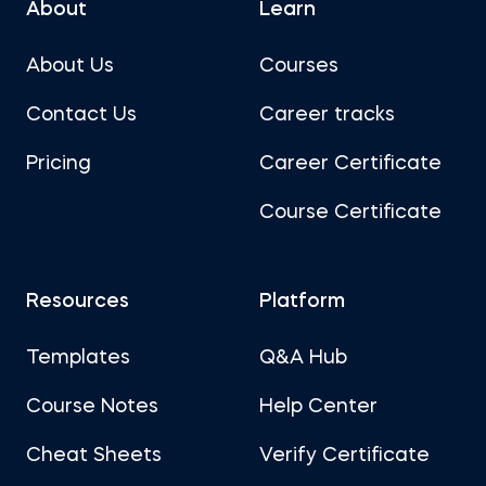
About
Learn
About Us
Courses
Contact Us
Career tracks
Pricing
Career Certificate
Course Certificate
Resources
Platform
Templates
Q&A Hub
Course Notes
Help Center
Cheat Sheets
Verify Certificate