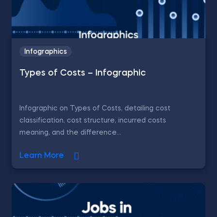
Infographics
Types of Costs – Infographic
Infographic on Types of Costs, detailing cost
classification, cost structure, incurred costs
meaning, and the difference...
Learn More