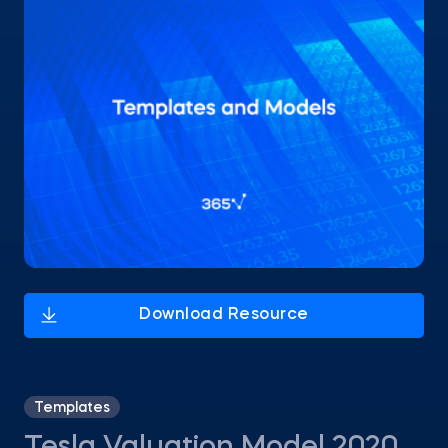
Templates