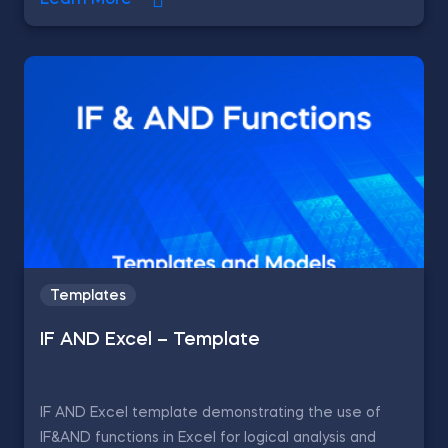
Learn More
Templates
IF AND Excel – Template
IF AND Excel template demonstrating the use of
IF&AND functions in Excel for logical analysis and