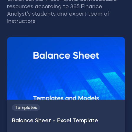
resources according to 365 Finance
Analyst’s students and expert team of
instructors.
Templates
Balance Sheet – Excel Template