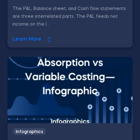
The P&L, Balance sheet, and Cash flow statements
are three interrelated parts. The P&L feeds net
income on the l...
Learn More
Infographics