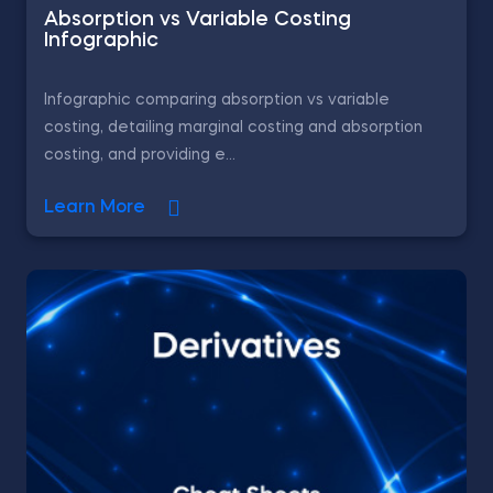
Absorption vs Variable Costing
Infographic
Infographic comparing absorption vs variable
costing, detailing marginal costing and absorption
costing, and providing e...
Learn More