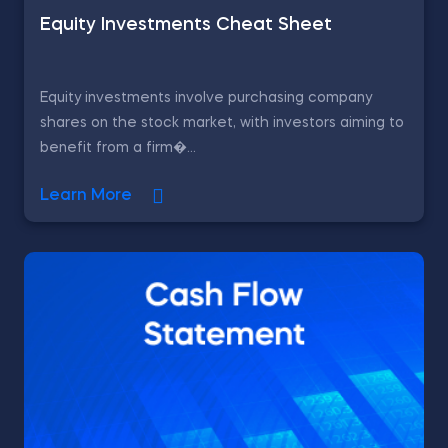
Equity Investments Cheat Sheet
Equity investments involve purchasing company
shares on the stock market, with investors aiming to
benefit from a firm�...
Learn More