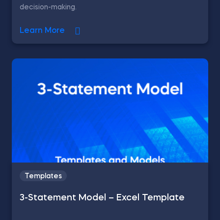
decision-making.
Learn More
Templates
3-Statement Model – Excel Template