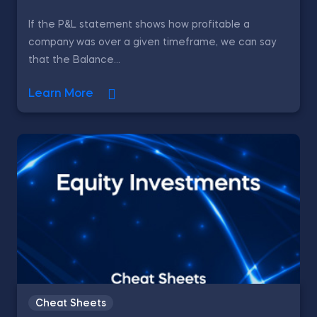
If the P&L statement shows how profitable a
company was over a given timeframe, we can say
that the Balance...
Learn More
Cheat Sheets