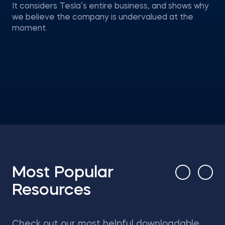
It considers Tesla’s entire business, and shows why
we believe the company is undervalued at the
moment.
Most Popular
Resources
Check out our most helpful downloadable