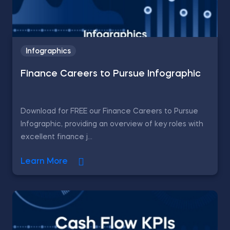
Infographics
Finance Careers to Pursue Infographic
Download for FREE our Finance Careers to Pursue
Infographic, providing an overview of key roles with
excellent finance j...
Learn More