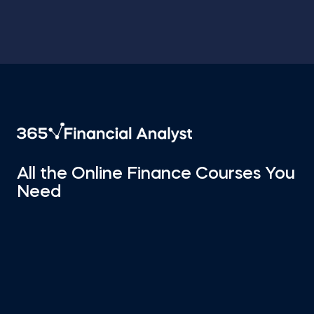
All the Online Finance Courses You
Need