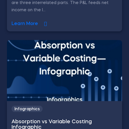
are three interrelated parts. The P&L feeds net
income on the l...
Learn More
Infographics
Absorption vs Variable Costing
Infographic