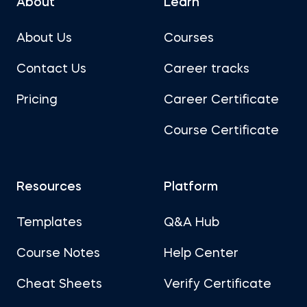
About
Learn
About Us
Courses
Contact Us
Career tracks
Pricing
Career Certificate
Course Certificate
Resources
Platform
Templates
Q&A Hub
Course Notes
Help Center
Cheat Sheets
Verify Certificate