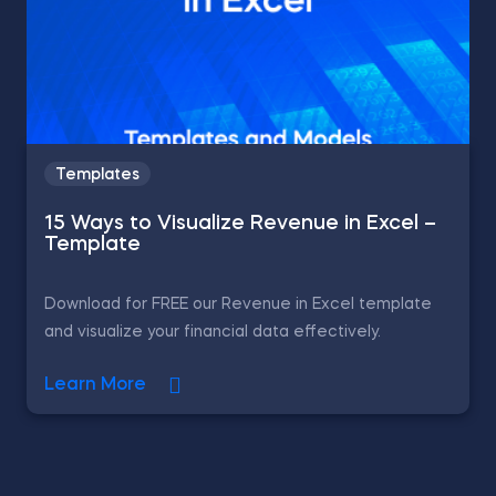
Templates
15 Ways to Visualize Revenue in Excel –
Template
Download for FREE our Revenue in Excel template
and visualize your financial data effectively.
Learn More