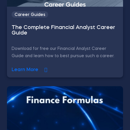
Career Guides
The Complete Financial Analyst Career
Guide
Download for free our Financial Analyst Career
Guide and learn how to best pursue such a career.
Learn More