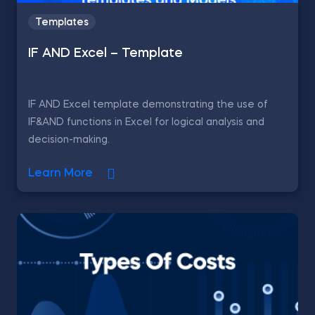
Templates
IF AND Excel – Template
IF AND Excel template demonstrating the use of
IF&AND functions in Excel for logical analysis and
decision-making.
Learn More