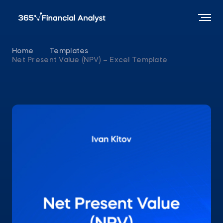
Home
Templates
Net Present Value (NPV) – Excel Template