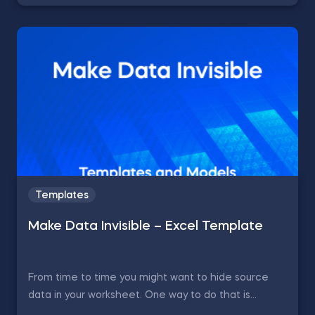
Templates
Make Data Invisible – Excel Template
From time to time you might want to hide source
data in your worksheet. One way to do that is...