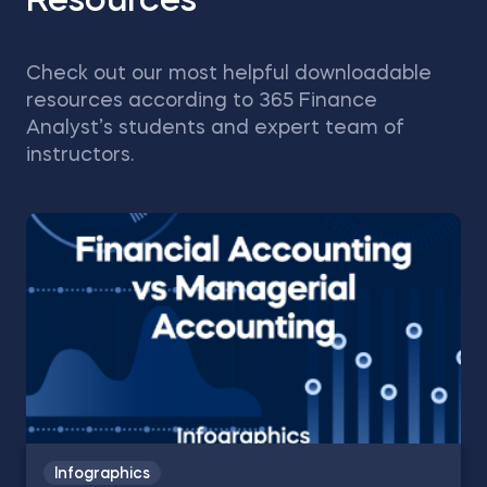
Resources
Check out our most helpful downloadable
resources according to 365 Finance
Analyst’s students and expert team of
instructors.
Infographics