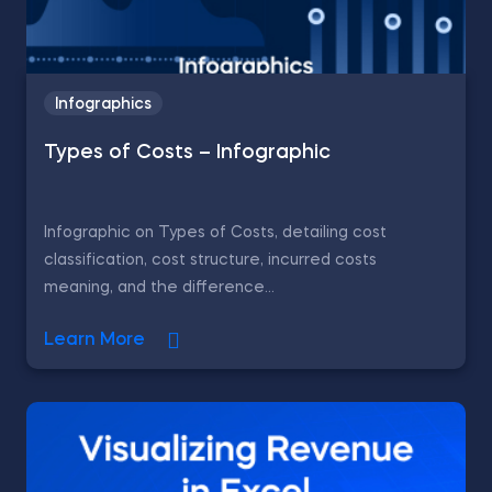
Infographics
Types of Costs – Infographic
Infographic on Types of Costs, detailing cost
classification, cost structure, incurred costs
meaning, and the difference...
Learn More