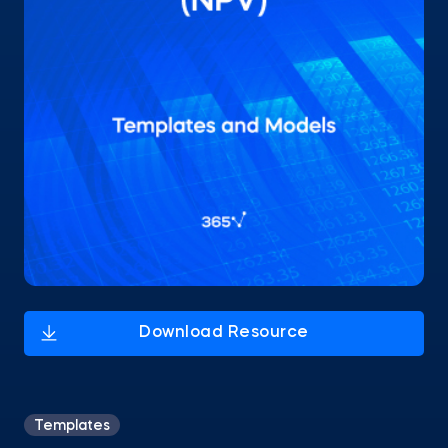
Templates