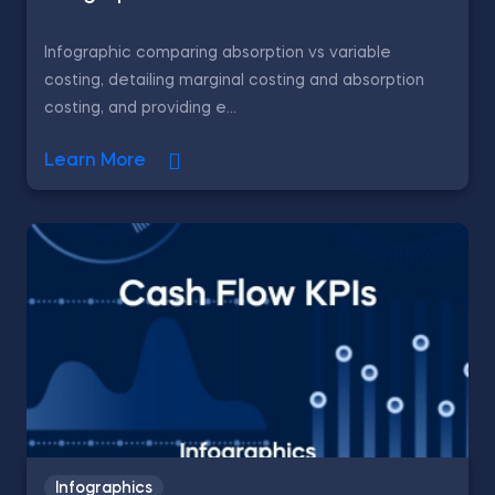
Infographic comparing absorption vs variable
costing, detailing marginal costing and absorption
costing, and providing e...
Learn More
Infographics