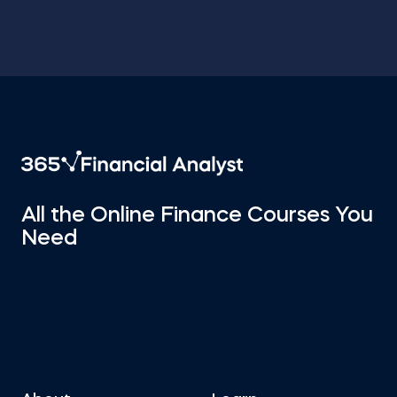
All the Online Finance Courses You
Need