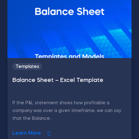
Templates
Balance Sheet – Excel Template
If the P&L statement shows how profitable a
company was over a given timeframe, we can say
that the Balance...
Learn More