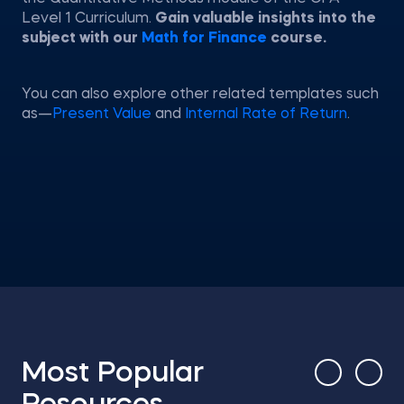
Level 1 Curriculum.
Gain valuable insights into the
subject with our
Math for Finance
course.
You can also explore other related templates such
as—
Present Value
and
Internal Rate of Return
.
Most Popular