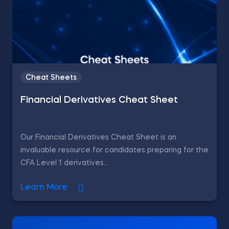
Cheat Sheets
Financial Derivatives Cheat Sheet
Our Financial Derivatives Cheat Sheet is an
invaluable resource for candidates preparing for the
CFA Level 1 derivatives...
Learn More