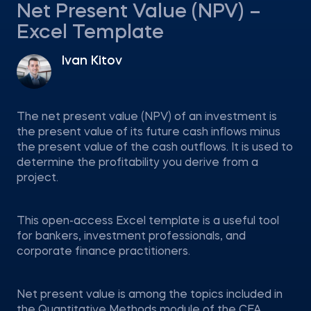
Net Present Value (NPV) –
Excel Template
Ivan Kitov
The net present value (NPV) of an investment is
the present value of its future cash inflows minus
the present value of the cash outflows. It is used to
determine the profitability you derive from a
project.
This open-access Excel template is a useful tool
for bankers, investment professionals, and
corporate finance practitioners.
Net present value is among the topics included in
the Quantitative Methods module of the CFA