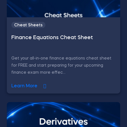
Cheat Sheets
Finance Equations Cheat Sheet
Get your all-in-one finance equations cheat sheet
for FREE and start preparing for your upcoming
finance exam more effec...
Learn More