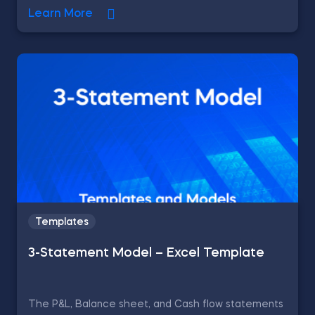
Learn More
Templates
3-Statement Model – Excel Template
The P&L, Balance sheet, and Cash flow statements