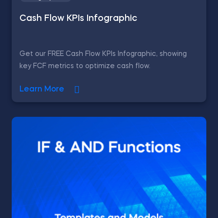
Cash Flow KPIs Infographic
Get our FREE Cash Flow KPIs Infographic, showing
key FCF metrics to optimize cash flow.
Learn More