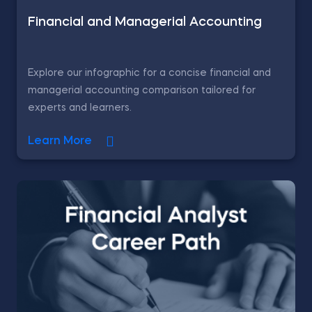
Financial and Managerial Accounting
Explore our infographic for a concise financial and
managerial accounting comparison tailored for
experts and learners.
Learn More