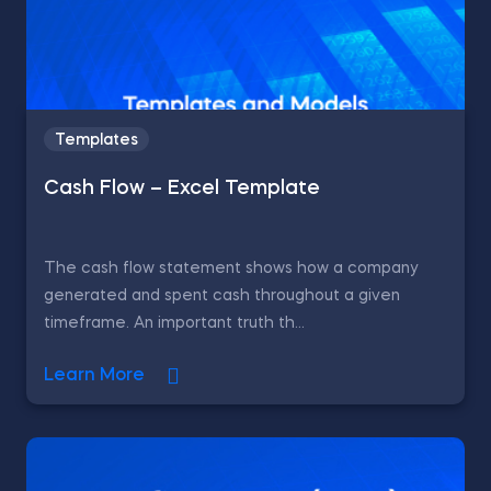
Templates
Cash Flow – Excel Template
The cash flow statement shows how a company
generated and spent cash throughout a given
timeframe. An important truth th...
Learn More