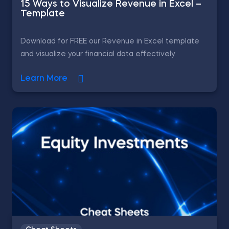
15 Ways to Visualize Revenue in Excel –
Template
Download for FREE our Revenue in Excel template
and visualize your financial data effectively.
Learn More