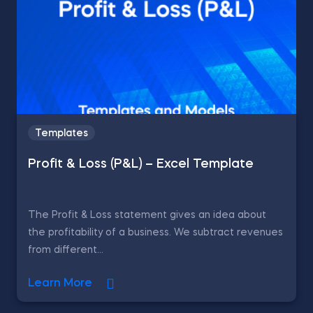
Templates
Profit & Loss (P&L) – Excel Template
The Profit & Loss statement gives an idea about
the profitability of a business. We subtract revenues
from different...
Learn More