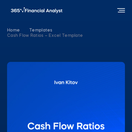
Home
Templates
Cash Flow Ratios – Excel Template