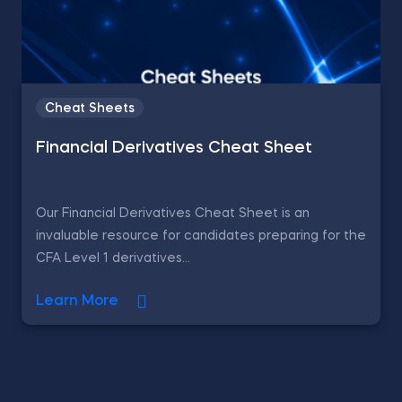
Cheat Sheets
Financial Derivatives Cheat Sheet
Our Financial Derivatives Cheat Sheet is an
invaluable resource for candidates preparing for the
CFA Level 1 derivatives...
Learn More