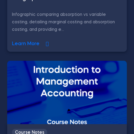
Infographic comparing absorption vs variable
costing, detailing marginal costing and absorption
costing, and providing e...
Learn More
Course Notes