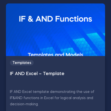
Templates
IF AND Excel – Template
IF AND Excel template demonstrating the use of
IF&AND functions in Excel for logical analysis and
decision-making.