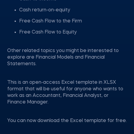
Cash return-on-equity
Free Cash Flow to the Firm
Free Cash Flow to Equity
Other related topics you might be interested to
explore are Financial Models and Financial
Statements.
This is an open-access Excel template in XLSX
format that will be useful for anyone who wants to
work as an Accountant, Financial Analyst, or
Finance Manager.
You can now download the Excel template for free.