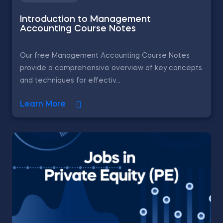
Introduction to Management
Accounting Course Notes
Our free Management Accounting Course Notes
provide a comprehensive overview of key concepts
and techniques for effectiv...
Learn More