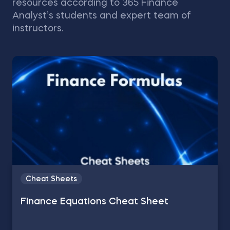
resources according to 365 Finance
Analyst’s students and expert team of
instructors.
Cheat Sheets
Finance Equations Cheat Sheet