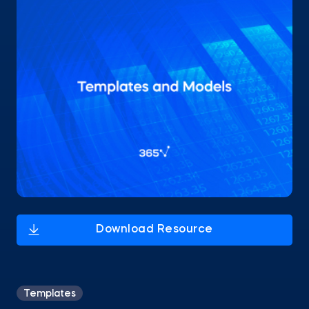
Templates