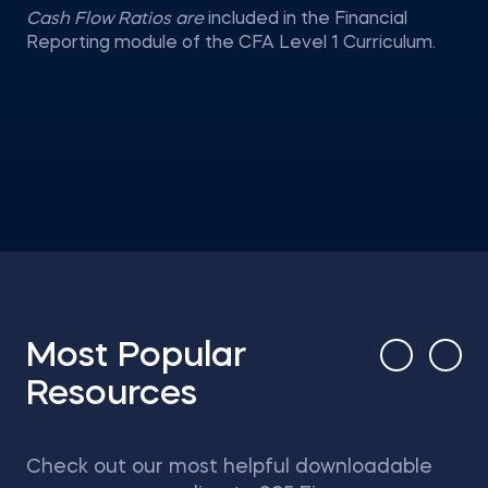
Cash Flow Ratios are
included in the Financial
Reporting module of the CFA Level 1 Curriculum.
Most Popular
Resources
Check out our most helpful downloadable