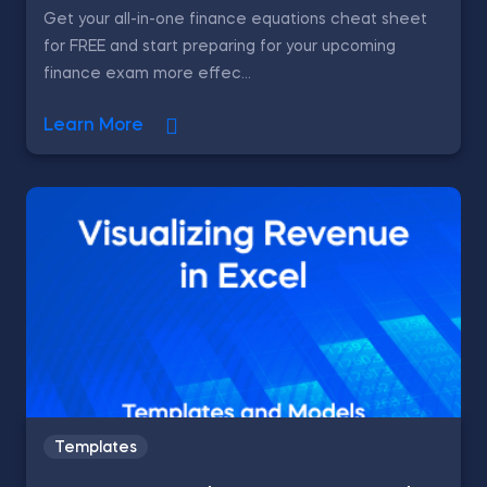
Get your all-in-one finance equations cheat sheet
for FREE and start preparing for your upcoming
finance exam more effec...
Learn More
Templates