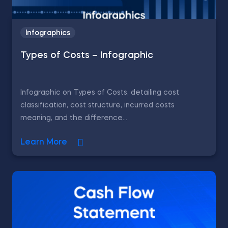
Infographics
Types of Costs – Infographic
Infographic on Types of Costs, detailing cost
classification, cost structure, incurred costs
meaning, and the difference...
Learn More