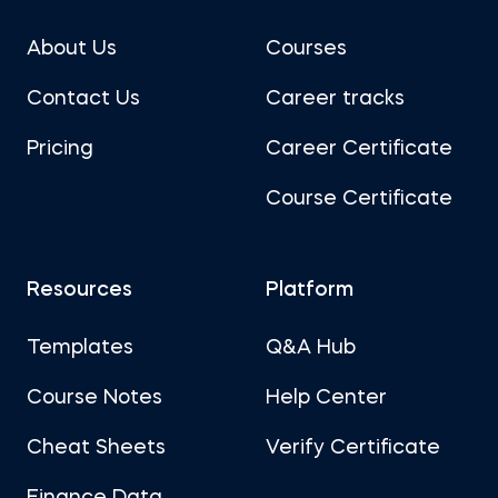
About Us
Courses
Contact Us
Career tracks
Pricing
Career Certificate
Course Certificate
Resources
Platform
Templates
Q&A Hub
Course Notes
Help Center
Cheat Sheets
Verify Certificate