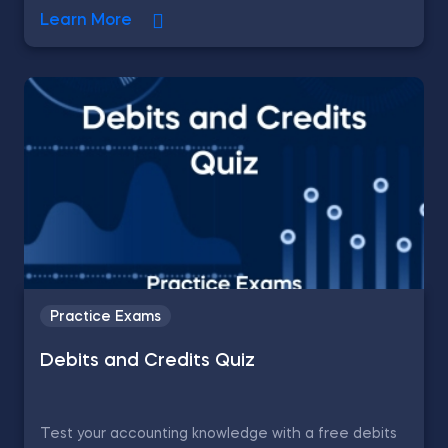
Learn More
Practice Exams
Debits and Credits Quiz
Test your accounting knowledge with a free debits