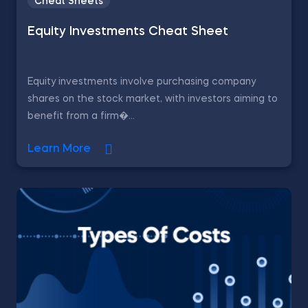
Cheat Sheets
Equity Investments Cheat Sheet
Equity investments involve purchasing company
shares on the stock market, with investors aiming to
benefit from a firm�...
Learn More