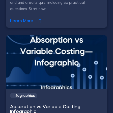
and and credits quiz, including six practical
questions. Start now!
Learn More
Infographics
Absorption vs Variable Costing
Infographic