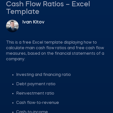
Cash Flow Ratios – Excel
Template
Ivan Kitov
This is a free Excel template displaying how to
calculate main cash flow ratios and free cash flow
measures, based on the financial statements of a
company:
Investing and financing ratio
Debt payment ratio
Reinvestment ratio
Cash flow-to-revenue
Cash-to-income