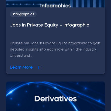
Infographics
Jobs in Private Equity – Infographic
Explore our Jobs in Private Equity Infographic to gain
detailed insights into each role within the industry.
Understand ...
Learn More