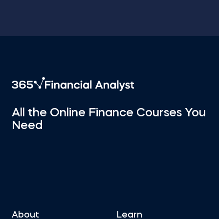
All the Online Finance Courses You
Need
About
Learn