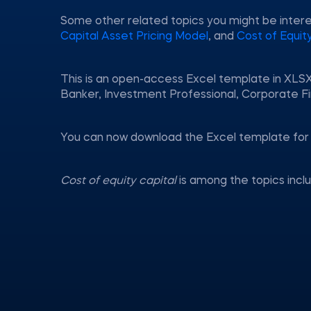
Some other related topics you might be inter
Capital Asset Pricing Model
, and
Cost of Equit
This is an open-access Excel template in XLSX
Banker, Investment Professional, Corporate Fi
You can now download the Excel template for 
Cost of equity capital
is among the topics incl