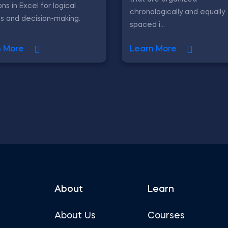
ons in Excel for logical
chronologically and equally
is and decision-making.
spaced i...
n More
Learn More
About
Learn
About Us
Courses