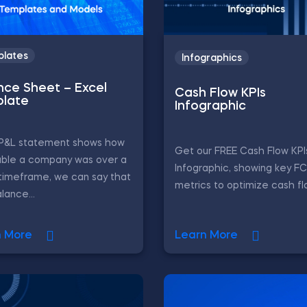
lates
Infographics
nce Sheet – Excel
Cash Flow KPIs
late
Infographic
e P&L statement shows how
Get our FREE Cash Flow KPI
able a company was over a
Infographic, showing key F
timeframe, we can say that
metrics to optimize cash fl
lance...
n More
Learn More