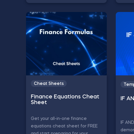
Cheat Sheets
Temp
Finance Equations Cheat
IF A
Sheet
Get your all-in-one finance
IF AN
equations cheat sheet for FREE
demon
and start preparing for your