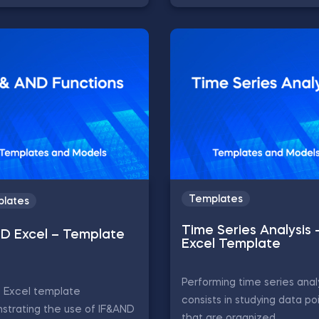
Templates
lates
Time Series Analysis 
ND Excel – Template
Excel Template
Performing time series anal
D Excel template
consists in studying data po
strating the use of IF&AND
that are organized