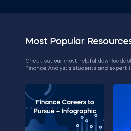
Most Popular Resource
Check out our most helpful downloadabl
Finance Analyst’s students and expert t