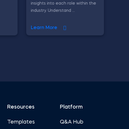
insights into each role within the
industry. Understand ...
Learn More
Resources
Platform
Templates
Q&A Hub