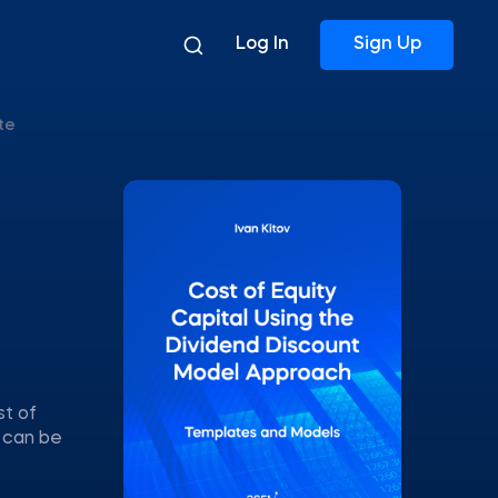
Log In
Sign Up
te
st of
s can be