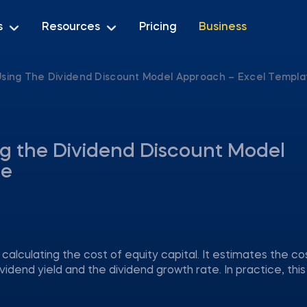
s
Resources
Pricing
Business
 Using The Dividend Discount Model Approach – Excel Templa
ng the Dividend Discount Model
te
alculating the cost of equity capital. It estimates the co
dend yield and the dividend growth rate. In practice, thi