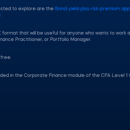
ested to explore are the
Bond-yield-plus-risk-premium ap
y
.
 format that will be useful for anyone who wants to work a
nance Practitioner, or Portfolio Manager.
free.
uded in the Corporate Finance module of the CFA Level 1 