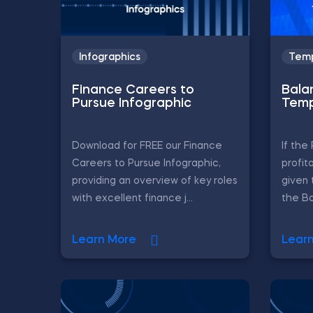
Infographics
Temp
Finance Careers to
Bala
Pursue Infographic
Temp
Download for FREE our Finance
If th
Careers to Pursue Infographic,
profit
providing an overview of key roles
given 
with excellent finance j...
the Ba
Learn More
Lear