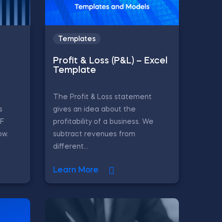
Templates
Profit & Loss (P&L) – Excel
Template
The Profit & Loss statement
s
gives an idea about the
CF
profitability of a business. We
ow.
subtract revenues from
different...
Learn More