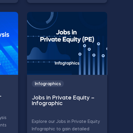
Infographics
–
Jobs in Private Equity –
Infographic
ysis
Explore our Jobs in Private Equity
ints
Infographic to gain detailed