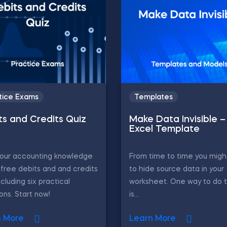
tice Exams
Templates
ts and Credits Quiz
Make Data Invisible –
Excel Template
your accounting knowledge
From time to time you migh
 free debits and and credits
to hide source data in your
ncluding six practical
worksheet. One way to do 
ons. Start now!
is...
n More
Learn More