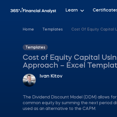
Learn
Certificate
Home
Templates
Cost Of Equity Capital
Templates
Cost of Equity Capital Usi
Approach – Excel Templa
Ivan Kitov
The Dividend Discount Model (DDM) allows for c
common equity by summing the next period divi
used as an alternative to the CAPM.