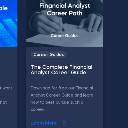
Career Guides
The Complete Financial
Analyst Career Guide
t want
Download for free our Financial
Analyst Career Guide and learn
that
how to best pursue such a
career.
Learn More