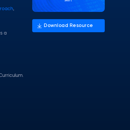
proach
,
s a
Curriculum.