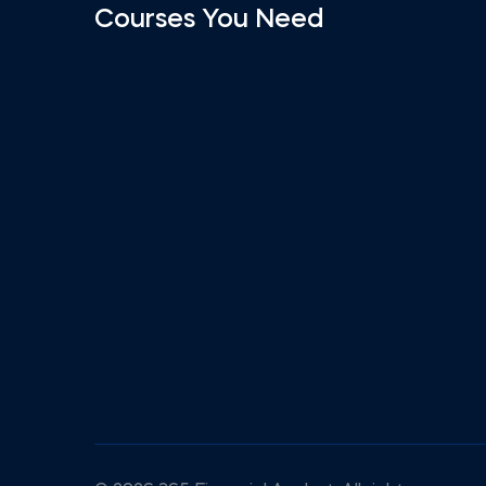
Courses You Need