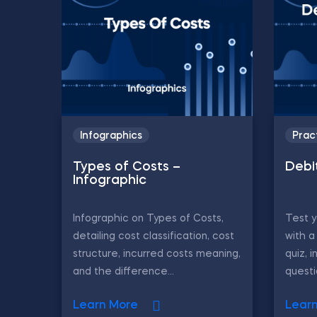
Infographics
Prac
Types of Costs –
Debi
Infographic
Infographic on Types of Costs,
Test 
detailing cost classification, cost
with a
structure, incurred costs meaning,
quiz, i
and the difference...
questi
Learn More
Lear