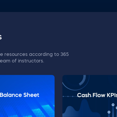
s
e resources according to 365
eam of instructors.