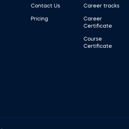
Contact Us
Career tracks
Pricing
Career
Certificate
Course
Certificate