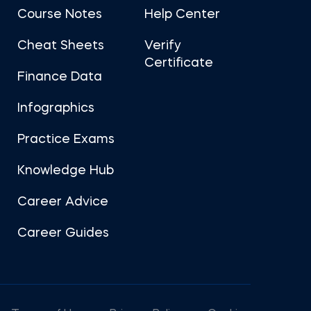
Course Notes
Help Center
Cheat Sheets
Verify
Certificate
Finance Data
Infographics
Practice Exams
Knowledge Hub
Career Advice
Career Guides