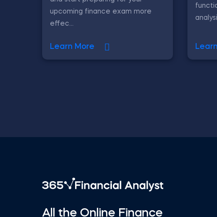
functi
upcoming finance exam more
analys
effec...
Learn More
Lear
All the Online Finance