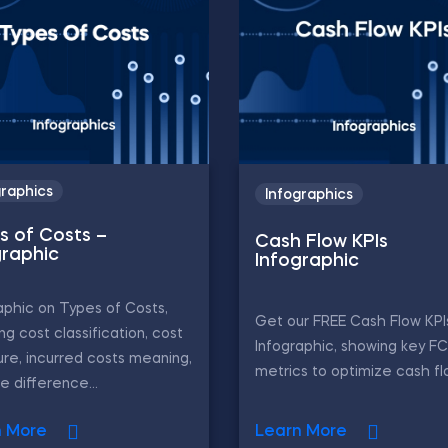
graphics
Infographics
s of Costs –
Cash Flow KPIs
graphic
Infographic
aphic on Types of Costs,
Get our FREE Cash Flow KPI
ing cost classification, cost
Infographic, showing key F
ure, incurred costs meaning,
metrics to optimize cash fl
e difference...
n More
Learn More