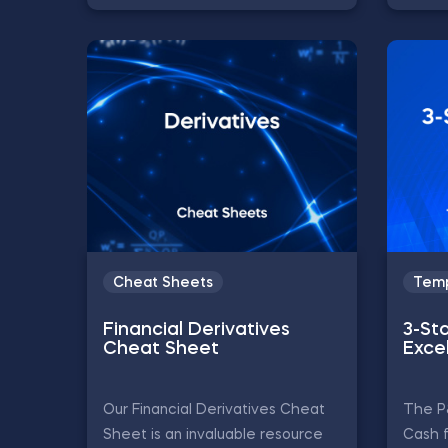
Cheat Sheets
Temp
Financial Derivatives
3-St
Cheat Sheet
Exce
Our Financial Derivatives Cheat
The P
Sheet is an invaluable resource
Cash 