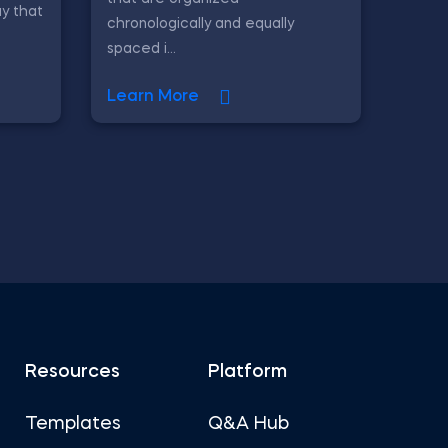
y that
chronologically and equally
spaced i...
Learn More
Resources
Platform
Templates
Q&A Hub