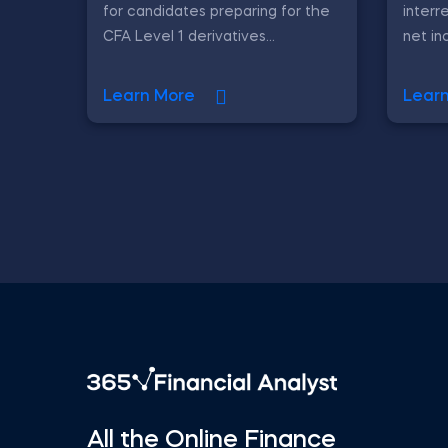
for candidates preparing for the
interr
CFA Level 1 derivatives...
net in
Learn More
Lear
All the Online Finance