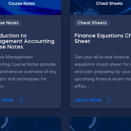
se Notes
Cheat Sheets
oduction to
Finance Equations C
gement Accounting
Sheet
se Notes
ree Management
Get your all-in-one finance
nting Course Notes provide
equations cheat sheet for
prehensive overview of key
and start preparing for your
pts and techniques for
upcoming finance exam m
v...
effec...
n More
Learn More