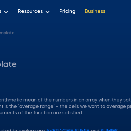
s
Resources
Pricing
Business
emplate
late
arithmetic mean of the numbers in an array when they sat
nt is the ‘average range’ – the cells we want to average 
uments of the function are satisfied.