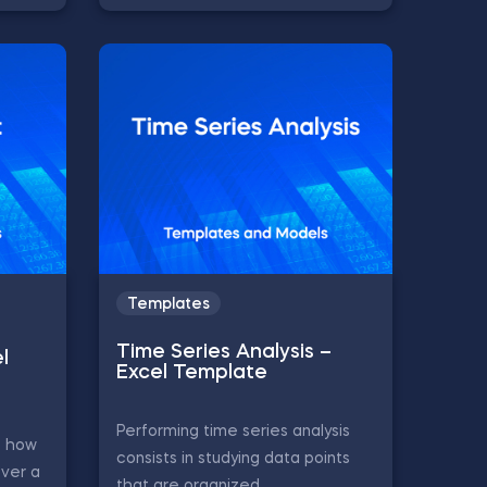
Templates
Time Series Analysis –
l
Excel Template
Performing time series analysis
s how
consists in studying data points
ver a
that are organized