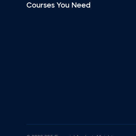
Courses You Need