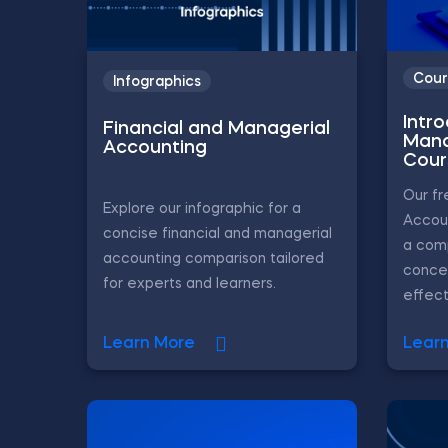
Cour
Infographics
Intr
Financial and Managerial
Mana
Accounting
Cour
Our f
Explore our infographic for a
Accou
concise financial and managerial
a com
accounting comparison tailored
conce
for experts and learners.
effecti
Learn More
Lear