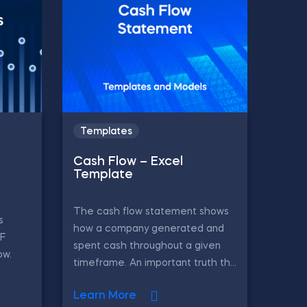
Templates
Cash Flow – Excel
Template
The cash flow statement shows
s
how a company generated and
CF
spent cash throughout a given
ow.
timeframe. An important truth th...
Learn More