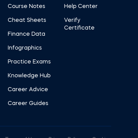
Course Notes
Help Center
Cheat Sheets
Verify
Certificate
Finance Data
Infographics
Practice Exams
Knowledge Hub
Career Advice
Career Guides