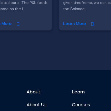
elated parts. The P&L feeds
given timeframe, we can sa
come on the l...
the Balance...
n More
Learn More
About
Learn
About Us
Courses