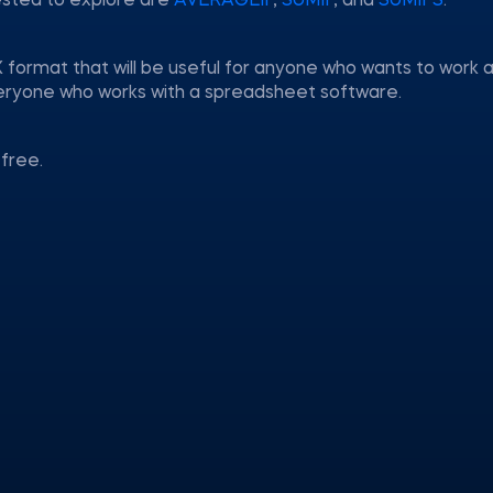
ested to explore are
AVERAGEIF
,
SUMIF
, and
SUMIFS
.
 format that will be useful for anyone who wants to work a
everyone who works with a spreadsheet software.
free.