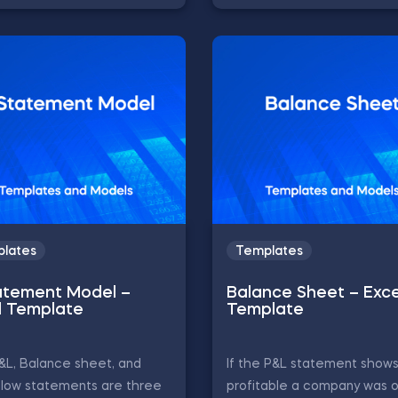
lates
Templates
atement Model –
Balance Sheet – Exce
l Template
Template
&L, Balance sheet, and
If the P&L statement show
flow statements are three
profitable a company was o