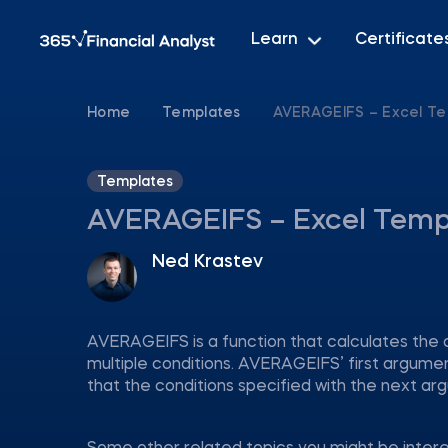
Learn
Certificate
Home
Templates
AVERAGEIFS – Excel T
Templates
AVERAGEIFS – Excel Temp
Ned Krastev
AVERAGEIFS is a function that calculates the 
multiple conditions. AVERAGEIFS’ first argume
that the conditions specified with the next arg