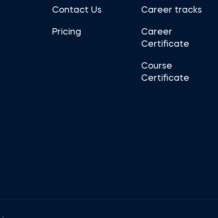
Contact Us
Career tracks
Pricing
Career
Certificate
Course
Certificate