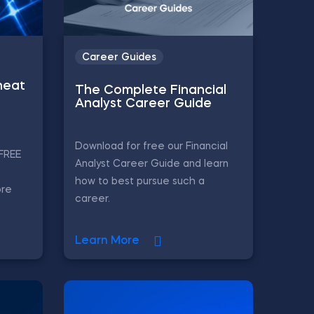
Career Guides
heat
The Complete Financial
Analyst Career Guide
Download for free our Financial
 FREE
Analyst Career Guide and learn
how to best pursue such a
ore
career.
Learn More