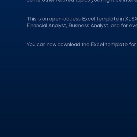
Some other related topics you might be inter
This is an open-access Excel template in XLSX
Financial Analyst, Business Analyst, and for 
You can now download the Excel template for 