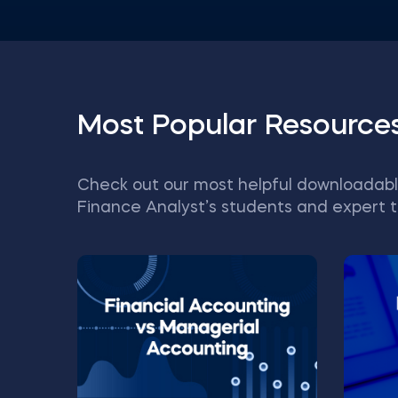
Most Popular Resource
Check out our most helpful downloadabl
Finance Analyst’s students and expert t