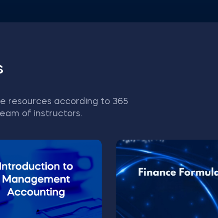
s
e resources according to 365
eam of instructors.