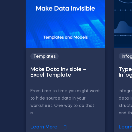
Templates
Info
Make Data Invisible –
Type
Excel Template
Info
From time to time you might want
Infogr
to hide source data in your
detail
worksheet. One way to do that
struct
is...
and th
Learn More
Lear