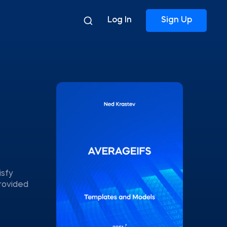
Log In
Sign Up
isfy
provided