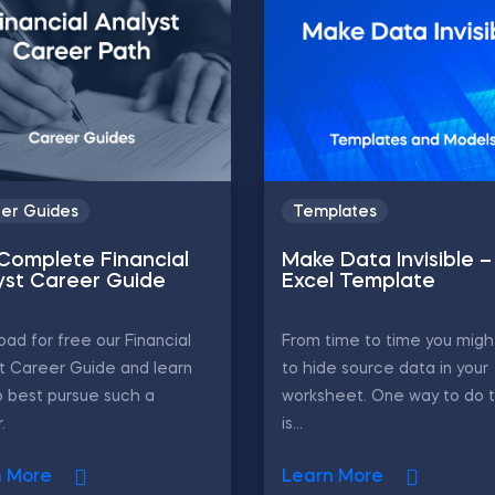
er Guides
Templates
Complete Financial
Make Data Invisible –
yst Career Guide
Excel Template
ad for free our Financial
From time to time you migh
t Career Guide and learn
to hide source data in your
 best pursue such a
worksheet. One way to do 
.
is...
n More
Learn More