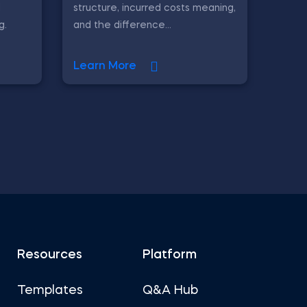
l
structure, incurred costs meaning,
g.
and the difference...
Learn More
Resources
Platform
Templates
Q&A Hub