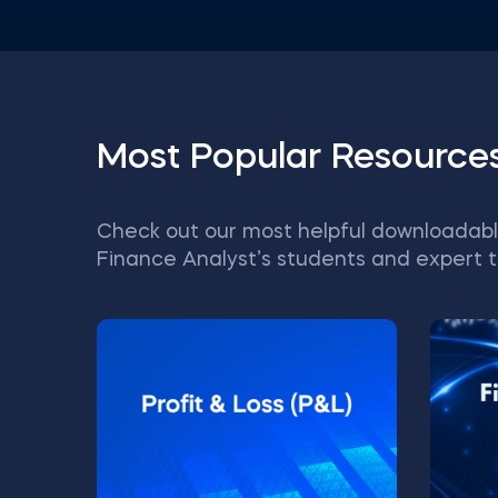
Most Popular Resource
Check out our most helpful downloadabl
Finance Analyst’s students and expert t