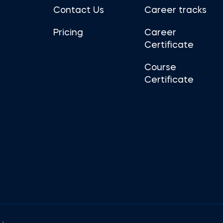
Contact Us
Career tracks
Pricing
Career
Certificate
Course
Certificate