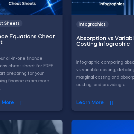
t Sheets
Infographics
nce Equations Cheat
Absorption vs Variab
t
Costing Infographic
ur all-in-one finance
Infographic comparing abso
ons cheat sheet for FREE
vs variable costing, detailin
art preparing for your
marginal costing and absor
ing finance exam more
costing, and providing e...
.
n More
Learn More