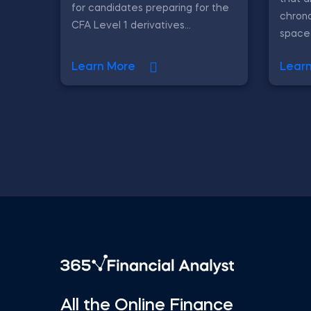
for candidates preparing for the
chrono
CFA Level 1 derivatives...
spaced 
Learn More
Lear
All the Online Finance