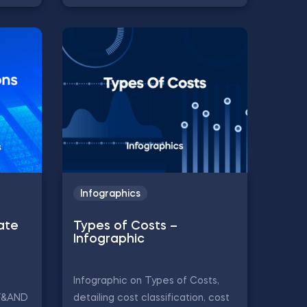
Infographics
ate
Types of Costs –
Infographic
Infographic on Types of Costs,
IF&AND
detailing cost classification, cost