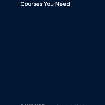
Courses You Need