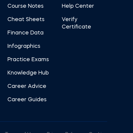
Course Notes
Help Center
Cheat Sheets
Verify
Certificate
Finance Data
Infographics
Practice Exams
Knowledge Hub
Career Advice
Career Guides