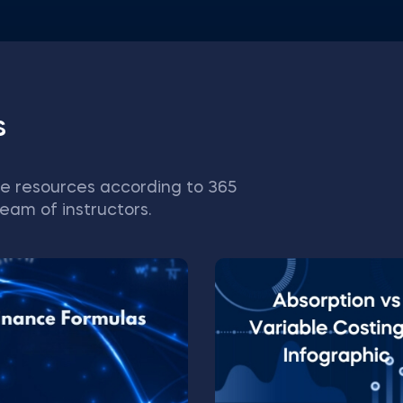
s
e resources according to 365
eam of instructors.