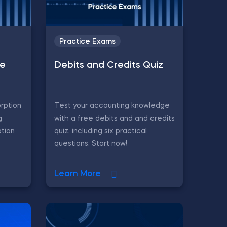
Practice Exams
le
Debits and Credits Quiz
rption
Test your accounting knowledge
g
with a free debits and and credits
ption
quiz, including six practical
questions. Start now!
Learn More