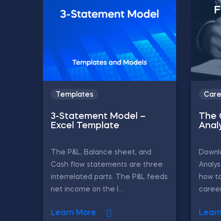
Templates
Care
3-Statement Model –
The 
Excel Template
Anal
The P&L, Balance sheet, and
Downlo
Cash flow statements are three
Analys
interrelated parts. The P&L feeds
how to
net income on the l...
career
Learn More
Lear