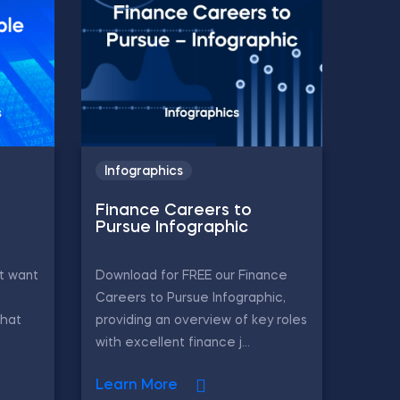
Infographics
Finance Careers to
Pursue Infographic
t want
Download for FREE our Finance
Careers to Pursue Infographic,
that
providing an overview of key roles
with excellent finance j...
Learn More