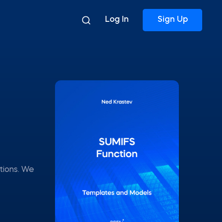
Log In
Sign Up
tions. We