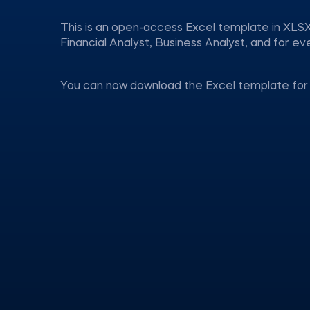
This is an open-access Excel template in XLSX
Financial Analyst, Business Analyst, and for 
You can now download the Excel template for 