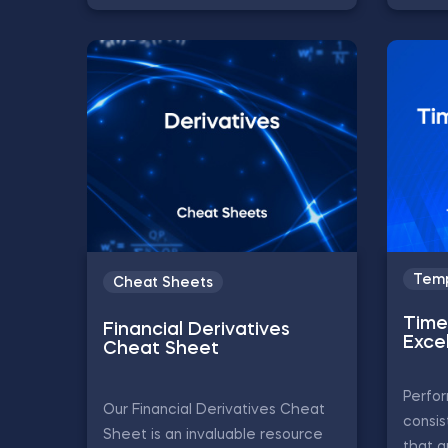
Temp
Cheat Sheets
Time 
Financial Derivatives
Exce
Cheat Sheet
Perfor
Our Financial Derivatives Cheat
consis
Sheet is an invaluable resource
that a