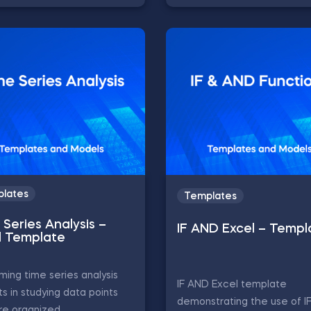
lates
Templates
Series Analysis –
IF AND Excel – Templ
l Template
ming time series analysis
IF AND Excel template
ts in studying data points
demonstrating the use of 
re organized