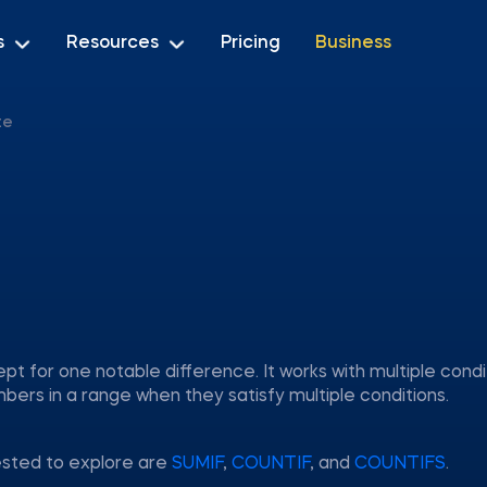
s
Resources
Pricing
Business
te
pt for one notable difference. It works with multiple condi
rs in a range when they satisfy multiple conditions.
ested to explore are
SUMIF
,
COUNTIF
, and
COUNTIFS
.