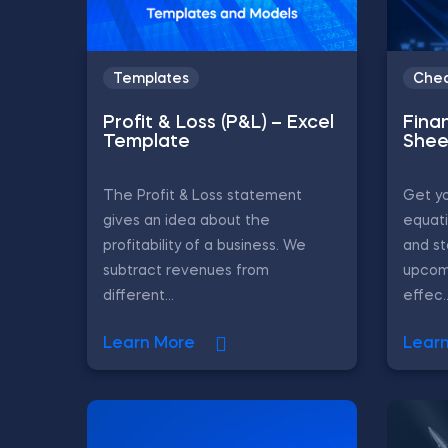
Templates
Chea
Profit & Loss (P&L) – Excel
Fina
Template
Shee
The Profit & Loss statement
Get yo
gives an idea about the
equati
profitability of a business. We
and st
subtract revenues from
upcom
different...
effec..
Learn More
Lear