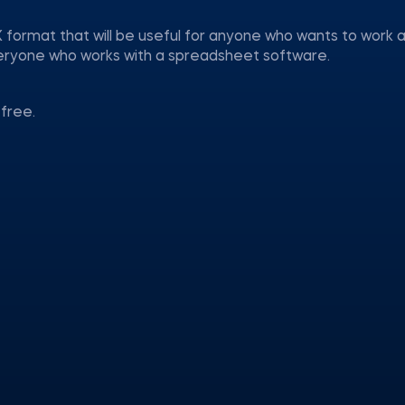
 format that will be useful for anyone who wants to work a
everyone who works with a spreadsheet software.
free.