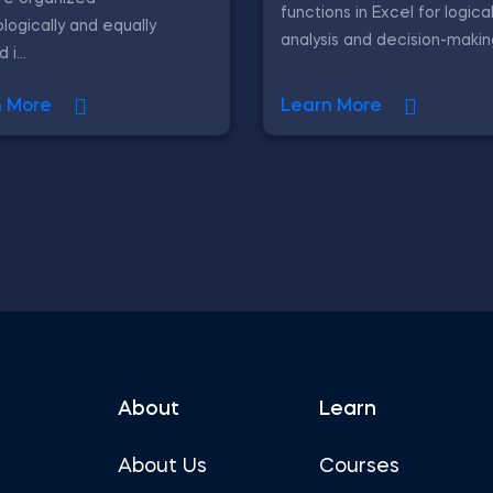
functions in Excel for logica
logically and equally
analysis and decision-makin
i...
n More
Learn More
About
Learn
About Us
Courses