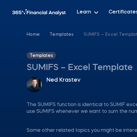
Learn
Certificate
Home
Templates
SUMIFS – Excel Templa
Templates
SUMIFS – Excel Template
Ned Krastev
The SUMIFS function is identical to SUMIF exce
use SUMIFS whenever we want to sum the numbe
Some other related topics you might be inter