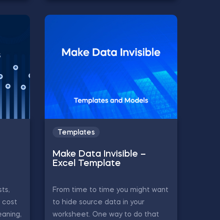
Templates
Make Data Invisible –
Excel Template
ts,
From time to time you might want
, cost
to hide source data in your
eaning,
worksheet. One way to do that