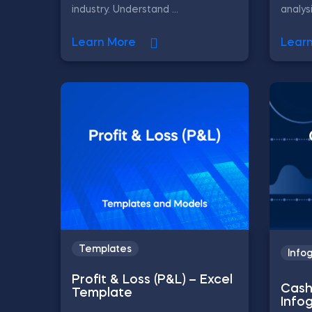
industry. Understand ...
analys
Learn More
Lear
Templates
Info
Profit & Loss (P&L) – Excel
Cash
Template
Info