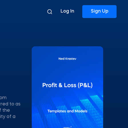
Log In
Sign Up
rom
rred to as
f the
ty of a