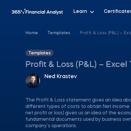
Learn
Certificate
Home
Templates
Profit & Loss (P&L) – E
Templates
Profit & Loss (P&L) – Exce
Ned Krastev
The Profit & Loss statement gives an idea abo
different types of costs to obtain Net income 
net profit or loss) gives us an idea of the econ
fundamental documents used by business owner
company’s operations.