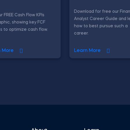
Download for free our Finan
r FREE Cash Flow KPIs
Analyst Career Guide and l
aphic, showing key FCF
how to best pursue such a
s to optimize cash flow.
career.
n More
Learn More