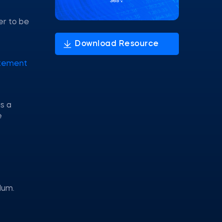
er to be
tement
s a
e
lum.