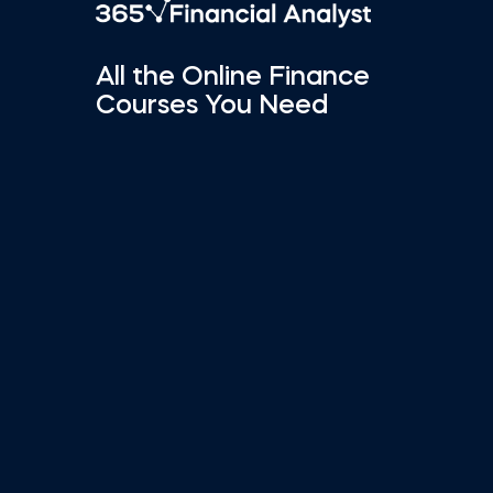
All the Online Finance
Courses You Need