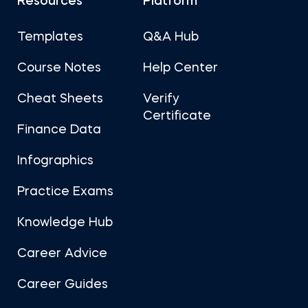
Resources
Platform
Templates
Q&A Hub
Course Notes
Help Center
Cheat Sheets
Verify
Certificate
Finance Data
Infographics
Practice Exams
Knowledge Hub
Career Advice
Career Guides