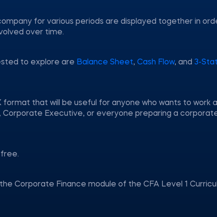
company for various periods are displayed together in ord
volved over time.
ested to explore are
Balance Sheet
,
Cash Flow
, and
3-Sta
 format that will be useful for anyone who wants to work a
nt, Corporate Executive, or everyone preparing a corporat
free.
n the Corporate Finance module of the CFA Level 1 Curricu