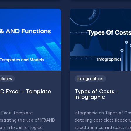
lates
Infographics
ND Excel – Template
Types of Costs –
Infographic
D Excel template
Infographic on Types of Cos
strating the use of IF&AND
detailing cost classification
ons in Excel for logical
structure, incurred costs m