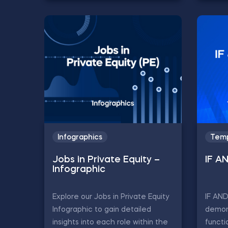
Infographics
Temp
Jobs in Private Equity –
IF A
Infographic
Explore our Jobs in Private Equity
IF AN
Infographic to gain detailed
demon
insights into each role within the
functi