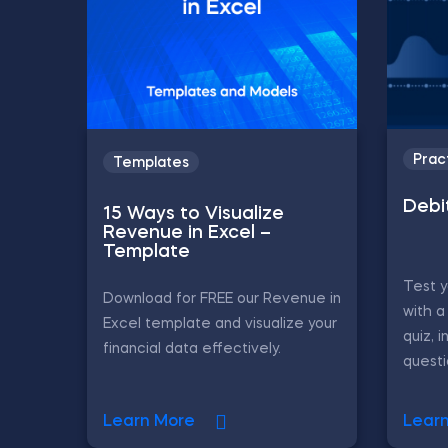
Prac
Templates
Debi
15 Ways to Visualize
Revenue in Excel –
Template
Test 
Download for FREE our Revenue in
with a
Excel template and visualize your
quiz, i
financial data effectively.
questi
Learn More
Lear