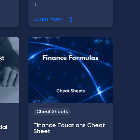
is...
Learn More
Cheat Sheets
Finance Equations Cheat
ial
Sheet
e