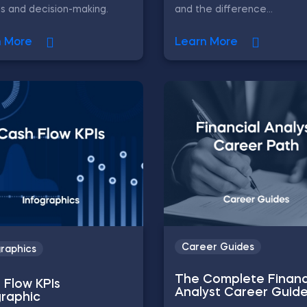
is and decision-making.
and the difference...
n More
Learn More
Career Guides
graphics
The Complete Financ
 Flow KPIs
Analyst Career Guid
graphic