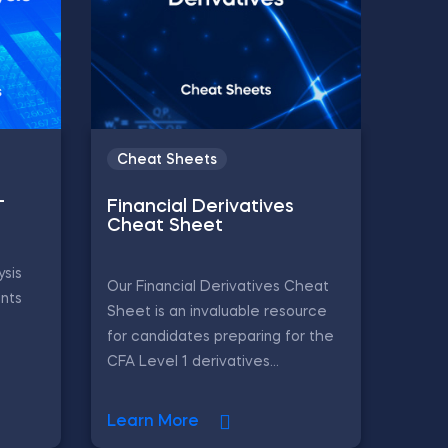
Cheat Sheets
–
Financial Derivatives
Cheat Sheet
ysis
Our Financial Derivatives Cheat
ints
Sheet is an invaluable resource
for candidates preparing for the
CFA Level 1 derivatives...
Learn More