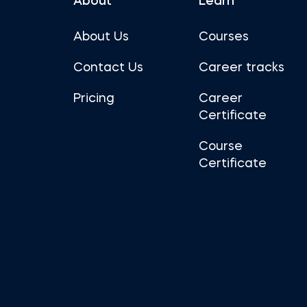
About
Learn
About Us
Courses
Contact Us
Career tracks
Pricing
Career
Certificate
Course
Certificate