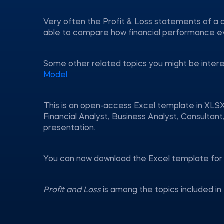
Very often the Profit & Loss statements of a 
able to compare how financial performance e
Some other related topics you might be inter
Model
.
This is an open-access Excel template in XLSX
Financial Analyst, Business Analyst, Consulta
presentation.
You can now download the Excel template for 
Profit and Loss
is among the topics included i