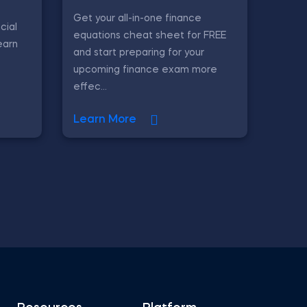
Get your all-in-one finance
cial
equations cheat sheet for FREE
earn
and start preparing for your
upcoming finance exam more
effec...
Learn More