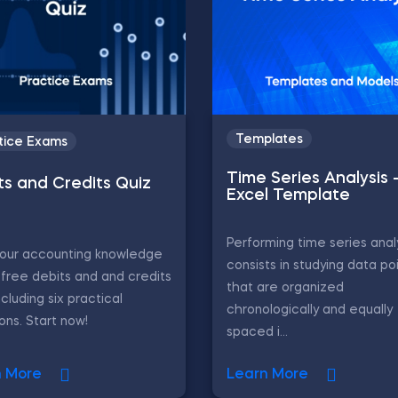
Templates
tice Exams
Time Series Analysis 
ts and Credits Quiz
Excel Template
Performing time series anal
your accounting knowledge
consists in studying data po
 free debits and and credits
that are organized
ncluding six practical
chronologically and equally
ons. Start now!
spaced i...
n More
Learn More