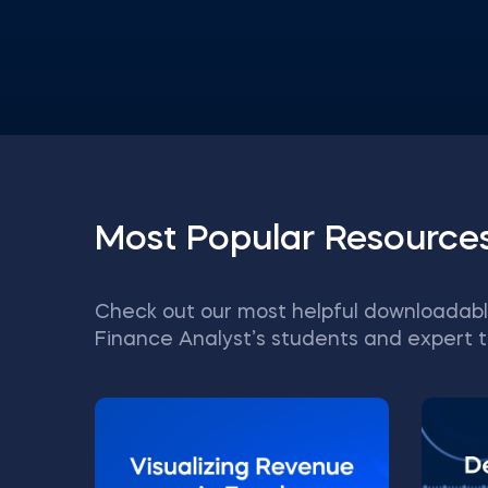
Most Popular Resource
Check out our most helpful downloadabl
Finance Analyst’s students and expert t