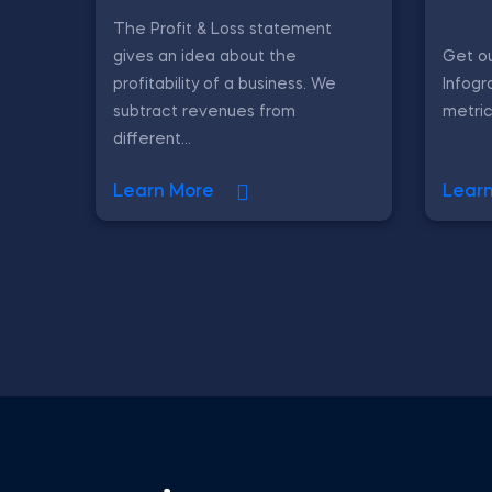
The Profit & Loss statement
gives an idea about the
Get ou
profitability of a business. We
Infogr
subtract revenues from
metric
different...
Learn More
Lear