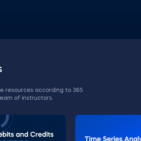
s
e resources according to 365
eam of instructors.