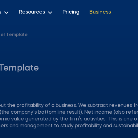
s
Resources
Pricing
Business
xcel Template
l Template
ut the profitability of a business. We subtract revenues f
(the company’s bottom line result). Net income (also refe
omic value generated by the firm’s activities. This is one o
s and management to study profitability and sustainabili