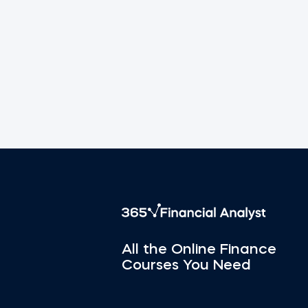
All the Online Finance
Courses You Need