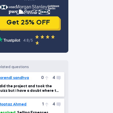
Get 25% OFF
4.8/5
related questions
0
4
orendl sandhya
 did the project and took the
uizz but i have a doubt where to
upload the project that i did
1
4
Moataz Ahmed
esolved:
Selling Expenses