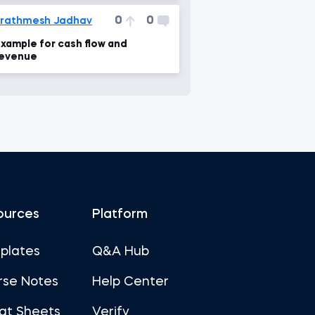
0
0
rathmesh Jadhav
xample for cash flow and
evenue
ources
Platform
plates
Q&A Hub
rse Notes
Help Center
at Sheets
Verify