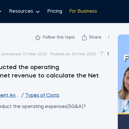
Resources
Pricing
For Business
Follow this topic
Share
1
t answered:
07 Mar 2023
Posted on:
02 Mar 2023
F
ucted the operating
net revenue to calculate the Net
ent Analysis
/
Types of Costs
deduct the operating expenses(SG&A)?