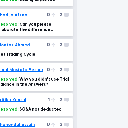
0
2
hadija Afzaal
esolved:
Can you please
laborate the difference
etween subsidary ledger and
eneral ledger with examples? A
0
2
Moataz Ahmed
et Trading Cycle
0
2
mal Mostafa Besher
esolved:
Why you didn't use Trial
alance in the Answers?
1
2
ritika Kansal
esolved:
SG&A not deducted
0
2
hahendahussein