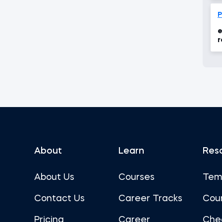
P
e
r
About
Learn
Res
About Us
Courses
Tem
Contact Us
Career Tracks
Cou
Pricing
Career
Che