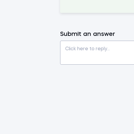
Submit an answer