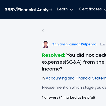
Learn
Certificates
Shivansh Kumar Kulpehra
Las
Resolved:
You did not ded
expenses(SG&A) from the 
Income?
in
Accounting and Financial Statem
Please mention which stage you 
1 answers ( 1 marked as helpful)