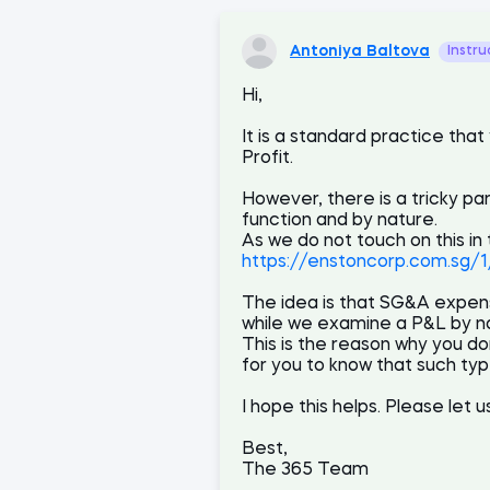
Antoniya Baltova
Instru
Hi,
It is a standard practice t
Profit.
However, there is a tricky pa
function and by nature.
As we do not touch on this in
https://enstoncorp.com.sg/
The idea is that SG&A expens
while we examine a P&L by na
This is the reason why you do
for you to know that such typ
I hope this helps. Please let 
Best,
The 365 Team