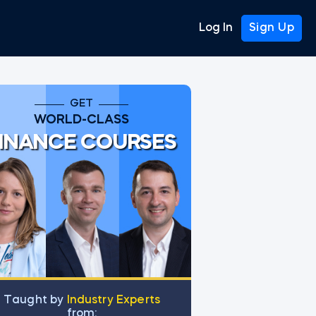
Log In
Sign Up
GET
WORLD-CLASS
INANCE COURSES
Тaught by
Industry Experts
from: