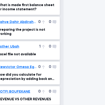
hat is made first balance sheet
r income statement?
0
0
Yahye Dahir Abdirahman
reparing the project is not
orking
1
0
sther Ubah
xcel file not available
0
0
Newvictor Omesa Egbo
ow did you calculate for
epreciation by adding back and
rriving at your answer
0
0
LOTFI BOUFEKANE
REVENUE VS OTHER REVENUES