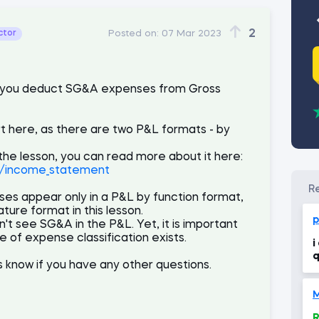
2
ctor
Posted on:
07 Mar 2023
hat you deduct SG&A expenses from Gross
rt here, as there are two P&L formats - by
 the lesson, you can read more about it here:
1/income_statement
es appear only in a P&L by function format,
ture format in this lesson.
p
n't see SG&A in the P&L. Yet, it is important
e of expense classification exists.
i
q
us know if you have any other questions.
R