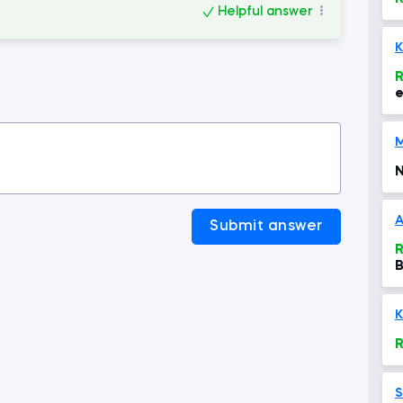
Helpful answer
K
R
e
b
g
N
A
Submit answer
R
B
K
R
S