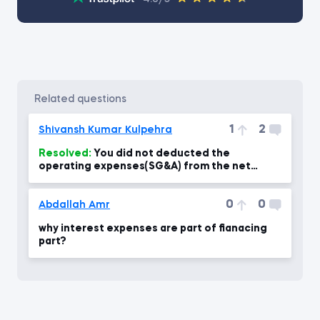
related questions
1
2
Shivansh Kumar Kulpehra
Resolved:
You did not deducted the
operating expenses(SG&A) from the net
revenue to calculate the Net Income?
0
0
Abdallah Amr
why interest expenses are part of fianacing
part?