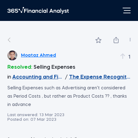
Moataz Ahmed
1
Resolved:
Selling Expenses
in
Accounting and Financial Statement Analysis
/
The Expense Recognition P
Selling Expenses such as Advertising aren't considered
as Period Costs , but rather as Product Costs ?? , thanks
in advance
Last answered:
13 Mar 2023
Posted on:
07 Mar 2023