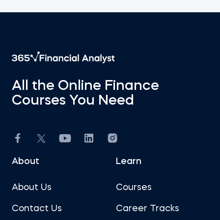
All the Online Finance
Courses You Need
About
Learn
About Us
Courses
Contact Us
Career Tracks