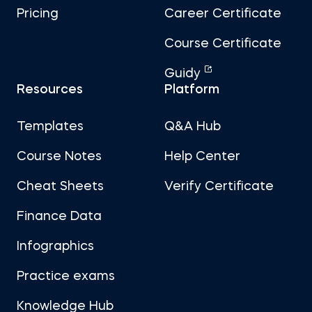
Pricing
Career Certificate
Course Certificate
Guidy
Resources
Platform
Templates
Q&A Hub
Course Notes
Help Center
Cheat Sheets
Verify Certificate
Finance Data
Infographics
Practice exams
Knowledge Hub