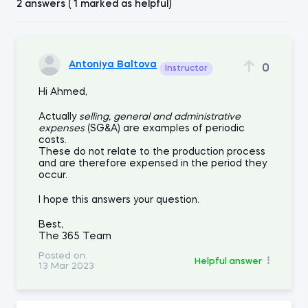
2 answers ( 1 marked as helpful)
Antoniya Baltova
0
Instructor
Hi Ahmed,
Actually
selling, general and administrative
expenses
(SG&A) are examples of periodic
costs.
These do not relate to the production process
and are therefore expensed in the period they
occur.
I hope this answers your question.
Best,
The 365 Team
Posted on:
Helpful answer
13 Mar 2023