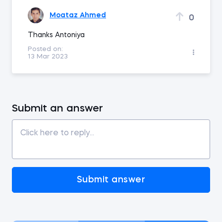
Moataz Ahmed
0
Thanks Antoniya
Posted on:
13 Mar 2023
Submit an answer
Submit answer