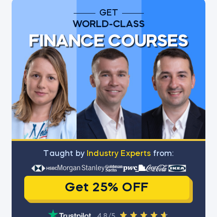
GET
WORLD-CLASS
FINANCE COURSES
Тaught by
Industry Experts
from:
Get 25% OFF
4.8/5