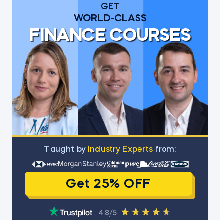
GET
WORLD-CLASS
FINANCE COURSES
Тaught by
Industry Experts
from:
Get 25% OFF
4.8/5