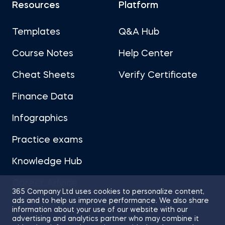
Resources
Platform
Templates
Q&A Hub
Course Notes
Help Center
Cheat Sheets
Verify Certificate
Finance Data
Infographics
Practice exams
Knowledge Hub
Career Advice
365 Company Ltd uses cookies to personalize content,
ads and to help us improve performance. We also share
information about your use of our website with our
advertising and analytics partner who may combine it