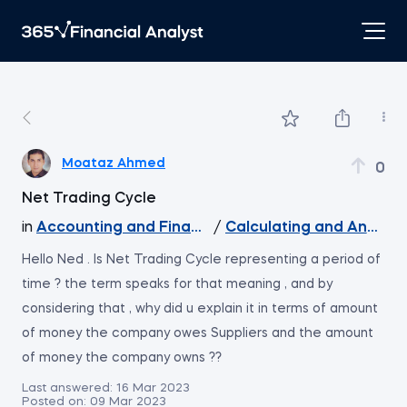
Moataz Ahmed
0
Net Trading Cycle
in
Accounting and Financial Statement Analysis
/
Calculating and Analyzin
Hello Ned . Is Net Trading Cycle representing a period of
time ? the term speaks for that meaning , and by
considering that , why did u explain it in terms of amount
of money the company owes Suppliers and the amount
of money the company owns ??
Last answered:
16 Mar 2023
Posted on:
09 Mar 2023