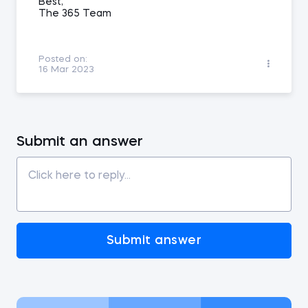
Best,
The 365 Team
Posted on:
16 Mar 2023
Submit an answer
Submit answer