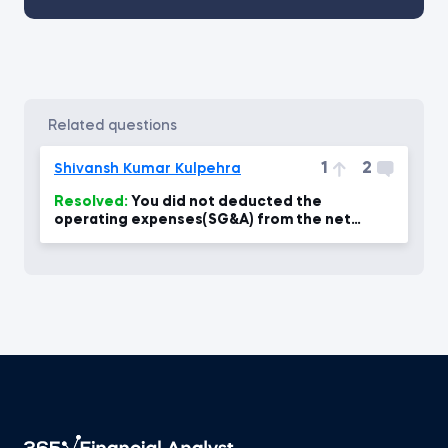
related questions
1
2
Shivansh Kumar Kulpehra
Resolved:
You did not deducted the
operating expenses(SG&A) from the net
revenue to calculate the Net Income?