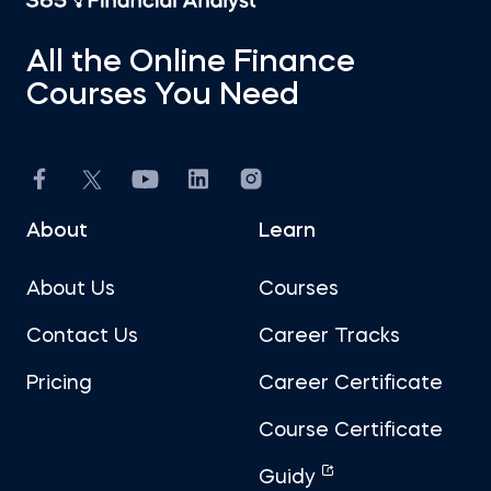
All the Online Finance
Courses You Need
About
Learn
About Us
Courses
Contact Us
Career Tracks
Pricing
Career Certificate
Course Certificate
Guidy