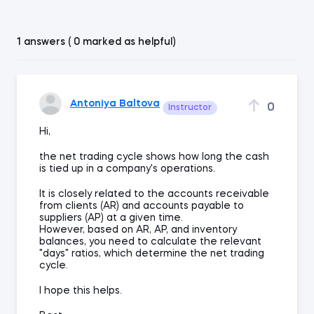
1 answers ( 0 marked as helpful)
Antoniya Baltova
0
Instructor
Hi,
the net trading cycle shows how long the cash
is tied up in a company's operations.
It is closely related to the accounts receivable
from clients (AR) and accounts payable to
suppliers (AP) at a given time.
However, based on AR, AP, and inventory
balances, you need to calculate the relevant
"days" ratios, which determine the net trading
cycle.
I hope this helps.