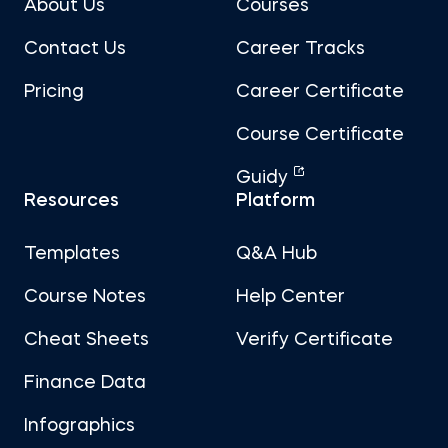
About Us
Courses
Contact Us
Career Tracks
Pricing
Career Certificate
Course Certificate
Guidy
Resources
Platform
Templates
Q&A Hub
Course Notes
Help Center
Cheat Sheets
Verify Certificate
Finance Data
Infographics