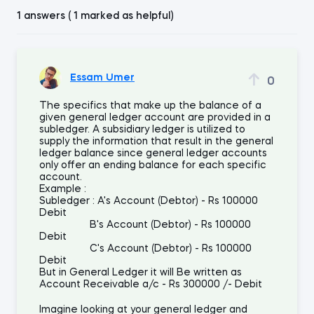
1 answers ( 1 marked as helpful)
Essam Umer
0
The specifics that make up the balance of a
given general ledger account are provided in a
subledger. A subsidiary ledger is utilized to
supply the information that result in the general
ledger balance since general ledger accounts
only offer an ending balance for each specific
account.
Example :
Subledger : A's Account (Debtor) - Rs 100000
Debit
B's Account (Debtor) - Rs 100000
Debit
C's Account (Debtor) - Rs 100000
Debit
But in General Ledger it will Be written as
Account Receivable a/c - Rs 300000 /- Debit
Imagine looking at your general ledger and