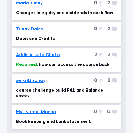
0
2
maria sunny
Changes in equity and dividends in cash flow
0
2
Trinav Doley
Debit and Credits
2
2
Addis Assefa Chaka
Resolved:
how can access the course back
0
2
swikriti sahay
course challenge build P&L and Balance
sheet
0
0
Mst Nirmal Manna
Book keeping and bank statement