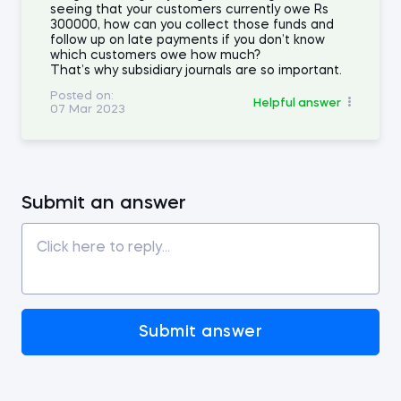
seeing that your customers currently owe Rs
300000, how can you collect those funds and
follow up on late payments if you don’t know
which customers owe how much?
That’s why subsidiary journals are so important.
Posted on:
Helpful answer
07 Mar 2023
Submit an answer
Submit answer