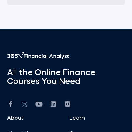
All the Online Finance
Courses You Need
About
Learn