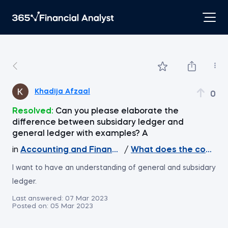
Khadija Afzaal
0
Resolved:
Can you please elaborate the
difference between subsidary ledger and
general ledger with examples? A
in
Accounting and Financial Statement Analysis
/
What does the course 
I want to have an understanding of general and subsidary
ledger.
Last answered:
07 Mar 2023
Posted on:
05 Mar 2023