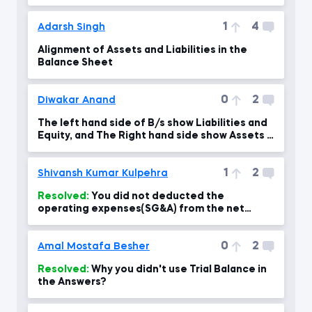
1
4
Adarsh Singh
Alignment of Assets and Liabilities in the
Balance Sheet
0
2
Diwakar Anand
The left hand side of B/s show Liabilities and
Equity, and The Right hand side show Assets if
I am
1
2
Shivansh Kumar Kulpehra
Resolved:
You did not deducted the
operating expenses(SG&A) from the net
revenue to calculate the Net Income?
0
2
Amal Mostafa Besher
Resolved:
Why you didn't use Trial Balance in
the Answers?