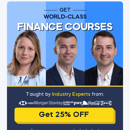
GET
WORLD-CLASS
FINANCE COURSES
Тaught by
Industry Experts
from:
Get 25% OFF