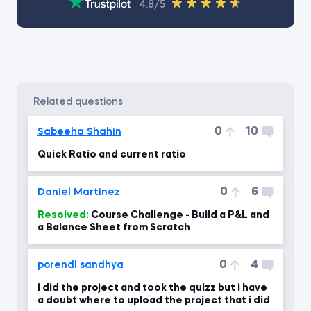
4.8/5
related questions
0
10
Sabeeha Shahin
Quick Ratio and current ratio
0
6
Daniel Martinez
Resolved:
Course Challenge - Build a P&L and
a Balance Sheet from Scratch
0
4
porendl sandhya
i did the project and took the quizz but i have
a doubt where to upload the project that i did