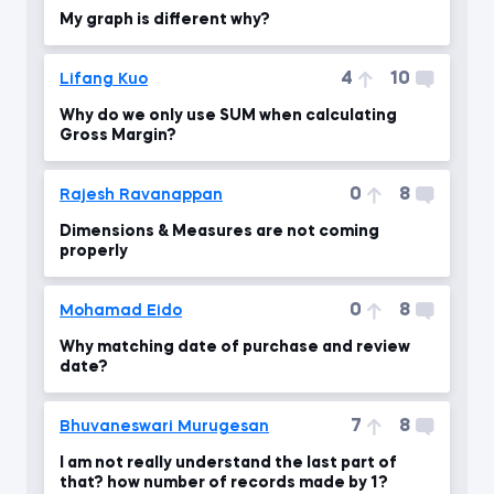
My graph is different why?
4
10
Lifang Kuo
Why do we only use SUM when calculating
Gross Margin?
0
8
Rajesh Ravanappan
Dimensions & Measures are not coming
properly
0
8
Mohamad Eido
Why matching date of purchase and review
date?
7
8
Bhuvaneswari Murugesan
I am not really understand the last part of
that? how number of records made by 1?