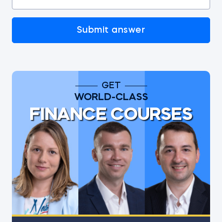
Submit answer
GET
WORLD-CLASS
FINANCE COURSES