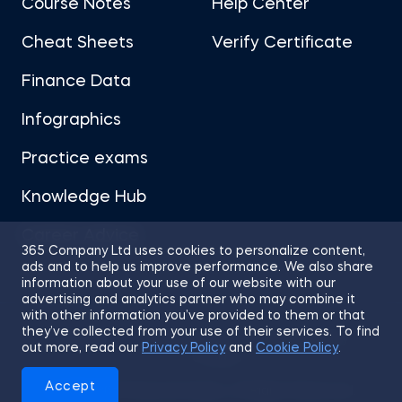
Course Notes
Help Center
Cheat Sheets
Verify Certificate
Finance Data
Infographics
Practice exams
Knowledge Hub
Career Advice
365 Company Ltd uses cookies to personalize content,
ads and to help us improve performance. We also share
information about your use of our website with our
advertising and analytics partner who may combine it
with other information you’ve provided to them or that
they’ve collected from your use of their services. To find
Sitemap
Terms of Use
Privacy Policy
out more, read our
Privacy Policy
and
Cookie Policy
.
Cookies
Accept
© 2026 365 Financial Analyst. All Rights Reserved.