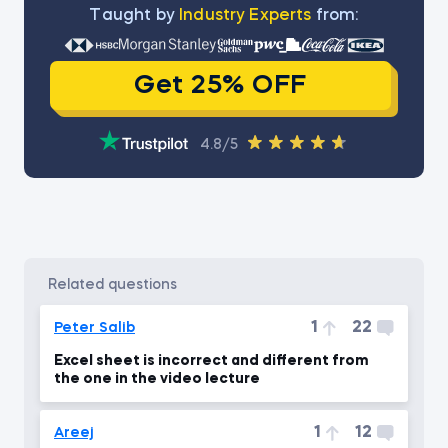
Тaught by
Industry Experts
from:
Get 25% OFF
4.8/5
related questions
1
22
Peter Salib
Excel sheet is incorrect and different from
the one in the video lecture
1
12
Areej