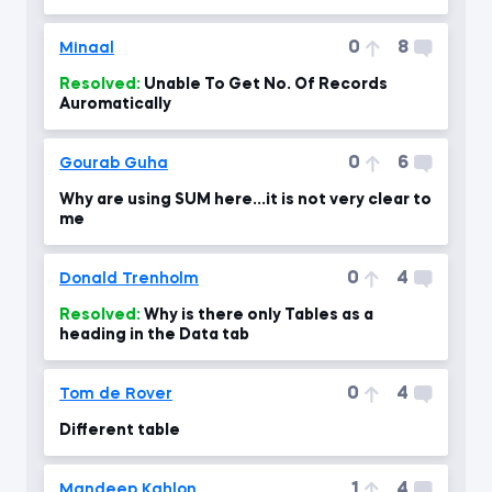
0
8
Minaal
Resolved:
Unable To Get No. Of Records
Auromatically
0
6
Gourab Guha
Why are using SUM here...it is not very clear to
me
0
4
Donald Trenholm
Resolved:
Why is there only Tables as a
heading in the Data tab
0
4
Tom de Rover
Different table
1
4
Mandeep Kahlon