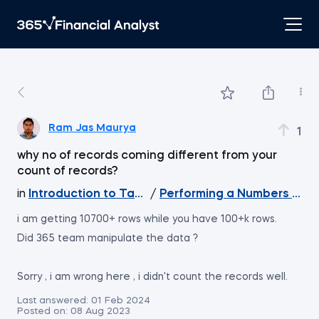
Ram Jas Maurya
1
why no of records coming different from your
count of records?
in
Introduction to Tableau
/
Performing a Numbers Chec
i am getting 10700+ rows while you have 100+k rows.
Did 365 team manipulate the data ?
Sorry , i am wrong here , i didn't count the records well.
Last answered:
01 Feb 2024
Posted on:
08 Aug 2023