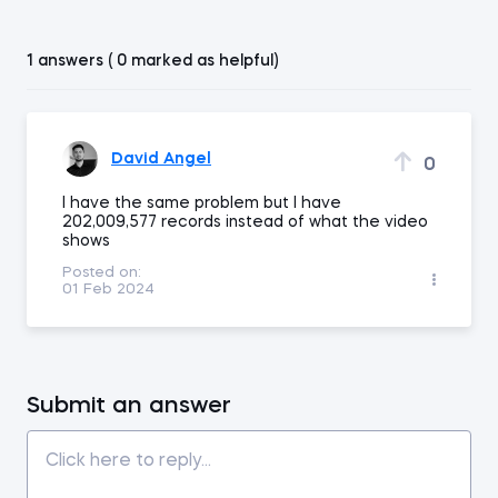
1 answers ( 0 marked as helpful)
David Angel
0
I have the same problem but I have
202,009,577 records instead of what the video
shows
Posted on:
01 Feb 2024
Submit an answer