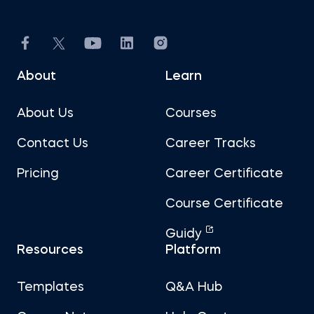
About
Learn
About Us
Courses
Contact Us
Career Tracks
Pricing
Career Certificate
Course Certificate
Guidy
Resources
Platform
Templates
Q&A Hub