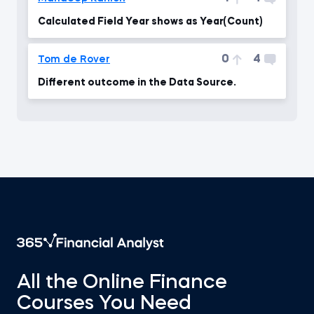
Calculated Field Year shows as Year(Count)
0
4
Tom de Rover
Different outcome in the Data Source.
All the Online Finance
Courses You Need