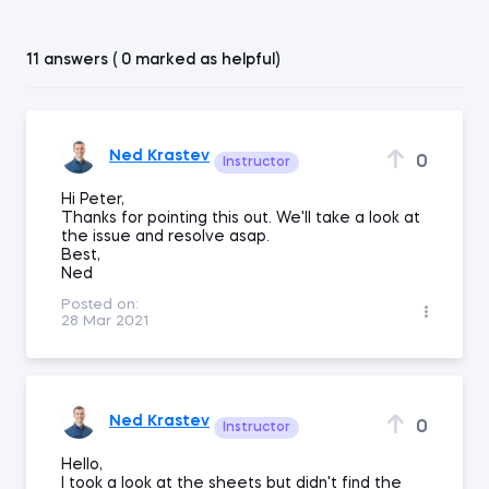
11 answers ( 0 marked as helpful)
Ned Krastev
0
Instructor
Hi Peter,
Thanks for pointing this out. We'll take a look at
the issue and resolve asap.
Best,
Ned
Posted on:
28 Mar 2021
Ned Krastev
0
Instructor
Hello,
I took a look at the sheets but didn't find the