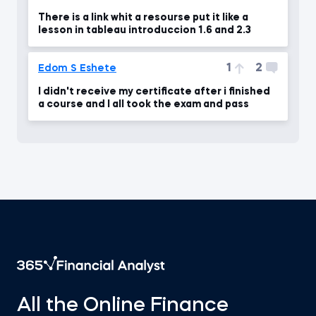
There is a link whit a resourse put it like a
lesson in tableau introduccion 1.6 and 2.3
1
2
Edom S Eshete
I didn't receive my certificate after i finished
a course and I all took the exam and pass
All the Online Finance