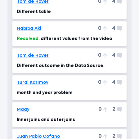
0
4
Tom de Rover
Different table
0
4
Habiba Akl
Resolved:
different values from the video
0
4
Tom de Rover
Different outcome in the Data Source.
0
4
Tural Karimov
month and year problem
0
2
Maay
Inner joins and outer joins
0
2
Juan Pablo Cofano