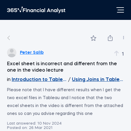
Peter Salib
1
Excel sheet is incorrect and different from the
one in the video lecture
in
Introduction to Tableau
/
Using Joins in Tableau
Please note that I have different results when I get the
two excel files in Tableau and I notice that the two
excel sheets in the video is different from the attached
ones so can you advise regarding this one
Last answered:
10 Nov 2024
Posted on:
26 Mar 2021