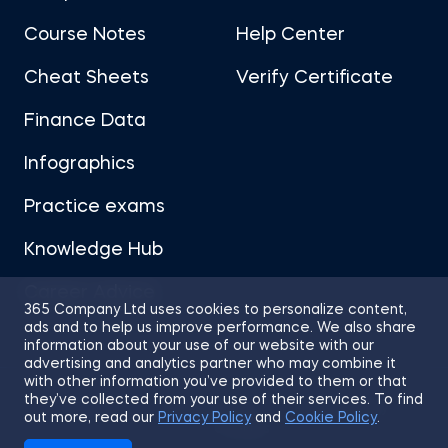
Course Notes
Help Center
Cheat Sheets
Verify Certificate
Finance Data
Infographics
Practice exams
Knowledge Hub
Career Advice
365 Company Ltd uses cookies to personalize content,
ads and to help us improve performance. We also share
information about your use of our website with our
advertising and analytics partner who may combine it
with other information you’ve provided to them or that
they’ve collected from your use of their services. To find
Sitemap
Terms of Use
Privacy Policy
out more, read our
Privacy Policy
and
Cookie Policy
.
Cookies