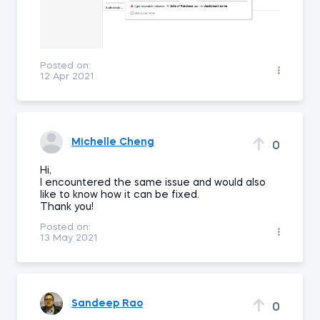
Posted on:
12 Apr 2021
Michelle Cheng
0
Hi,
I encountered the same issue and would also
like to know how it can be fixed.
Thank you!
Posted on:
13 May 2021
Sandeep Rao
0