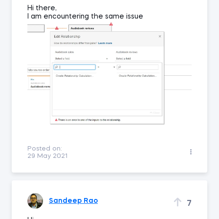
Hi there,
I am encountering the same issue
Posted on:
29 May 2021
Sandeep Rao
7