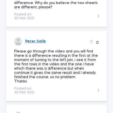
difference. Why do you believe the two sheets
are different, please?
Posted on:
30 Mar 2021
Peter Salib
0
Please go through the video and you will find
there is a difference resulting in the first at the
moment of turning to the left join, i see it from
the first rows in the video and the one i have
which there was a difference but when
continue it gives the same result and I already
finished the course, so no problem.
Thanks
Posted on:
30 Mar 2021