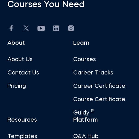
Courses You Need
About
Learn
About Us
Courses
Contact Us
Career Tracks
Pricing
Career Certificate
Course Certificate
Guidy
Resources
Platform
Templates
Q&A Hub