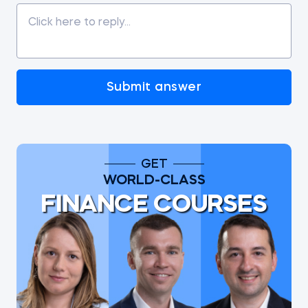
Submit answer
GET
WORLD-CLASS
FINANCE COURSES