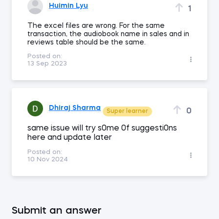
Huimin Lyu
1
The excel files are wrong. For the same
transaction, the audiobook name in sales and in
reviews table should be the same.
Posted on:
13 Sep 2023
Dhiraj Sharma
0
Super learner
same issue wiII try s0me 0f suggesti0ns
here and update Iater
Posted on:
10 Nov 2024
Submit an answer