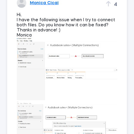
Monica Cicai
4
Hi,
I have the following issue when I try to connect
both files. Do you know how it can be fixed?
Thanks in advance! :)
Monica