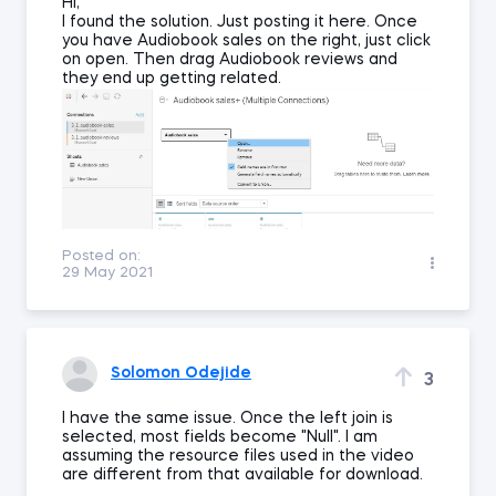
Hi,
I found the solution. Just posting it here. Once
you have Audiobook sales on the right, just click
on open. Then drag Audiobook reviews and
they end up getting related.
Posted on:
29 May 2021
Solomon Odejide
3
I have the same issue. Once the left join is
selected, most fields become "Null". I am
assuming the resource files used in the video
are different from that available for download.