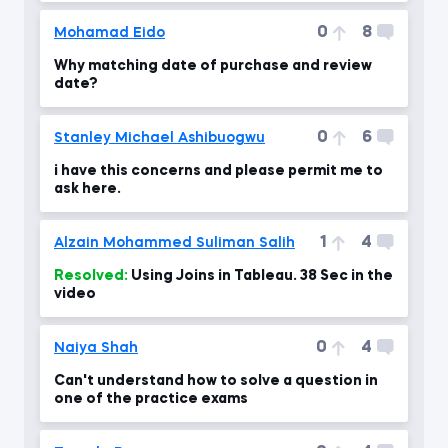
0
8
Mohamad Eido
Why matching date of purchase and review
date?
0
6
Stanley Michael Ashibuogwu
i have this concerns and please permit me to
ask here.
1
4
Alzain Mohammed Suliman Salih
Resolved:
Using Joins in Tableau. 38 Sec in the
video
0
4
Naiya Shah
Can't understand how to solve a question in
one of the practice exams