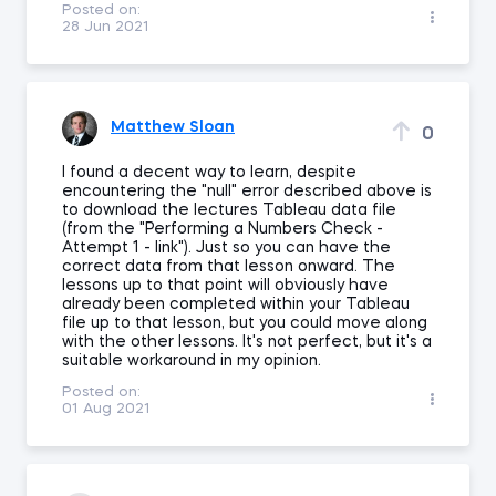
Posted on:
28 Jun 2021
Matthew Sloan
0
I found a decent way to learn, despite
encountering the "null" error described above is
to download the lectures Tableau data file
(from the "Performing a Numbers Check -
Attempt 1 - link"). Just so you can have the
correct data from that lesson onward. The
lessons up to that point will obviously have
already been completed within your Tableau
file up to that lesson, but you could move along
with the other lessons. It's not perfect, but it's a
suitable workaround in my opinion.
Posted on:
01 Aug 2021