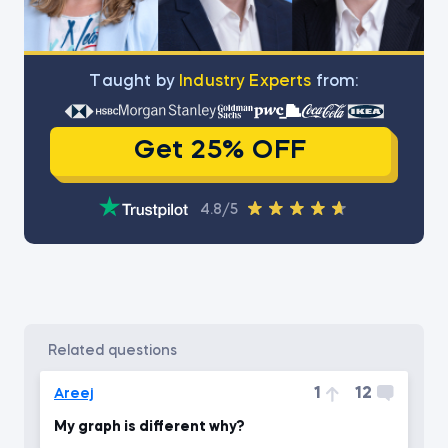
Тaught by
Industry Experts
from:
Get 25% OFF
4.8/5
related questions
1
12
Areej
My graph is different why?