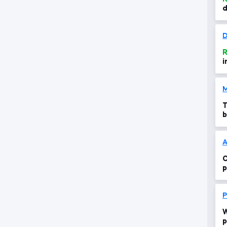
d
i
D
R
i
M
T
b
c
A
C
p
s
P
W
p