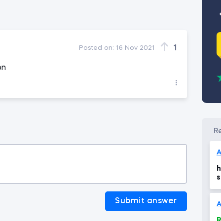
1
Posted on:
16 Nov 2021
on
A
h
s
n
Submit answer
A
R