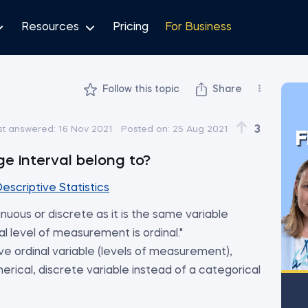
Resources
Pricing
For Business
Follow this topic
Share
3
st answered:
16 Nov 2021
Posted on:
25 Aug 2021
F
e interval belong to?
escriptive Statistics
tinuous or discrete as it is the same variable
al level of measurement is ordinal."
tive ordinal variable (levels of measurement),
merical, discrete variable instead of a categorical