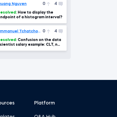
0
4
Quang Nguyen
esolved:
How to display the
ndpoint of a histogram interval?
0
4
Emmanuel Tchatchoua
esolved:
Confusion on the data
cientist salary example: CLT, n
nd calculation fo the standard
rror- confus
ources
Platform