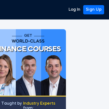
Log In
Sign Up
GET
WORLD-CLASS
INANCE COURSES
Тaught by
Industry Experts
from: