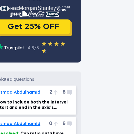
Get 25% OFF
4.8/5
related questions
2
8
smaa Abdulhamid
ow to include both the interval
tart and end in the axis's
ame??? any help!!
0
6
smaa Abdulhamid
esolved:
Can ratio data have