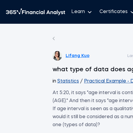
Learn
Certificates
Lifang Kuo
La
what type of data does ag
in
Statistics
/
Practical Example - D
At 5:20, it says "age interval is con
(AGE)." And then it says "age interv
If age interval is seen as a qualita
would it still be considered as a nu
one (types of data)?