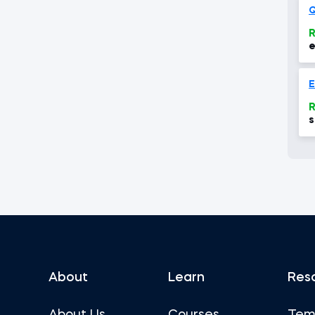
R
e
R
s
a
e
About
Learn
Res