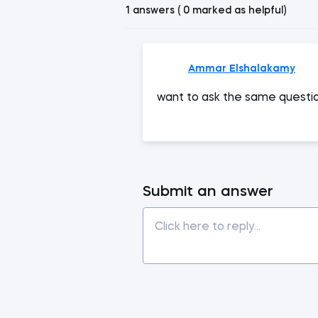
1 answers ( 0 marked as helpful)
Ammar Elshalakamy
want to ask the same questi
Submit an answer