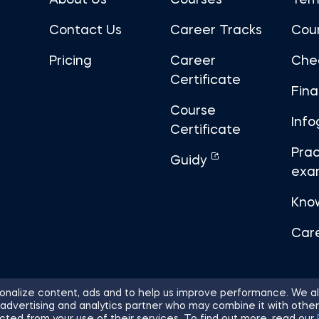
About Us
Courses
Tem
Contact Us
Career Tracks
Cou
Pricing
Career
Che
Certificate
Fin
Course
Info
Certificate
Prac
Guidy
exa
Kno
Car
nalize content, ads and to help us improve performance. We al
 advertising and analytics partner who may combine it with other
ights Reserved.
Sitemap
Terms of 