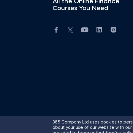
All the Online Finance
Courses You Need
365 Company Ltd uses cookies to perso
about your use of our website with our
© 2026 365 Financial Analyst. All R