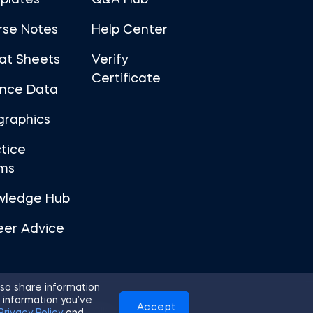
plates
Q&A Hub
rse Notes
Help Center
at Sheets
Verify
Certificate
ance Data
graphics
tice
ms
wledge Hub
eer Advice
so share information
 information you’ve
Accept
Use
Privacy Policy
Cookies