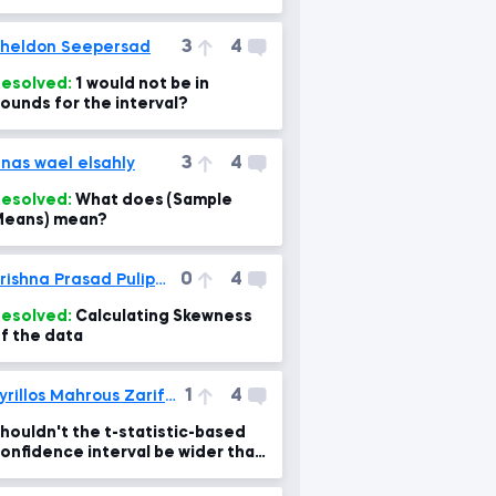
3
4
heldon Seepersad
esolved:
1 would not be in
ounds for the interval?
3
4
nas wael elsahly
esolved:
What does (Sample
eans) mean?
0
4
Krishna Prasad Pulipaka
esolved:
Calculating Skewness
f the data
1
4
Kyrillos Mahrous Zarif Gerges
houldn't the t-statistic-based
onfidence interval be wider than
he z-statistic-based one?!