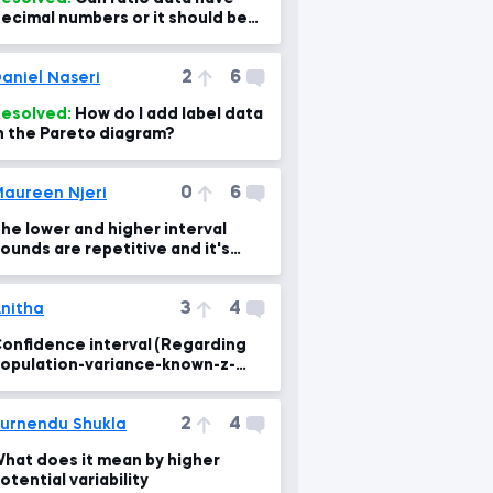
ecimal numbers or it should be
nteger???
2
6
aniel Naseri
esolved:
How do I add label data
n the Pareto diagram?
0
6
aureen Njeri
he lower and higher interval
ounds are repetitive and it's
onfusing to me
3
4
nitha
onfidence interval (Regarding
opulation-variance-known-z-
core lesson)
2
4
urnendu Shukla
hat does it mean by higher
otential variability