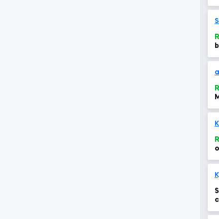
S
R
b
a
R
M
R
o
S
c
t