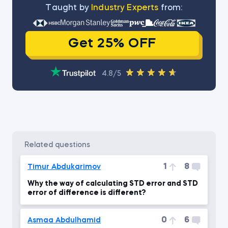
Тaught by
Industry Experts
from:
Get 25% OFF
4.8/5
related questions
1
8
Timur Abdukarimov
Why the way of calculating STD error and STD
error of difference is different?
0
6
Asmaa Abdulhamid