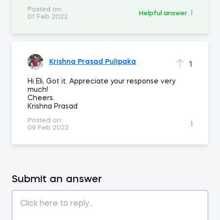
Posted on:
Helpful answer
01 Feb 2022
Krishna Prasad Pulipaka
1
Hi Eli, Got it. Appreciate your response very
much!
Cheers.
Krishna Prasad
Posted on:
09 Feb 2022
Submit an answer