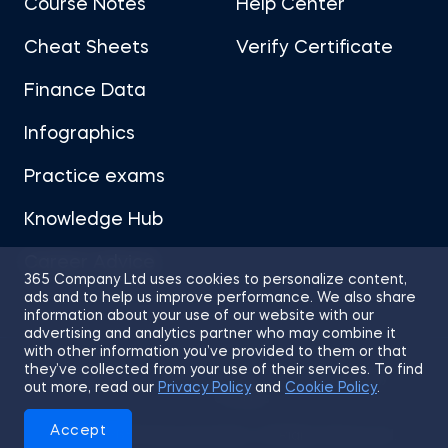
Course Notes
Help Center
Cheat Sheets
Verify Certificate
Finance Data
Infographics
Practice exams
Knowledge Hub
Career Advice
365 Company Ltd uses cookies to personalize content,
ads and to help us improve performance. We also share
information about your use of our website with our
advertising and analytics partner who may combine it
with other information you’ve provided to them or that
they’ve collected from your use of their services. To find
Sitemap
Terms of Use
Privacy Policy
out more, read our
Privacy Policy
and
Cookie Policy
.
Cookies
Accept
© 2026 365 Financial Analyst. All Rights Reserved.