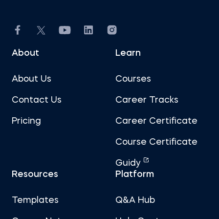
About
Learn
About Us
Courses
Contact Us
Career Tracks
Pricing
Career Certificate
Course Certificate
Guidy
Resources
Platform
Templates
Q&A Hub