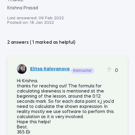
Thanks,
Krishna Prasad
Last answered:
09 Feb 2022
Posted on:
18 Jan 2022
2 answers ( 1 marked as helpful)
Elitsa Kaloyanova
0
Instructor
Hi Krishna,
thanks for reaching out! The formula for
calculating skewness is mentioned at the
beginning of the lesson, around the 0:12
seconds mark. So for each data point x_j you'd
need to calculate the shown expression. In
reality mostly we use software to perform this
calculation as it is very involved.
Hope this helps!
Best,
365 Eli