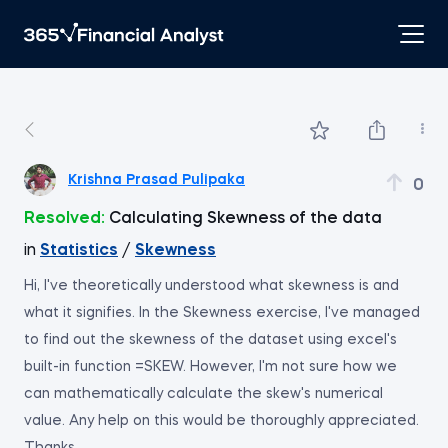
Krishna Prasad Pulipaka
0
Resolved:
Calculating Skewness of the data
in
Statistics
/
Skewness
Hi, I've theoretically understood what skewness is and
what it signifies. In the Skewness exercise, I've managed
to find out the skewness of the dataset using excel's
built-in function =SKEW. However, I'm not sure how we
can mathematically calculate the skew's numerical
value. Any help on this would be thoroughly appreciated.