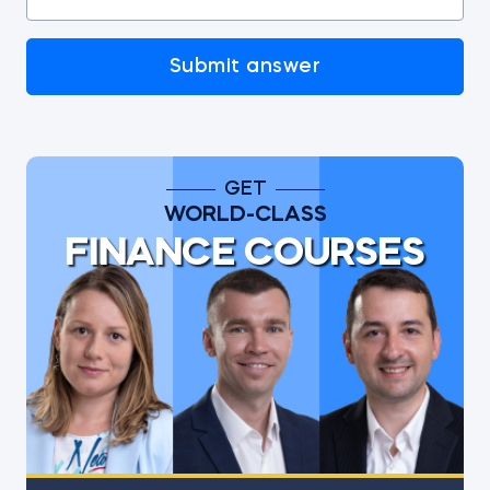
Submit answer
GET
WORLD-CLASS
FINANCE COURSES