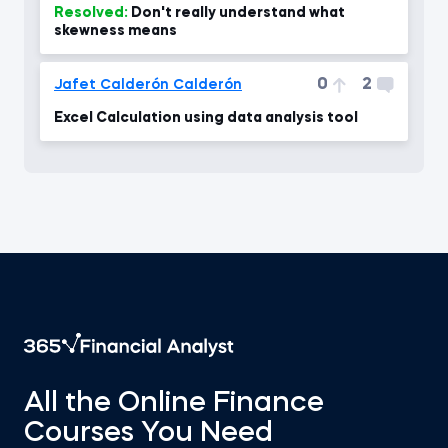
Resolved:
Don't really understand what
skewness means
0
2
Jafet Calderón Calderón
Excel Calculation using data analysis tool
All the Online Finance
Courses You Need