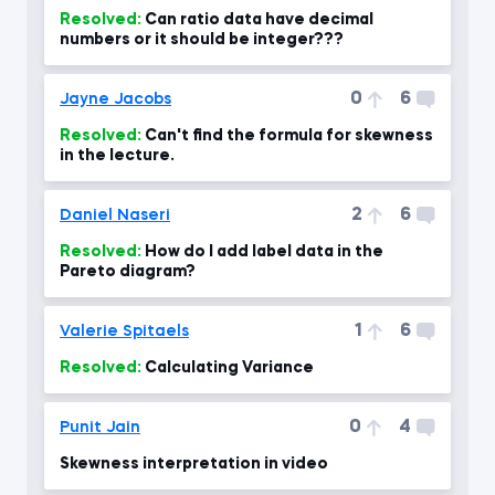
Resolved:
Can ratio data have decimal
numbers or it should be integer???
0
6
Jayne Jacobs
Resolved:
Can't find the formula for skewness
in the lecture.
2
6
Daniel Naseri
Resolved:
How do I add label data in the
Pareto diagram?
1
6
Valerie Spitaels
Resolved:
Calculating Variance
0
4
Punit Jain
Skewness interpretation in video