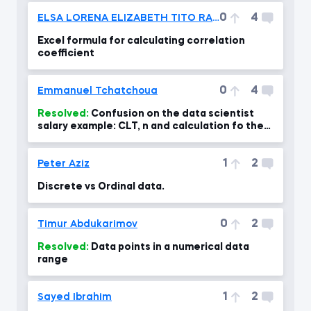
0
4
ELSA LORENA ELIZABETH TITO RAMOS
Excel formula for calculating correlation
coefficient
0
4
Emmanuel Tchatchoua
Resolved:
Confusion on the data scientist
salary example: CLT, n and calculation fo the
standard error- confus
1
2
Peter Aziz
Discrete vs Ordinal data.
0
2
Timur Abdukarimov
Resolved:
Data points in a numerical data
range
1
2
Sayed Ibrahim