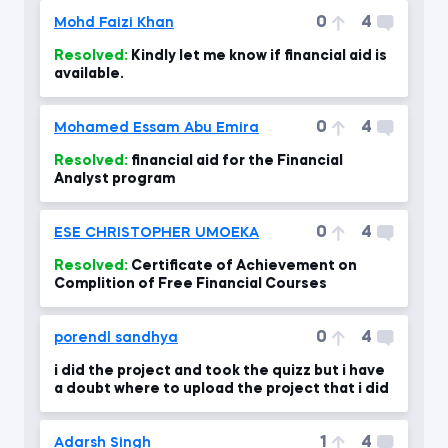
0
4
Mohd Faizi Khan
Resolved:
Kindly let me know if financial aid is
available.
0
4
Mohamed Essam Abu Emira
Resolved:
financial aid for the Financial
Analyst program
0
4
ESE CHRISTOPHER UMOEKA
Resolved:
Certificate of Achievement on
Complition of Free Financial Courses
0
4
porendl sandhya
i did the project and took the quizz but i have
a doubt where to upload the project that i did
1
4
Adarsh Singh