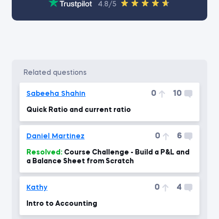
4.8/5
related questions
0
10
Sabeeha Shahin
Quick Ratio and current ratio
0
6
Daniel Martinez
Resolved:
Course Challenge - Build a P&L and
a Balance Sheet from Scratch
0
4
Kathy
Intro to Accounting