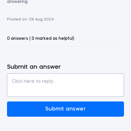
answering.
Posted on:
09 Aug 2024
0 answers ( 0 marked as helpful)
Submit an answer
Submit answer