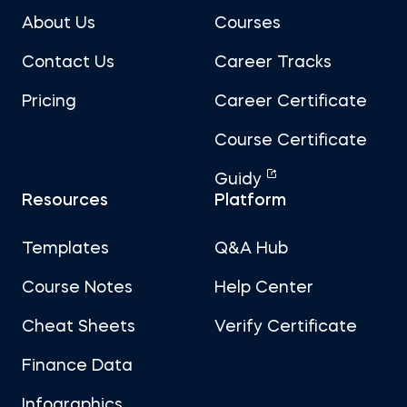
About Us
Courses
Contact Us
Career Tracks
Pricing
Career Certificate
Course Certificate
Guidy
Resources
Platform
Templates
Q&A Hub
Course Notes
Help Center
Cheat Sheets
Verify Certificate
Finance Data
Infographics