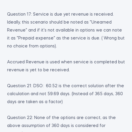
Question 17: Service is due yet revenue is received.
Ideally, this scenario should be noted as "Unearned
Revenue" and if it's not available in options we can note
it as "Prepaid expense" as the service is due. ( Wrong but
no choice from options).
Accrued Revenue is used when service is completed but
revenue is yet to be received.
Question 21: DSO: 60.52 is the correct solution after the
calculation and not 59.69 days. (Instead of 365 days, 360
days are taken as a factor)
Question 22: None of the options are correct, as the
above assumption of 360 days is considered for