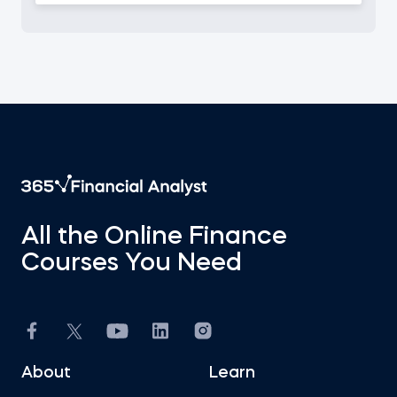
I am
All the Online Finance
Courses You Need
About
Learn