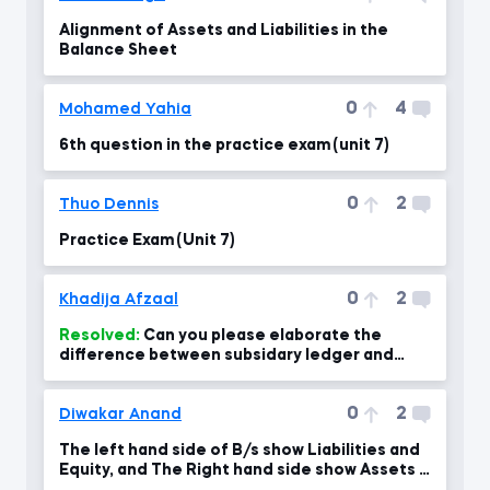
Alignment of Assets and Liabilities in the
Balance Sheet
0
4
Mohamed Yahia
6th question in the practice exam (unit 7)
0
2
Thuo Dennis
Practice Exam (Unit 7)
0
2
Khadija Afzaal
Resolved:
Can you please elaborate the
difference between subsidary ledger and
general ledger with examples? A
0
2
Diwakar Anand
The left hand side of B/s show Liabilities and
Equity, and The Right hand side show Assets if