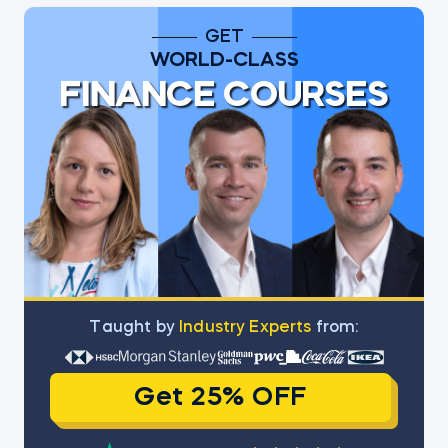
GET
WORLD-CLASS
FINANCE COURSES
Тaught by
Industry Experts
from:
Get 25% OFF