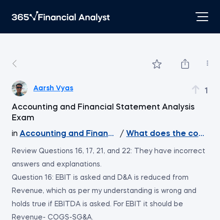
Aarsh Vyas
1
Accounting and Financial Statement Analysis
Exam
in
Accounting and Financial Statement Analysis
/
What does the course 
Review Questions 16, 17, 21, and 22: They have incorrect
answers and explanations.
Question 16: EBIT is asked and D&A is reduced from
Revenue, which as per my understanding is wrong and
holds true if EBITDA is asked. For EBIT it should be
Revenue- COGS-SG&A.