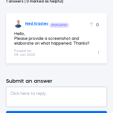
1 answers ( 0 marked as helpful)
Ned Krastev
0
Instructor
Hello,
Please provide a screenshot and
elaborate on what happened. Thanks!!
Posted on:
06 Jan 2025
Submit an answer