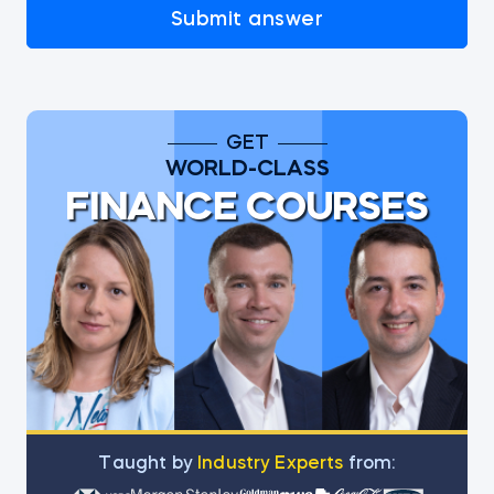
Submit answer
GET
WORLD-CLASS
FINANCE COURSES
Тaught by
Industry Experts
from: