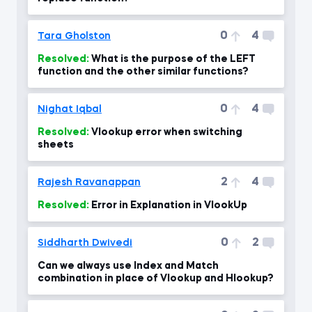
0
4
Tara Gholston
Resolved:
What is the purpose of the LEFT
function and the other similar functions?
0
4
Nighat Iqbal
Resolved:
Vlookup error when switching
sheets
2
4
Rajesh Ravanappan
Resolved:
Error in Explanation in VlookUp
0
2
Siddharth Dwivedi
Can we always use Index and Match
combination in place of Vlookup and Hlookup?