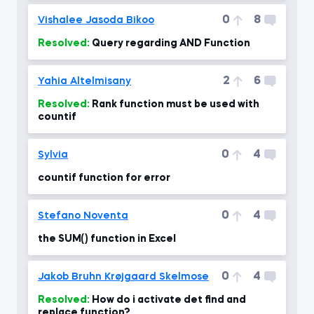
0
8
Vishalee Jasoda Bikoo
Resolved:
Query regarding AND Function
2
6
Yahia Altelmisany
Resolved:
Rank function must be used with
countif
0
4
Sylvia
countif function for error
0
4
Stefano Noventa
the SUM() function in Excel
0
4
Jakob Bruhn Krøjgaard Skelmose
Resolved:
How do i activate det find and
replace function?