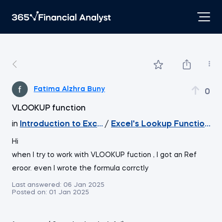
Fatima Alzhra Buny
0
VLOOKUP function
in
Introduction to Excel
/
Excel's Lookup Function
Hi
when I try to work with VLOOKUP fuction , I got an Ref
eroor. even I wrote the formula corrctly
Last answered:
06 Jan 2025
Posted on:
01 Jan 2025