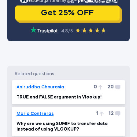
Get 25% OFF
4.8/5
related questions
0
20
Aniruddha Chourasia
TRUE and FALSE argument in Vlookup!
1
12
Mario Contreras
Why are we using SUMIF to transfer data
instead of using VLOOKUP?