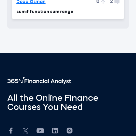
0
2
Doaa Osman
sumif function sum range
All the Online Finance
Courses You Need