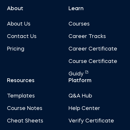
About
Learn
About Us
Courses
Contact Us
Career Tracks
Pricing
Career Certificate
Course Certificate
Guidy
Resources
Platform
Templates
Q&A Hub
Course Notes
Help Center
Cheat Sheets
Verify Certificate