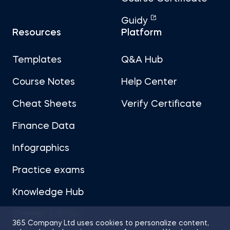
Guidy
Resources
Platform
Templates
Q&A Hub
Course Notes
Help Center
Cheat Sheets
Verify Certificate
Finance Data
Infographics
Practice exams
Knowledge Hub
Career Advice
365 Company Ltd uses cookies to personalize content,