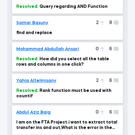
Resolved:
Query regarding AND Function
2
8
Samar Basuny
find and replace
0
6
Mohammad Abdullah Ansari
Resolved:
How did you select all the table
rows and columns in one click?
2
6
Yahia Altelmisany
Resolved:
Rank function must be used with
countif
0
6
Abdul Aziz Baig
I am on the FTA Project.i want to extract total
transfer ins and out,What is the error in the
formul