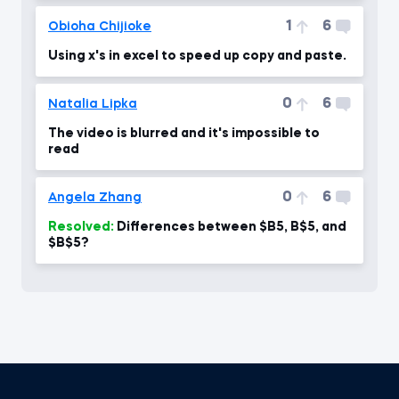
1
6
Obioha Chijioke
Using x's in excel to speed up copy and paste.
0
6
Natalia Lipka
The video is blurred and it's impossible to
read
0
6
Angela Zhang
Resolved:
Differences between $B5, B$5, and
$B$5?