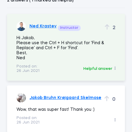
2 answers ( 1 marked as helpful)
Ned Krastev
2
Instructor
Hi Jakob,
Please use the Ctrl + H shortcut for 'Find &
Replace' and Ctrl + F for 'Find'.
Best,
Ned
Posted on:
Helpful answer
26 Jun 2021
Jakob Bruhn Krøjgaard Skelmose
0
Wow, that was super fast! Thank you :)
Posted on:
26 Jun 2021