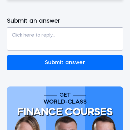
Submit an answer
Submit answer
GET
WORLD-CLASS
FINANCE COURSES