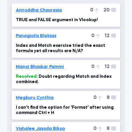
0
20
Aniruddha Chourasia
TRUE and FALSE argument in Vlookup!
0
12
Panagiotis Blatsas
Index and Match exercise tried the exact
formula yet all results are N/A?
0
12
Manoj Bhaskar Pammi
Resolved:
Doubt regarding Match and Index
combined.
0
8
Megburu Cynthia
I can't find the option for 'Format' after using
command Ctrl + H
0
8
Vishalee Jasoda Bikoo