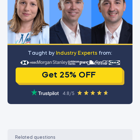
Тaught by
Industry Experts
from:
Get 25% OFF
4.8/5
related questions