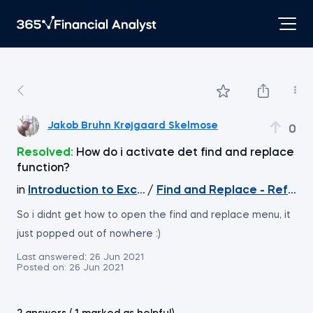
Jakob Bruhn Krøjgaard Skelmose
0
Resolved:
How do i activate det find and replace
function?
in
Introduction to Excel
/
Find and Replace - Refere
So i didnt get how to open the find and replace menu, it
just popped out of nowhere :)
Last answered:
26 Jun 2021
Posted on:
26 Jun 2021