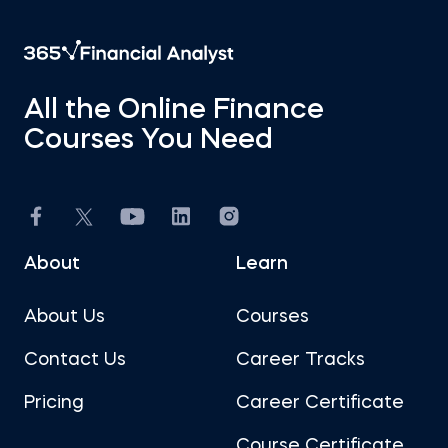
All the Online Finance
Courses You Need
About
Learn
About Us
Courses
Contact Us
Career Tracks
Pricing
Career Certificate
Course Certificate