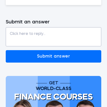
Submit an answer
Submit answer
GET
WORLD-CLASS
FINANCE COURSES