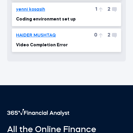
1
2
yenni kosasih
Coding environment set up
0
2
HAIDER MUSHTAQ
Video Completion Error
All the Online Finance