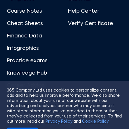
Course Notes
Help Center
Cheat Sheets
Verify Certificate
Finance Data
Infographics
Practice exams
Knowledge Hub
Career Advice
365 Company Ltd uses cookies to personalize content,
ads and to help us improve performance. We also share
information about your use of our website with our
advertising and analytics partner who may combine it
with other information you’ve provided to them or that
they’ve collected from your use of their services. To find
Sitemap
Terms of Use
Privacy Policy
out more, read our
Privacy Policy
and
Cookie Policy
.
Cookies