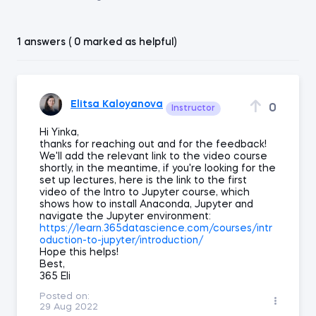
1 answers ( 0 marked as helpful)
Elitsa Kaloyanova
0
Instructor
Hi Yinka,
thanks for reaching out and for the feedback!
We'll add the relevant link to the video course
shortly, in the meantime, if you're looking for the
set up lectures, here is the link to the first
video of the Intro to Jupyter course, which
shows how to install Anaconda, Jupyter and
navigate the Jupyter environment:
https://learn.365datascience.com/courses/intr
oduction-to-jupyter/introduction/
Hope this helps!
Best,
365 Eli
Posted on:
29 Aug 2022