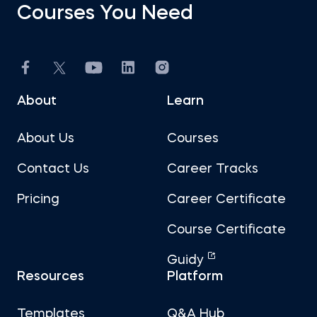
Courses You Need
About
Learn
About Us
Courses
Contact Us
Career Tracks
Pricing
Career Certificate
Course Certificate
Guidy
Resources
Platform
Templates
Q&A Hub