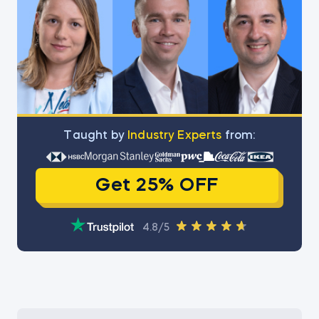
Тaught by
Industry Experts
from:
Get 25% OFF
4.8/5