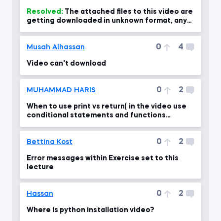
Resolved:
The attached files to this video are
getting downloaded in unknown format, any
help???
0
4
Musah Alhassan
Video can't download
0
2
MUHAMMAD HARIS
When to use print vs return( in the video use
conditional statements and functions
together)
0
2
Bettina Kost
Error messages within Exercise set to this
lecture
0
2
Hassan
Where is python installation video?