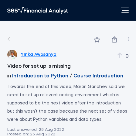
Yinka Awosanya
0
Video for set up is missing
in
Introduction to Python
/
Course Introduction
Towards the end of this video, Martin Ganchev said we
need to set up relevant coding environment which is
supposed to be the next video after the introduction
but this wasn't the case because the next set of videos
were about Python variables and data types.
Last answered:
29 Aug 2022
Posted on:
25 Aug 2022