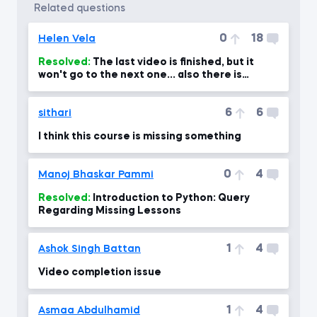
related questions
0
18
Helen Vela
Resolved:
The last video is finished, but it
won't go to the next one... also there is
nothing showing after t
6
6
sithari
I think this course is missing something
0
4
Manoj Bhaskar Pammi
Resolved:
Introduction to Python: Query
Regarding Missing Lessons
1
4
Ashok Singh Battan
Video completion issue
1
4
Asmaa Abdulhamid