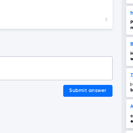
M
P
m
t
B
H
w
s
T
I
b
Submit answer
A
c
e
t