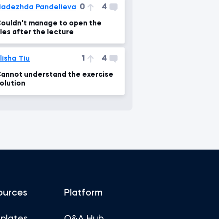
0
4
adezhda Pandelieva
ouldn't manage to open the
iles after the lecture
1
4
lisha Tiu
annot understand the exercise
olution
ources
Platform