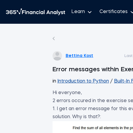
Learn
Certificates
Bettina Kost
Last
Error messages within Exer
in
Introduction to Python
/
Built-In
Hi everyone,
2 errors occured in the exercise s
1. I get an error message for this 
solution. Why is that?: