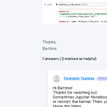
Thanks,
Bettina
1 answers ( 0 marked as helpful)
Tsvetelin Tsonkov
Instr
Hi Bettina!
Thanks for reaching out.
Sometimes Jupyter Notebook
or restart the kernel. Then, 
Hope this helps.