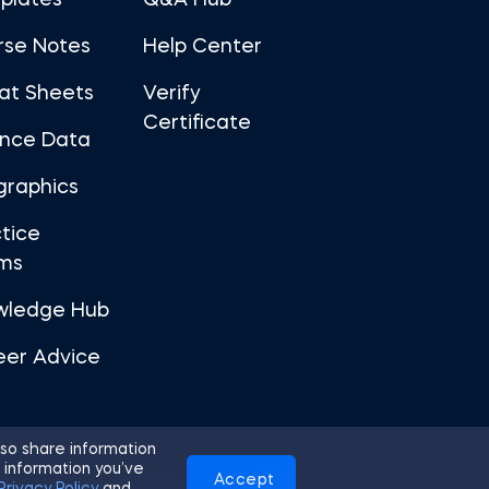
plates
Q&A Hub
rse Notes
Help Center
at Sheets
Verify
Certificate
ance Data
graphics
tice
ms
wledge Hub
eer Advice
so share information
 information you’ve
Accept
Use
Privacy Policy
Cookies