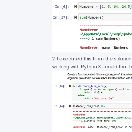
2. I executed this from the solutio
working with Python 3 - could that 