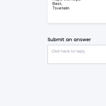
Best,
Tsvetelin
Submit an answer