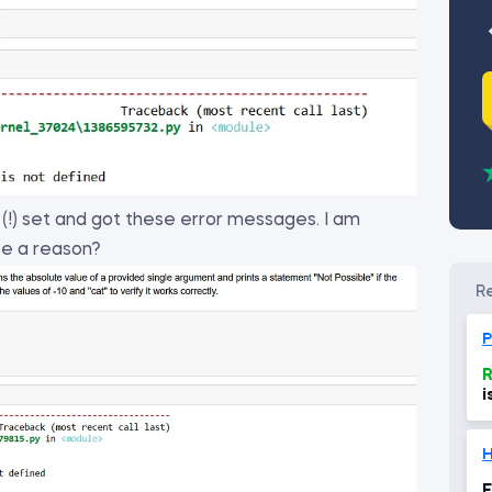
n (!) set and got these error messages. I am
be a reason?
P
R
i
o
H
E