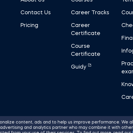
About Us
Courses
Tem
Contact Us
Career Tracks
Cou
Pricing
Career
Che
Certificate
Fin
Course
Info
Certificate
Prac
Guidy
exa
Kno
Car
nalize content, ads and to help us improve performance. We al
 advertising and analytics partner who may combine it with other
ights Reserved.
Sitemap
Terms of 