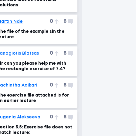
olutions
0
6
artin Nde
he file of the example sin the
ecture
0
6
anagiotis Blatsas
ir can you please help me with
he rectangle exercise of 7.4?
0
6
achintha Adikari
he exercise file attached is for
n earlier lecture
0
6
ugenia Alekseeva
ection 6_5: Exercise file does not
atch lecture: