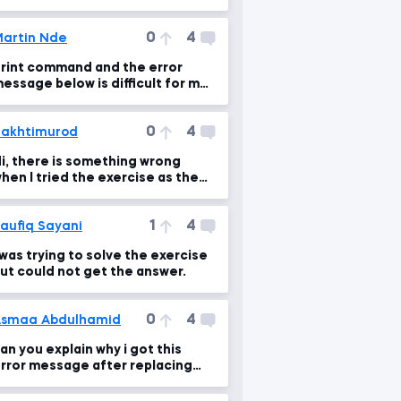
0
4
artin Nde
rint command and the error
essage below is difficult for me
o fix.
0
4
akhtimurod
i, there is something wrong
hen I tried the exercise as the
ame as Martin did.
1
4
aufiq Sayani
 was trying to solve the exercise
ut could not get the answer.
0
4
smaa Abdulhamid
an you explain why i got this
rror message after replacing
he comma with (+)???