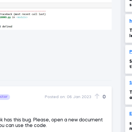
s
M
T
l
P
S
t
S
T
0
uctor
Posted on:
06 Jan 2023
a
E
 has this bug. Please, open a new document
s
you can use the code.
m