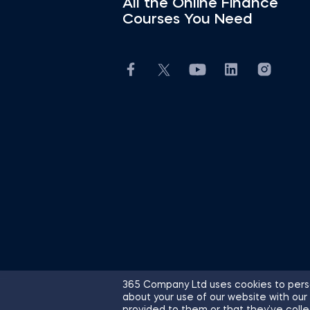
All the Online Finance
Courses You Need
365 Company Ltd uses cookies to perso
about your use of our website with our
© 2026 365 Financial Analyst. All R