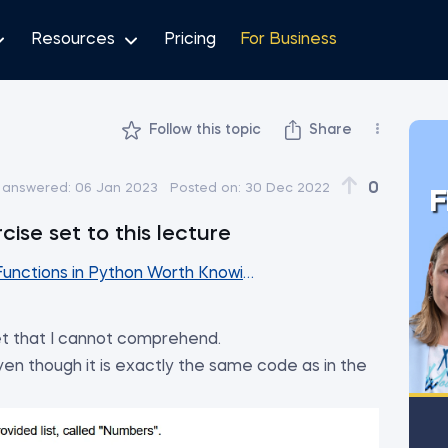
Resources
Pricing
For Business
Follow this topic
Share
0
 answered:
06 Jan 2023
Posted on:
30 Dec 2022
F
cise set to this lecture
 Functions in Python Worth Knowing
et that I cannot comprehend.
even though it is exactly the same code as in the