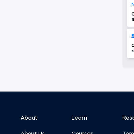
N
C
f
E
C
s
About
Learn
Res