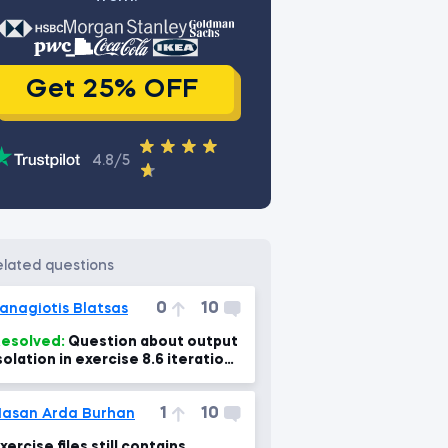
Get 25% OFF
4.8/5
related questions
0
10
anagiotis Blatsas
esolved:
Question about output
solation in exercise 8.6 iteration
f dictionaries?
1
10
asan Arda Burhan
xercise files still contains