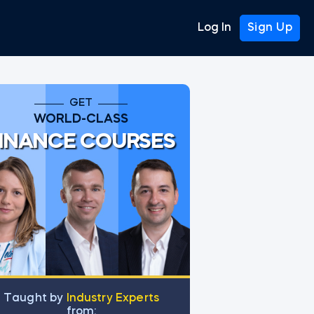
Log In
Sign Up
GET
WORLD-CLASS
INANCE COURSES
Тaught by
Industry Experts
from: