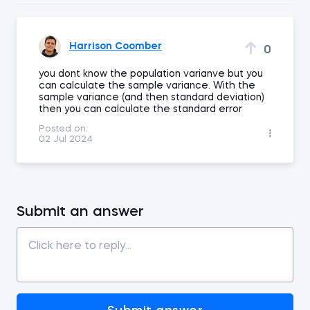
Harrison Coomber
0
you dont know the population varianve but you
can calculate the sample variance. With the
sample variance (and then standard deviation)
then you can calculate the standard error
Posted on:
02 Jul 2024
Submit an answer