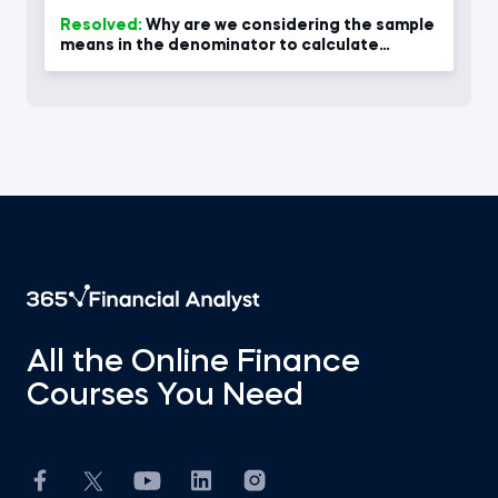
Resolved:
Why are we considering the sample
means in the denominator to calculate
variance at 2.55?
All the Online Finance
Courses You Need