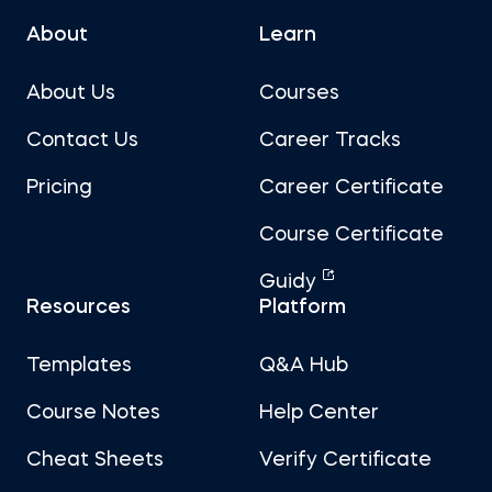
About
Learn
About Us
Courses
Contact Us
Career Tracks
Pricing
Career Certificate
Course Certificate
Guidy
Resources
Platform
Templates
Q&A Hub
Course Notes
Help Center
Cheat Sheets
Verify Certificate