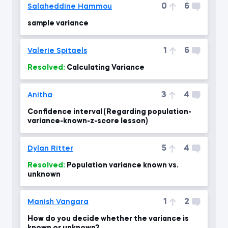
0
6
Salaheddine Hammou
sample variance
1
6
Valerie Spitaels
Resolved:
Calculating Variance
3
4
Anitha
Confidence interval (Regarding population-
variance-known-z-score lesson)
5
4
Dylan Ritter
Resolved:
Population variance known vs.
unknown
1
2
Manish Vangara
How do you decide whether the variance is