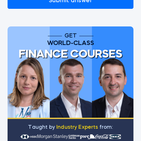
Submit answer
GET
WORLD-CLASS
FINANCE COURSES
Тaught by
Industry Experts
from: