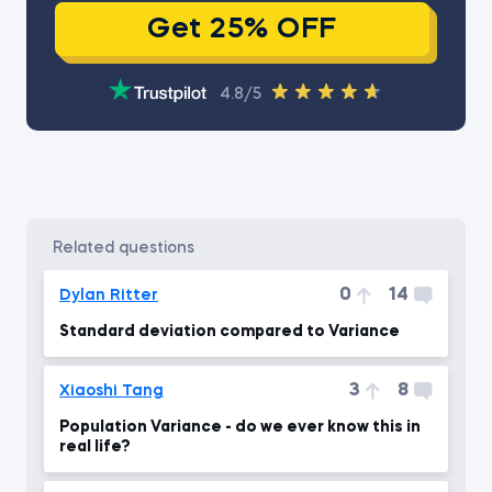
Get 25% OFF
4.8/5
related questions
0
14
Dylan Ritter
Standard deviation compared to Variance
3
8
Xiaoshi Tang
Population Variance - do we ever know this in
real life?