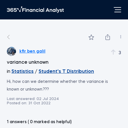
kfir ben galil
3
variance unknown
in
Statistics
/
Student's T Distribution
Hi, how can we determine whether the variance is
known or unknown.???
Last answered:
02 Jul 2024
Posted on:
31 Oct 2022
1 answers ( 0 marked as helpful)