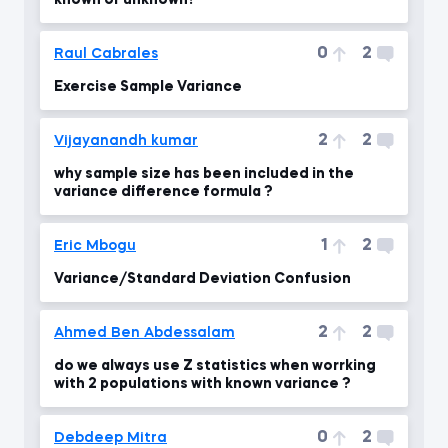
known or unknown?
0
2
Raul Cabrales
Exercise Sample Variance
2
2
Vijayanandh kumar
why sample size has been included in the
variance difference formula ?
1
2
Eric Mbogu
Variance/Standard Deviation Confusion
2
2
Ahmed Ben Abdessalam
do we always use Z statistics when worrking
with 2 populations with known variance ?
0
2
Debdeep Mitra