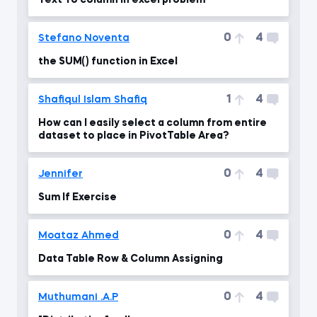
Text To column in excel problem
0
4
Stefano Noventa
the SUM() function in Excel
1
4
Shafiqul Islam Shafiq
How can I easily select a column from entire
dataset to place in PivotTable Area?
0
4
Jennifer
Sum If Exercise
0
4
Moataz Ahmed
Data Table Row & Column Assigning
0
4
Muthumani .A.P