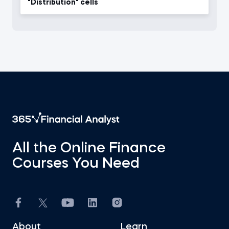
"Distribution" cells
All the Online Finance
Courses You Need
About
Learn