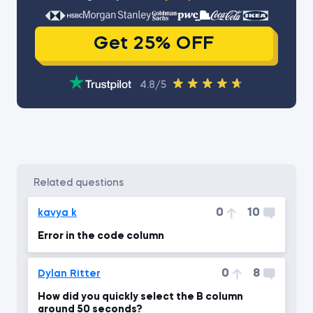
Get 25% OFF
4.8/5
related questions
0
10
kavya k
Error in the code column
0
8
Dylan Ritter
How did you quickly select the B column
around 50 seconds?