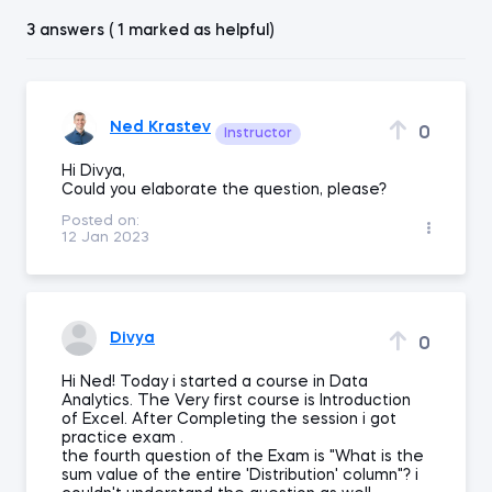
3 answers ( 1 marked as helpful)
Ned Krastev
0
Instructor
Hi Divya,
Could you elaborate the question, please?
Posted on:
12 Jan 2023
Divya
0
Hi Ned! Today i started a course in Data
Analytics. The Very first course is Introduction
of Excel. After Completing the session i got
practice exam .
the fourth question of the Exam is "What is the
sum value of the entire 'Distribution' column"? i