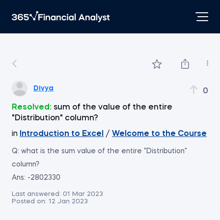
Divya
0
Resolved:
sum of the value of the entire
"Distribution" column?
in
Introduction to Excel
/
Welcome to the Course
Q: what is the sum value of the entire "Distribution"
column?
Ans: -2802330
Last answered:
01 Mar 2023
Posted on:
12 Jan 2023