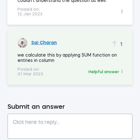
couldn't understand the question as well.
Posted on:
12 Jan 2023
Sai Charan
1
we calculate this by applying SUM function on
entries in column
Posted on:
Helpful answer
01 Mar 2023
Submit an answer