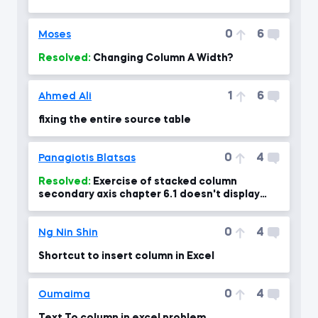
0
6
Moses
Resolved:
Changing Column A Width?
1
6
Ahmed Ali
fixing the entire source table
0
4
Panagiotis Blatsas
Resolved:
Exercise of stacked column
secondary axis chapter 6.1 doesn't display
percentages right at 04:00 min
0
4
Ng Nin Shin
Shortcut to insert column in Excel
0
4
Oumaima