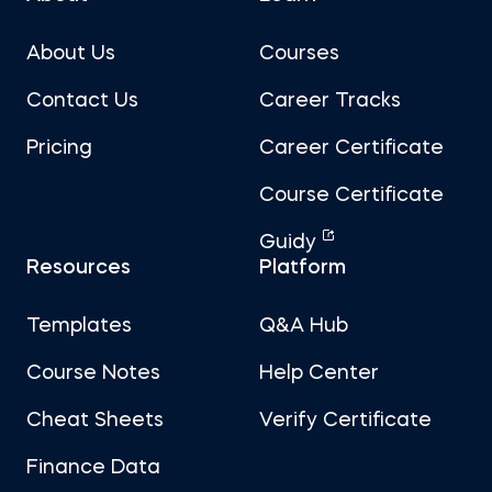
About Us
Courses
Contact Us
Career Tracks
Pricing
Career Certificate
Course Certificate
Guidy
Resources
Platform
Templates
Q&A Hub
Course Notes
Help Center
Cheat Sheets
Verify Certificate
Finance Data