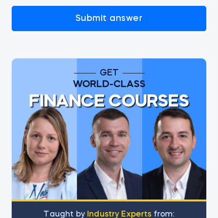
Submit answer
GET
WORLD-CLASS
FINANCE COURSES
Тaught by
Industry Experts
from: