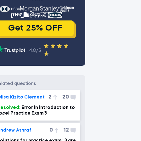
Get 25% OFF
4.8/5
related questions
2
20
lisa Kizito Clement
esolved:
Error In Introduction to
xcel Practice Exam 3
0
12
ndrew Ashraf
olutions for practice exam : 3 are