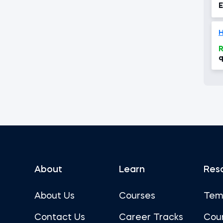
E
H
R
q
About
Learn
Res
About Us
Courses
Tem
Contact Us
Career Tracks
Cou