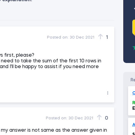
o explanation.
1
Posted on:
30 Dec 2021
s first, please?
need to take the sum of the first 10 rows in
and I'll be happy to assist if you need more
O
R
E
0
Posted on:
30 Dec 2021
A
t my answer is not same as the answer given in
S