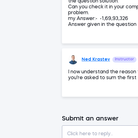
the question solution.
Can you check it in your compu
problem.
my Answer:- -1,69,93,326
Answer given in the question 
Ned Krastev
Instructor
I now understand the reason f
you're asked to sum the first
Submit an answer