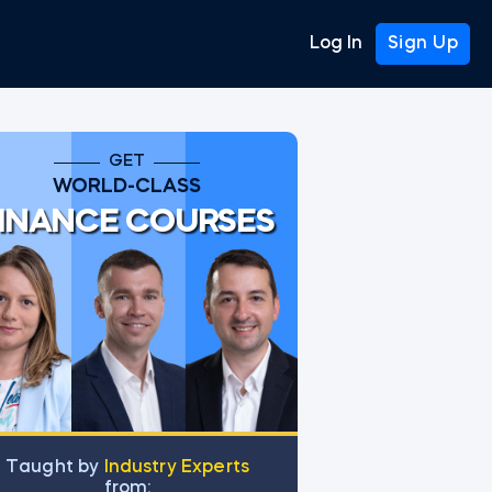
Log In
Sign Up
GET
WORLD-CLASS
INANCE COURSES
Тaught by
Industry Experts
from: