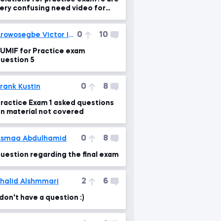
ery confusing need video for
xplanation please
0
10
Arowosegbe Victor Iyanuoluwa
UMIF for Practice exam
uestion 5
0
8
rank Kustin
ractice Exam 1 asked questions
n material not covered
0
8
smaa Abdulhamid
uestion regarding the final exam
2
6
halid Alshmmari
 don't have a question :)