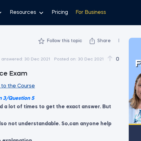
Resources
Pricing
For Business
Follow this topic
Share
0
t answered:
30 Dec 2021
Posted on:
30 Dec 2021
F
tice Exam
to the Course
m 3/Question 5
ed a lot of times to get the exact answer. But
 also not understandable. So,can anyone help