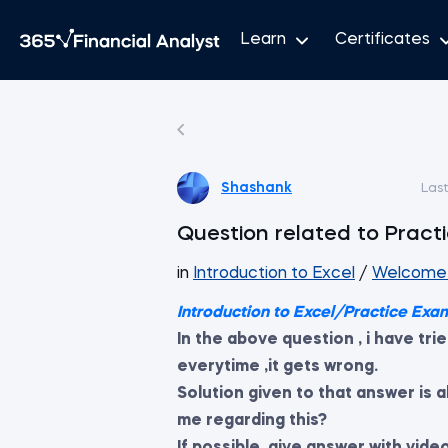
Learn
Certificates
Shashank
Las
Question related to Prac
in
Introduction to Excel
/
Welcome 
Introduction to Excel/Practice Exa
In the above question , i have tri
everytime ,it gets wrong.
Solution given to that answer is
me regarding this?