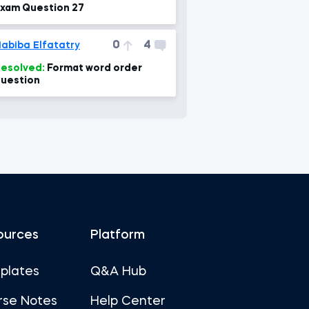
xam Question 27
0
4
abiba Elfatatry
esolved:
Format word order
uestion
ources
Platform
plates
Q&A Hub
rse Notes
Help Center