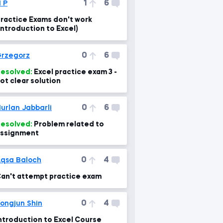
1
6
 P
ractice Exams don't work
Introduction to Excel)
0
6
rzegorz
esolved:
Excel practice exam 3 -
ot clear solution
0
6
urlan Jabbarli
esolved:
Problem related to
ssignment
0
4
qsa Baloch
an't attempt practice exam
0
4
ongjun Shin
ntroduction to Excel Course