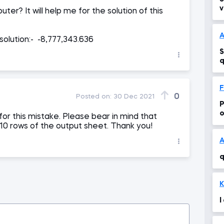
v
ter? It will help me for the solution of this
e
solution:- -8,777,343.636
S
q
F
0
Posted on:
30 Dec 2021
P
o
or this mistake. Please bear in mind that
 10 rows of the output sheet. Thank you!
A
q
K
I