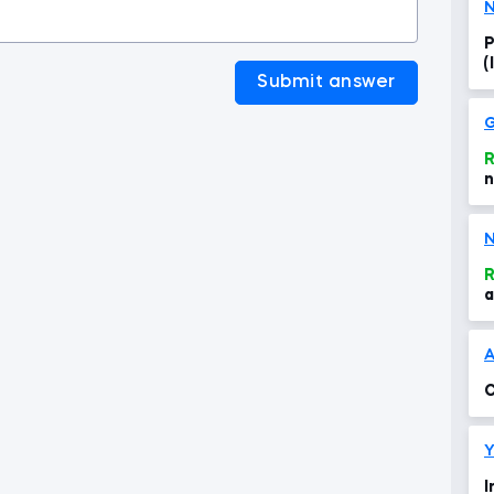
N
P
(
Submit answer
G
R
n
N
R
a
A
C
Y
I