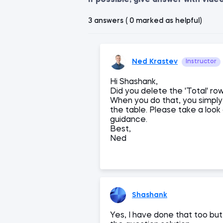
If possible, give answer with vide
3 answers ( 0 marked as helpful)
Ned Krastev
Instructor
Hi Shashank,
Did you delete the 'Total' row
When you do that, you simply 
the table. Please take a look 
guidance.
Best,
Ned
Shashank
Yes, I have done that too bu