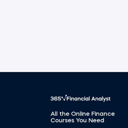
All the Online Finance
Courses You Need